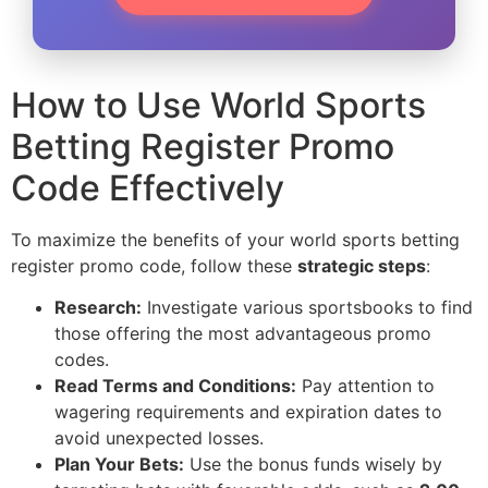
How to Use World Sports
Betting Register Promo
Code Effectively
To maximize the benefits of your world sports betting
register promo code, follow these
strategic steps
:
Research:
Investigate various sportsbooks to find
those offering the most advantageous promo
codes.
Read Terms and Conditions:
Pay attention to
wagering requirements and expiration dates to
avoid unexpected losses.
Plan Your Bets:
Use the bonus funds wisely by