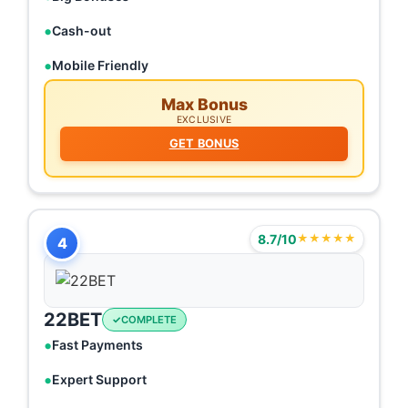
Cash-out
Mobile Friendly
Max Bonus
EXCLUSIVE
GET BONUS
8.7/10
★★★★★
4
22BET
COMPLETE
Fast Payments
Expert Support