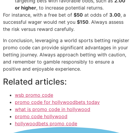
targeting bets with favorable odds, such as
2.00
or higher
, to increase potential returns.
For instance, with a free bet of
$50
at odds of
3.00
, a
successful wager would net you
$150
. Always assess
the risk versus reward carefully.
In conclusion, leveraging a world sports betting register
promo code can provide significant advantages in your
betting journey. Always approach betting with caution,
and remember to gamble responsibly to ensure a
positive and enjoyable experience.
Related articles:
wsb promo code
promo code for hollywoodbets today
what is promo code in hollywood
promo code hollywood
hollywoodbets promo code