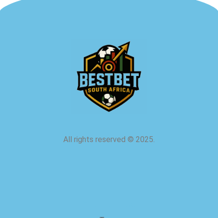
All rights reserved
©
2025.
about us