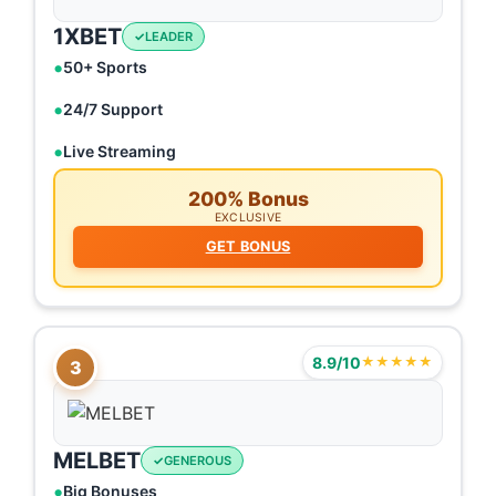
1XBET
LEADER
50+ Sports
24/7 Support
Live Streaming
200% Bonus
EXCLUSIVE
GET BONUS
8.9/10
★★★★★
3
MELBET
GENEROUS
Big Bonuses