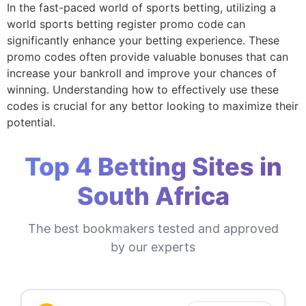
In the fast-paced world of sports betting, utilizing a
world sports betting register promo code can
significantly enhance your betting experience. These
promo codes often provide valuable bonuses that can
increase your bankroll and improve your chances of
winning. Understanding how to effectively use these
codes is crucial for any bettor looking to maximize their
potential.
Top 4 Betting Sites in
South Africa
The best bookmakers tested and approved
by our experts