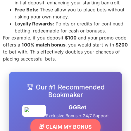
initial deposit, enhancing your starting bankroll.
Free Bets:
These allow you to place bets without
risking your own money.
Loyalty Rewards:
Points or credits for continued
betting, redeemable for cash or bonuses.
For example, if you deposit
$100
and your promo code
offers a
100% match bonus
, you would start with
$200
to bet with. This effectively doubles your chances of
placing successful bets.
🏆 Our #1 Recommended
Bookmaker
GGBet
Exclusive Bonus + 24/7 Support
🎁 CLAIM MY BONUS