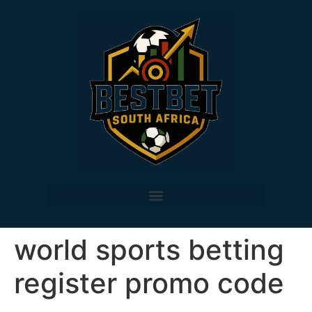
world sports betting
register promo code