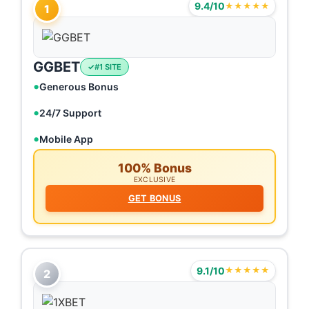
9.4/10
★★★★★
1
GGBET
#1 SITE
Generous Bonus
24/7 Support
Mobile App
100% Bonus
EXCLUSIVE
GET BONUS
9.1/10
★★★★★
2