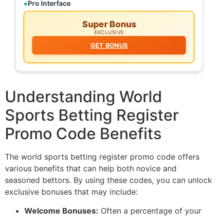
Pro Interface
Super Bonus
EXCLUSIVE
GET BONUS
Understanding World
Sports Betting Register
Promo Code Benefits
The world sports betting register promo code offers
various benefits that can help both novice and
seasoned bettors. By using these codes, you can unlock
exclusive bonuses that may include:
Welcome Bonuses:
Often a percentage of your