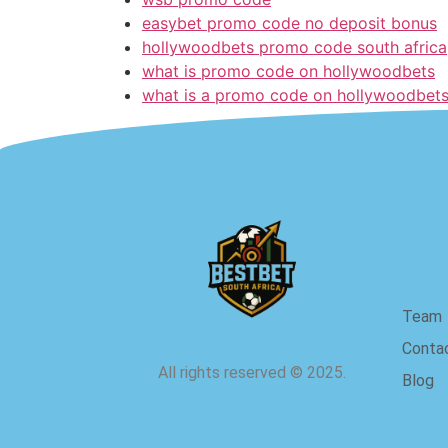
easybet promo code no deposit bonus
hollywoodbets promo code south africa
what is promo code on hollywoodbets
what is a promo code on hollywoodbet
ab
Team
Conta
All rights reserved
©
2025.
Blog