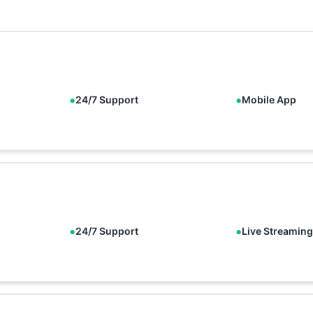
24/7 Support
Mobile App
24/7 Support
Live Streamin