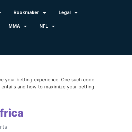
Bookmaker
Legal
MMA
NFL
nce your betting experience. One such code
ode entails and how to maximize your betting
frica
rts