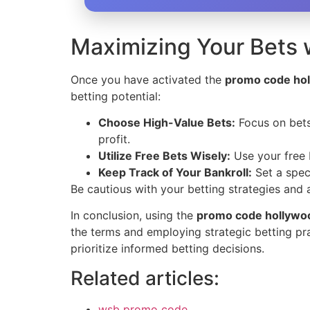
Maximizing Your Bets
Once you have activated the
promo code ho
betting potential:
Choose High-Value Bets:
Focus on bets
profit.
Utilize Free Bets Wisely:
Use your free 
Keep Track of Your Bankroll:
Set a speci
Be cautious with your betting strategies and av
In conclusion, using the
promo code hollywo
the terms and employing strategic betting pr
prioritize informed betting decisions.
Related articles:
wsb promo code