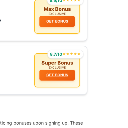
8.9/10
★★★★★
Max Bonus
EXCLUSIVE
y
GET BONUS
8.7/10
★★★★★
Super Bonus
EXCLUSIVE
GET BONUS
ticing bonuses upon signing up. These