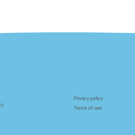
s
out us
Legal
Privacy policy
ct
Terms of use