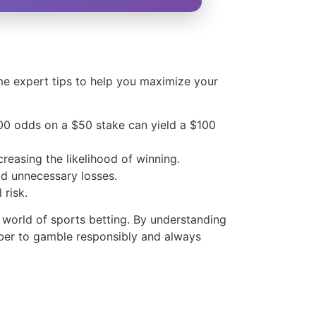
some expert tips to help you maximize your
00 odds on a $50 stake can yield a $100
easing the likelihood of winning.
oid unnecessary losses.
 risk.
 world of sports betting. By understanding
mber to gamble responsibly and always