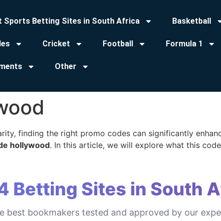
 Sports Betting Sites in South Africa
Basketball
des
Cricket
Football
Formula 1
ments
Other
ywood
rity, finding the right promo codes can significantly enha
de hollywood
. In this article, we will explore what this c
4 Betting Sites in South A
e best bookmakers tested and approved by our expe