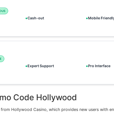
OUS
Cash-out
Mobile Friendl
E
Expert Support
Pro Interface
omo Code Hollywood
er from Hollywood Casino, which provides new users with en