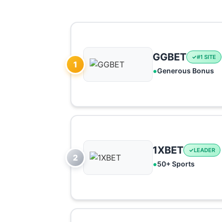
GGBET
#1 SITE
1
Generous Bonus
1XBET
LEADER
2
50+ Sports