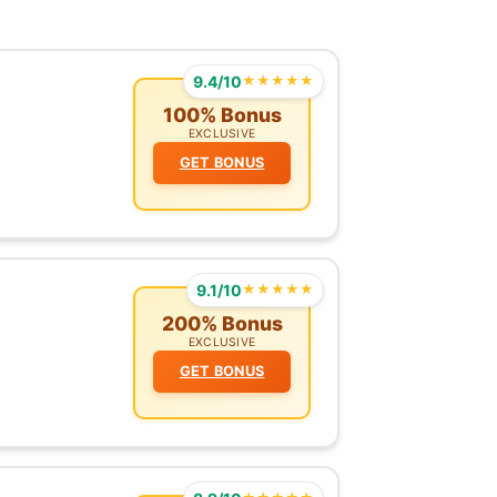
9.4/10
★★★★★
100% Bonus
EXCLUSIVE
GET BONUS
9.1/10
★★★★★
200% Bonus
EXCLUSIVE
g
GET BONUS