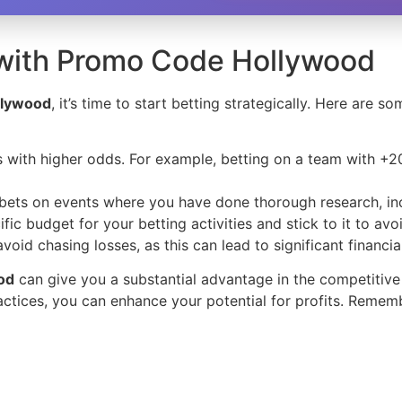
 with Promo Code Hollywood
llywood
, it’s time to start betting strategically. Here are 
 with higher odds. For example, betting on a team with +2
bets on events where you have done thorough research, incr
fic budget for your betting activities and stick to it to av
oid chasing losses, as this can lead to significant financial
od
can give you a substantial advantage in the competitive
actices, you can enhance your potential for profits. Reme