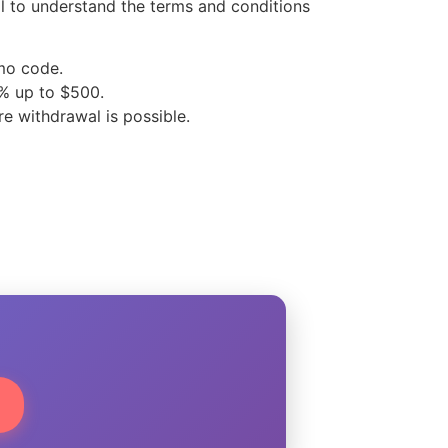
ial to understand the terms and conditions
omo code.
% up to $500.
 withdrawal is possible.