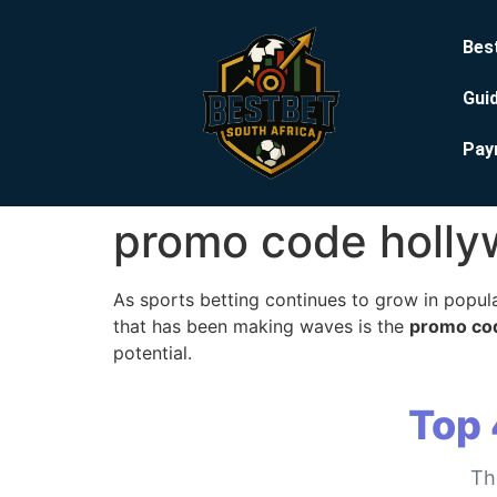
Best
Gui
Pay
promo code holl
As sports betting continues to grow in popula
that has been making waves is the
promo co
potential.
Top 
Th