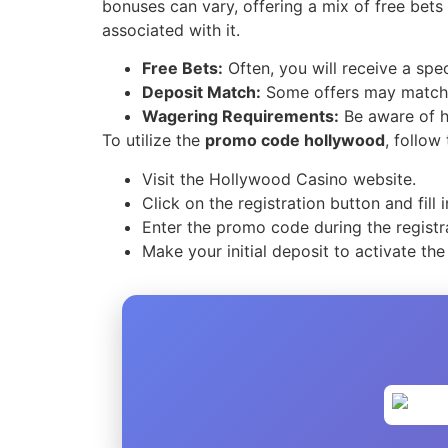
bonuses can vary, offering a mix of free bets 
associated with it.
Free Bets:
Often, you will receive a spe
Deposit Match:
Some offers may match y
Wagering Requirements:
Be aware of h
To utilize the
promo code hollywood
, follow
Visit the Hollywood Casino website.
Click on the registration button and fill i
Enter the promo code during the registr
Make your initial deposit to activate the