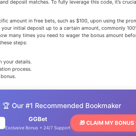
and deposit matches. To fully leverage this code, it’s cruc
cific amount in free bets, such as $100, upon using the pr
our initial deposit up to a certain amount, commonly 100
ow many times you need to wager the bonus amount before
 these steps:
n your details.
ation process.
 bonus.
🏆 Our #1 Recommended Bookmaker
GGBet
🎁 CLAIM MY BONUS
Exclusive Bonus + 24/7 Support