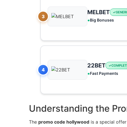
MELBET
GENER
3
Big Bonuses
22BET
COMPLET
4
Fast Payments
Understanding the Pr
The
promo code hollywood
is a special off