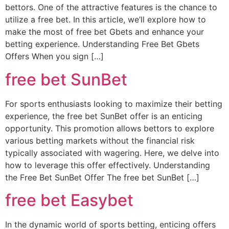
bettors. One of the attractive features is the chance to
utilize a free bet. In this article, we’ll explore how to
make the most of free bet Gbets and enhance your
betting experience. Understanding Free Bet Gbets
Offers When you sign […]
free bet SunBet
For sports enthusiasts looking to maximize their betting
experience, the free bet SunBet offer is an enticing
opportunity. This promotion allows bettors to explore
various betting markets without the financial risk
typically associated with wagering. Here, we delve into
how to leverage this offer effectively. Understanding
the Free Bet SunBet Offer The free bet SunBet […]
free bet Easybet
In the dynamic world of sports betting, enticing offers