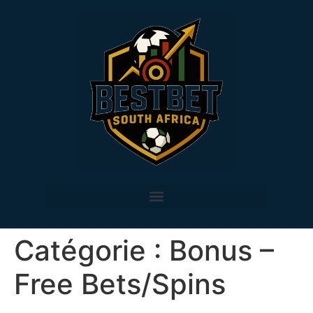
Catégorie :
Bonus –
Free Bets/Spins