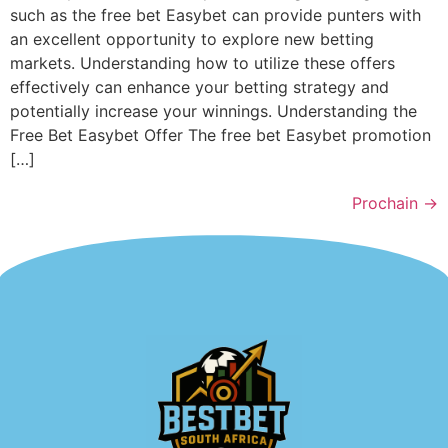
such as the free bet Easybet can provide punters with
an excellent opportunity to explore new betting
markets. Understanding how to utilize these offers
effectively can enhance your betting strategy and
potentially increase your winnings. Understanding the
Free Bet Easybet Offer The free bet Easybet promotion
[…]
Prochain
→