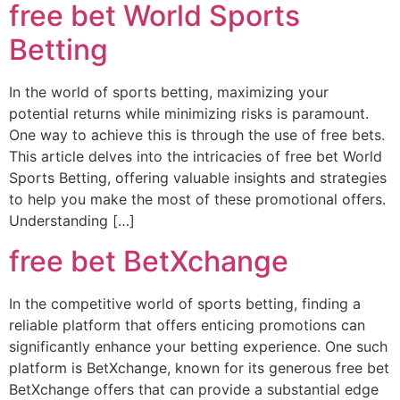
free bet World Sports
Betting
In the world of sports betting, maximizing your
potential returns while minimizing risks is paramount.
One way to achieve this is through the use of free bets.
This article delves into the intricacies of free bet World
Sports Betting, offering valuable insights and strategies
to help you make the most of these promotional offers.
Understanding […]
free bet BetXchange
In the competitive world of sports betting, finding a
reliable platform that offers enticing promotions can
significantly enhance your betting experience. One such
platform is BetXchange, known for its generous free bet
BetXchange offers that can provide a substantial edge