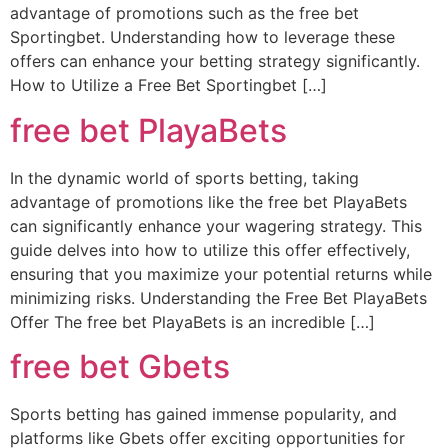
advantage of promotions such as the free bet
Sportingbet. Understanding how to leverage these
offers can enhance your betting strategy significantly.
How to Utilize a Free Bet Sportingbet […]
free bet PlayaBets
In the dynamic world of sports betting, taking
advantage of promotions like the free bet PlayaBets
can significantly enhance your wagering strategy. This
guide delves into how to utilize this offer effectively,
ensuring that you maximize your potential returns while
minimizing risks. Understanding the Free Bet PlayaBets
Offer The free bet PlayaBets is an incredible […]
free bet Gbets
Sports betting has gained immense popularity, and
platforms like Gbets offer exciting opportunities for