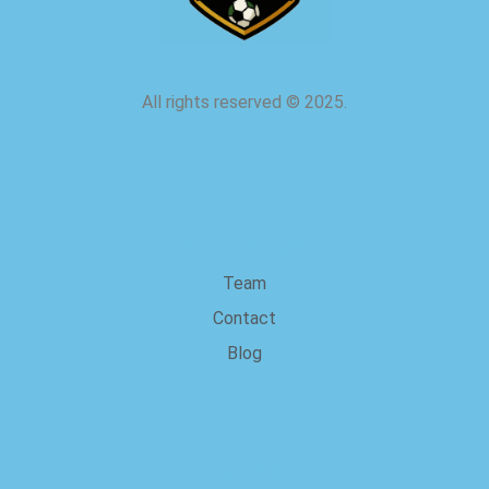
All rights reserved
©
2025.
about us
Team
Contact
Blog
Legal