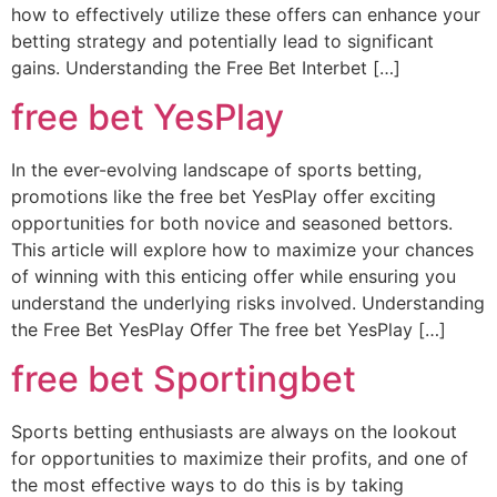
how to effectively utilize these offers can enhance your
betting strategy and potentially lead to significant
gains. Understanding the Free Bet Interbet […]
free bet YesPlay
In the ever-evolving landscape of sports betting,
promotions like the free bet YesPlay offer exciting
opportunities for both novice and seasoned bettors.
This article will explore how to maximize your chances
of winning with this enticing offer while ensuring you
understand the underlying risks involved. Understanding
the Free Bet YesPlay Offer The free bet YesPlay […]
free bet Sportingbet
Sports betting enthusiasts are always on the lookout
for opportunities to maximize their profits, and one of
the most effective ways to do this is by taking