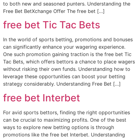
to both new and seasoned punters. Understanding the
Free Bet BetXchange Offer The free bet […]
free bet Tic Tac Bets
In the world of sports betting, promotions and bonuses
can significantly enhance your wagering experience.
One such promotion gaining traction is the free bet Tic
Tac Bets, which offers bettors a chance to place wagers
without risking their own funds. Understanding how to
leverage these opportunities can boost your betting
strategy considerably. Understanding Free Bet […]
free bet Interbet
For avid sports bettors, finding the right opportunities
can be crucial to maximizing profits. One of the best
ways to explore new betting options is through
promotions like the free bet Interbet. Understanding