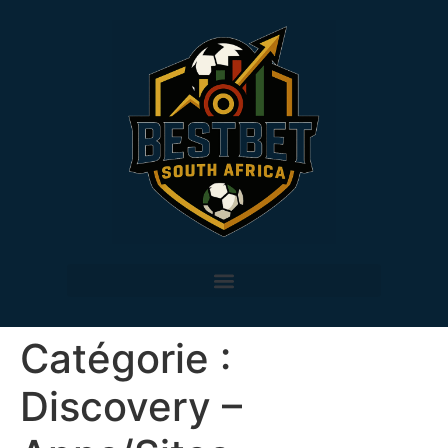
Catégorie :
Discovery –