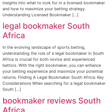
insights into what to look for in a licensed bookmaker
and how to maximize your betting strategy.
Understanding Licensed Bookmaker […]
legal bookmaker South
Africa
In the evolving landscape of sports betting,
understanding the role of a legal bookmaker in South
Africa is crucial for both novice and experienced
bettors. With the right bookmaker, you can enhance
your betting experience and maximize your potential
returns. Finding A Legal Bookmaker South Africa: Key
Considerations When searching for a legal bookmaker
South […]
bookmaker reviews South
Africa