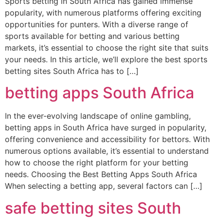
Sports betting in South Africa has gained immense
popularity, with numerous platforms offering exciting
opportunities for punters. With a diverse range of
sports available for betting and various betting
markets, it’s essential to choose the right site that suits
your needs. In this article, we’ll explore the best sports
betting sites South Africa has to […]
betting apps South Africa
In the ever-evolving landscape of online gambling,
betting apps in South Africa have surged in popularity,
offering convenience and accessibility for bettors. With
numerous options available, it’s essential to understand
how to choose the right platform for your betting
needs. Choosing the Best Betting Apps South Africa
When selecting a betting app, several factors can […]
safe betting sites South