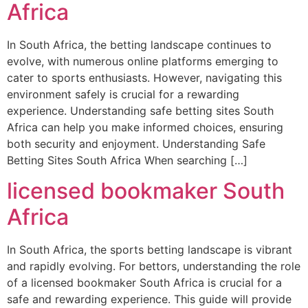
Africa
In South Africa, the betting landscape continues to
evolve, with numerous online platforms emerging to
cater to sports enthusiasts. However, navigating this
environment safely is crucial for a rewarding
experience. Understanding safe betting sites South
Africa can help you make informed choices, ensuring
both security and enjoyment. Understanding Safe
Betting Sites South Africa When searching […]
licensed bookmaker South
Africa
In South Africa, the sports betting landscape is vibrant
and rapidly evolving. For bettors, understanding the role
of a licensed bookmaker South Africa is crucial for a
safe and rewarding experience. This guide will provide