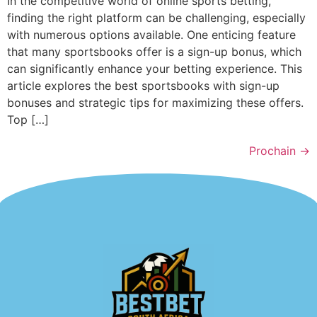
In the competitive world of online sports betting,
finding the right platform can be challenging, especially
with numerous options available. One enticing feature
that many sportsbooks offer is a sign-up bonus, which
can significantly enhance your betting experience. This
article explores the best sportsbooks with sign-up
bonuses and strategic tips for maximizing these offers.
Top […]
Prochain
→