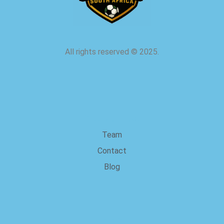
All rights reserved
©
2025.
about us
Team
Contact
Blog
Legal