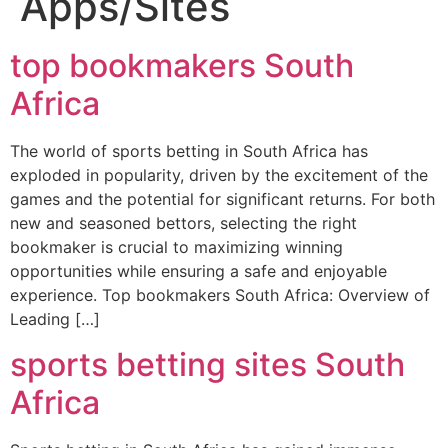
Apps/Sites
top bookmakers South
Africa
The world of sports betting in South Africa has
exploded in popularity, driven by the excitement of the
games and the potential for significant returns. For both
new and seasoned bettors, selecting the right
bookmaker is crucial to maximizing winning
opportunities while ensuring a safe and enjoyable
experience. Top bookmakers South Africa: Overview of
Leading […]
sports betting sites South
Africa