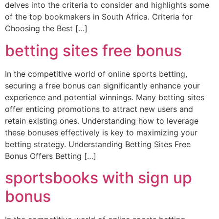
delves into the criteria to consider and highlights some
of the top bookmakers in South Africa. Criteria for
Choosing the Best […]
betting sites free bonus
In the competitive world of online sports betting,
securing a free bonus can significantly enhance your
experience and potential winnings. Many betting sites
offer enticing promotions to attract new users and
retain existing ones. Understanding how to leverage
these bonuses effectively is key to maximizing your
betting strategy. Understanding Betting Sites Free
Bonus Offers Betting […]
sportsbooks with sign up
bonus