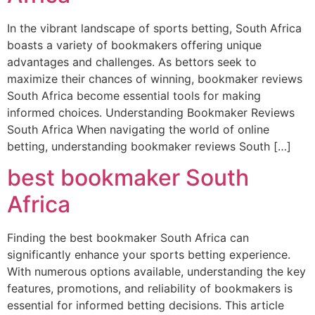
In the vibrant landscape of sports betting, South Africa
boasts a variety of bookmakers offering unique
advantages and challenges. As bettors seek to
maximize their chances of winning, bookmaker reviews
South Africa become essential tools for making
informed choices. Understanding Bookmaker Reviews
South Africa When navigating the world of online
betting, understanding bookmaker reviews South […]
best bookmaker South
Africa
Finding the best bookmaker South Africa can
significantly enhance your sports betting experience.
With numerous options available, understanding the key
features, promotions, and reliability of bookmakers is
essential for informed betting decisions. This article