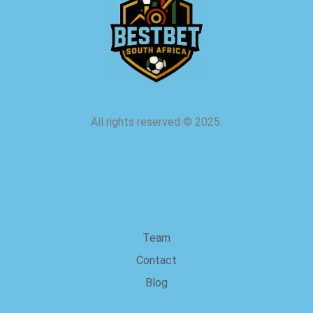
All rights reserved
©
2025.
about us
Team
Contact
Blog