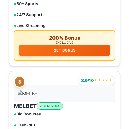
50+ Sports
24/7 Support
Live Streaming
200% Bonus
EXCLUSIVE
GET BONUS
8.9/10
★★★★★
3
MELBET
GENEROUS
Big Bonuses
Cash-out