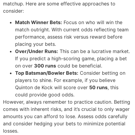
matchup. Here are some effective approaches to
consider:
Match Winner Bets:
Focus on who will win the
match outright. With current odds reflecting team
performance, assess risk versus reward before
placing your bets.
Over/Under Runs:
This can be a lucrative market.
If you predict a high-scoring game, placing a bet
on over
300 runs
could be beneficial.
Top Batsman/Bowler Bets:
Consider betting on
players to shine. For example, if you believe
Quinton de Kock will score over
50 runs
, this
could provide good odds.
However, always remember to practice caution. Betting
comes with inherent risks, and it’s crucial to only wager
amounts you can afford to lose. Assess odds carefully
and consider hedging your bets to minimize potential
losses.