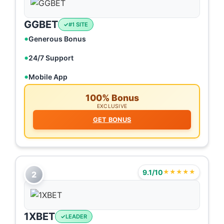
GGBET
#1 SITE
Generous Bonus
24/7 Support
Mobile App
100% Bonus
EXCLUSIVE
GET BONUS
9.1/10
★★★★★
2
1XBET
LEADER