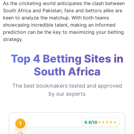
As the cricketing world anticipates the clash between
South Africa and Pakistan, fans and bettors alike are
keen to analyze the matchup. With both teams
showcasing incredible talent, making an informed
prediction can be the key to maximizing your betting
strategy.
Top 4 Betting Sites in
South Africa
The best bookmakers tested and approved
by our experts
9.4/10
★★★★★
1