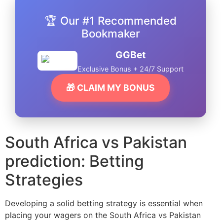
🏆 Our #1 Recommended
Bookmaker
GGBet
Exclusive Bonus + 24/7 Support
🎁 CLAIM MY BONUS
South Africa vs Pakistan
prediction: Betting
Strategies
Developing a solid betting strategy is essential when
placing your wagers on the South Africa vs Pakistan