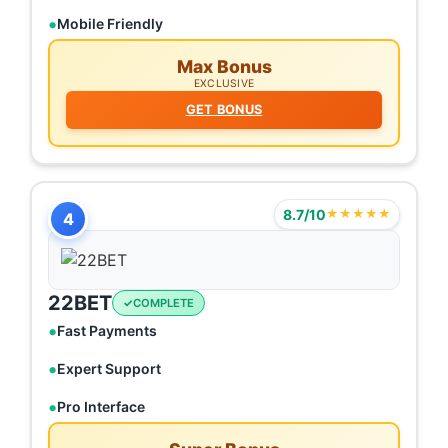
Mobile Friendly
Max Bonus
EXCLUSIVE
GET BONUS
8.7/10
★★★★★
4
22BET
COMPLETE
Fast Payments
Expert Support
Pro Interface