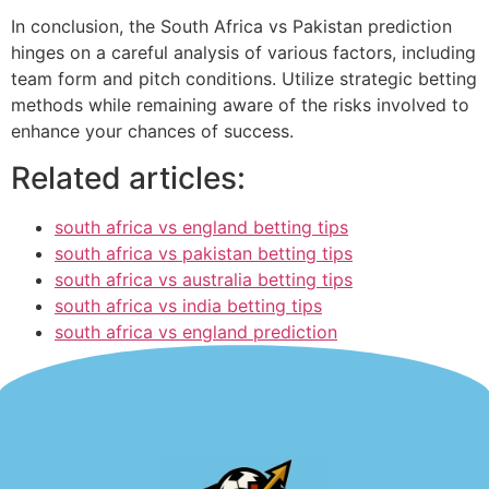
In conclusion, the South Africa vs Pakistan prediction
hinges on a careful analysis of various factors, including
team form and pitch conditions. Utilize strategic betting
methods while remaining aware of the risks involved to
enhance your chances of success.
Related articles:
south africa vs england betting tips
south africa vs pakistan betting tips
south africa vs australia betting tips
south africa vs india betting tips
south africa vs england prediction