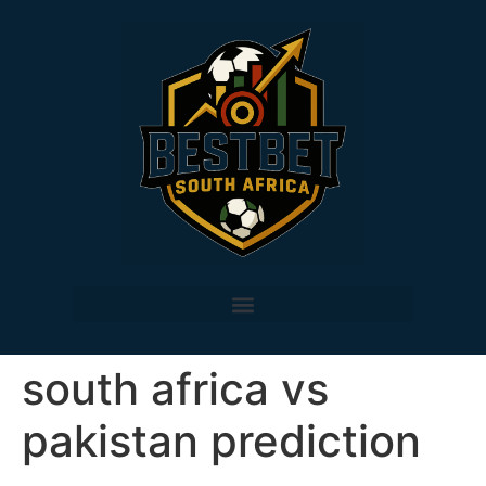
south africa vs
pakistan prediction