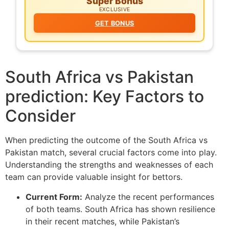
Super Bonus
EXCLUSIVE
GET BONUS
South Africa vs Pakistan
prediction: Key Factors to
Consider
When predicting the outcome of the South Africa vs
Pakistan match, several crucial factors come into play.
Understanding the strengths and weaknesses of each
team can provide valuable insight for bettors.
Current Form:
Analyze the recent performances
of both teams. South Africa has shown resilience
in their recent matches, while Pakistan’s