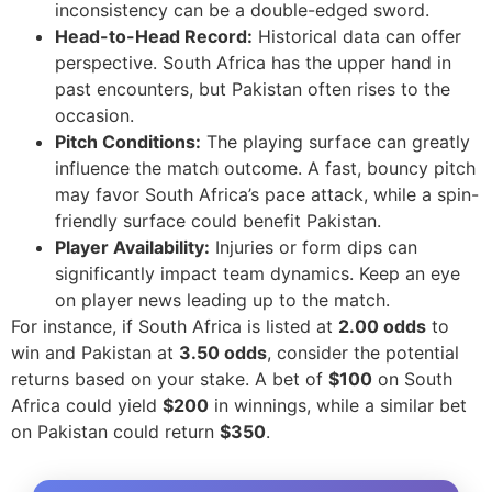
inconsistency can be a double-edged sword.
Head-to-Head Record:
Historical data can offer
perspective. South Africa has the upper hand in
past encounters, but Pakistan often rises to the
occasion.
Pitch Conditions:
The playing surface can greatly
influence the match outcome. A fast, bouncy pitch
may favor South Africa’s pace attack, while a spin-
friendly surface could benefit Pakistan.
Player Availability:
Injuries or form dips can
significantly impact team dynamics. Keep an eye
on player news leading up to the match.
For instance, if South Africa is listed at
2.00 odds
to
win and Pakistan at
3.50 odds
, consider the potential
returns based on your stake. A bet of
$100
on South
Africa could yield
$200
in winnings, while a similar bet
on Pakistan could return
$350
.