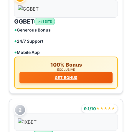
GGBET
#1 SITE
Generous Bonus
24/7 Support
Mobile App
100% Bonus
EXCLUSIVE
GET BONUS
9.1/10
★★★★★
2