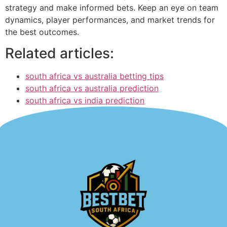
strategy and make informed bets. Keep an eye on team
dynamics, player performances, and market trends for
the best outcomes.
Related articles:
south africa vs australia betting tips
south africa vs australia prediction
south africa vs india prediction