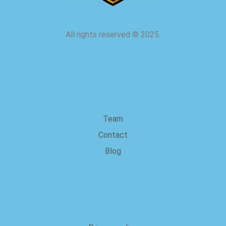
All rights reserved
©
2025.
about us
Team
Contact
Blog
Legal