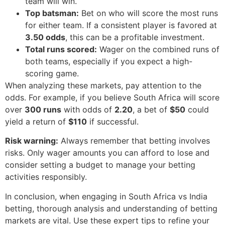
team will win.
Top batsman:
Bet on who will score the most runs
for either team. If a consistent player is favored at
3.50 odds
, this can be a profitable investment.
Total runs scored:
Wager on the combined runs of
both teams, especially if you expect a high-
scoring game.
When analyzing these markets, pay attention to the
odds. For example, if you believe South Africa will score
over
300 runs
with odds of
2.20
, a bet of
$50
could
yield a return of
$110
if successful.
Risk warning:
Always remember that betting involves
risks. Only wager amounts you can afford to lose and
consider setting a budget to manage your betting
activities responsibly.
In conclusion, when engaging in South Africa vs India
betting, thorough analysis and understanding of betting
markets are vital. Use these expert tips to refine your