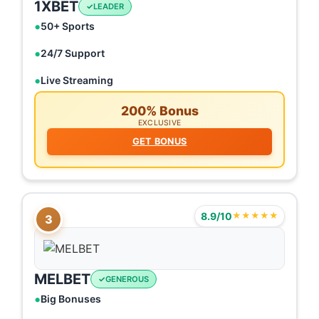
1XBET
LEADER
50+ Sports
24/7 Support
Live Streaming
200% Bonus
EXCLUSIVE
GET BONUS
8.9/10
★★★★★
3
MELBET
GENEROUS
Big Bonuses