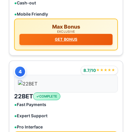
Cash-out
Mobile Friendly
Max Bonus
EXCLUSIVE
GET BONUS
8.7/10
★★★★★
4
22BET
COMPLETE
Fast Payments
Expert Support
Pro Interface