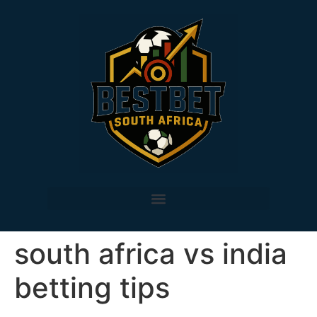
south africa vs india
betting tips