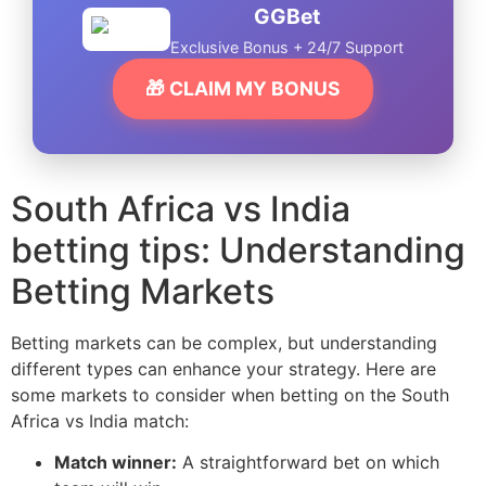
GGBet
Exclusive Bonus + 24/7 Support
🎁 CLAIM MY BONUS
South Africa vs India
betting tips: Understanding
Betting Markets
Betting markets can be complex, but understanding
different types can enhance your strategy. Here are
some markets to consider when betting on the South
Africa vs India match:
Match winner:
A straightforward bet on which