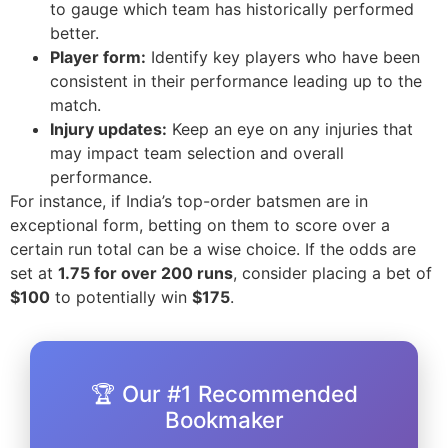
to gauge which team has historically performed
better.
Player form:
Identify key players who have been
consistent in their performance leading up to the
match.
Injury updates:
Keep an eye on any injuries that
may impact team selection and overall
performance.
For instance, if India’s top-order batsmen are in
exceptional form, betting on them to score over a
certain run total can be a wise choice. If the odds are
set at
1.75 for over 200 runs
, consider placing a bet of
$100
to potentially win
$175
.
🏆 Our #1 Recommended
Bookmaker