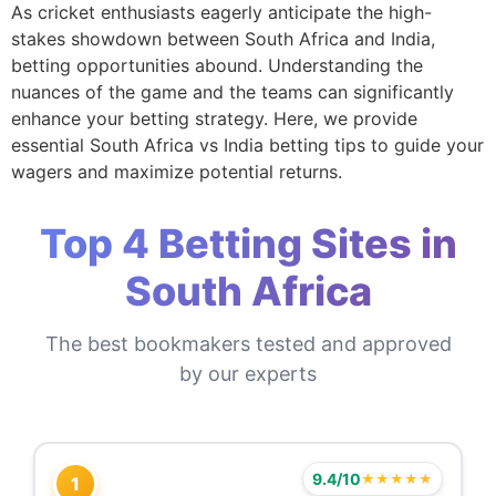
As cricket enthusiasts eagerly anticipate the high-
stakes showdown between South Africa and India,
betting opportunities abound. Understanding the
nuances of the game and the teams can significantly
enhance your betting strategy. Here, we provide
essential South Africa vs India betting tips to guide your
wagers and maximize potential returns.
Top 4 Betting Sites in
South Africa
The best bookmakers tested and approved
by our experts
9.4/10
★★★★★
1