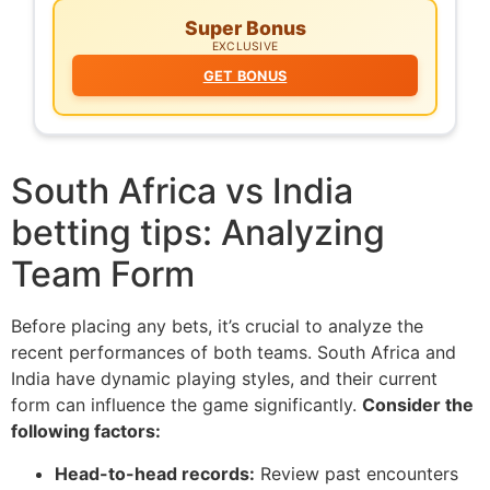
Super Bonus
EXCLUSIVE
GET BONUS
South Africa vs India
betting tips: Analyzing
Team Form
Before placing any bets, it’s crucial to analyze the
recent performances of both teams. South Africa and
India have dynamic playing styles, and their current
form can influence the game significantly.
Consider the
following factors:
Head-to-head records:
Review past encounters