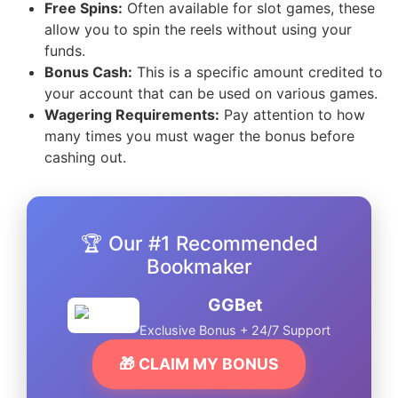
Free Spins:
Often available for slot games, these
allow you to spin the reels without using your
funds.
Bonus Cash:
This is a specific amount credited to
your account that can be used on various games.
Wagering Requirements:
Pay attention to how
many times you must wager the bonus before
cashing out.
🏆 Our #1 Recommended
Bookmaker
GGBet
Exclusive Bonus + 24/7 Support
🎁 CLAIM MY BONUS