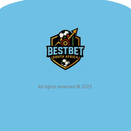
All rights reserved
©
2025.
about us