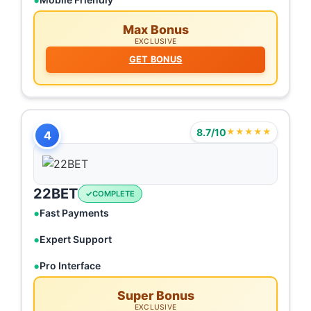
Max Bonus
EXCLUSIVE
GET BONUS
8.7/10
★★★★★
4
22BET
COMPLETE
Fast Payments
Expert Support
Pro Interface
Super Bonus
EXCLUSIVE