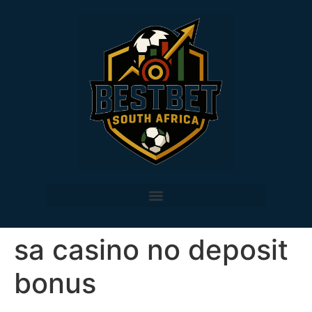
sa casino no deposit
bonus