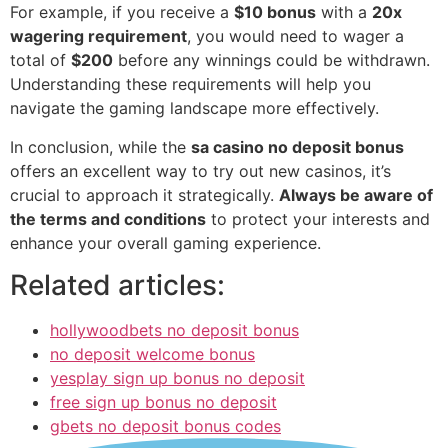
For example, if you receive a
$10 bonus
with a
20x
wagering requirement
, you would need to wager a
total of
$200
before any winnings could be withdrawn.
Understanding these requirements will help you
navigate the gaming landscape more effectively.
In conclusion, while the
sa casino no deposit bonus
offers an excellent way to try out new casinos, it’s
crucial to approach it strategically.
Always be aware of
the terms and conditions
to protect your interests and
enhance your overall gaming experience.
Related articles:
hollywoodbets no deposit bonus
no deposit welcome bonus
yesplay sign up bonus no deposit
free sign up bonus no deposit
gbets no deposit bonus codes