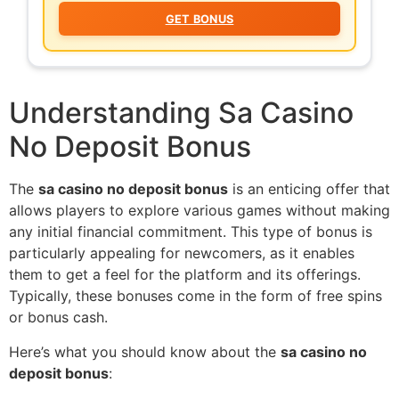
GET BONUS
Understanding Sa Casino
No Deposit Bonus
The
sa casino no deposit bonus
is an enticing offer that
allows players to explore various games without making
any initial financial commitment. This type of bonus is
particularly appealing for newcomers, as it enables
them to get a feel for the platform and its offerings.
Typically, these bonuses come in the form of free spins
or bonus cash.
Here’s what you should know about the
sa casino no
deposit bonus
: