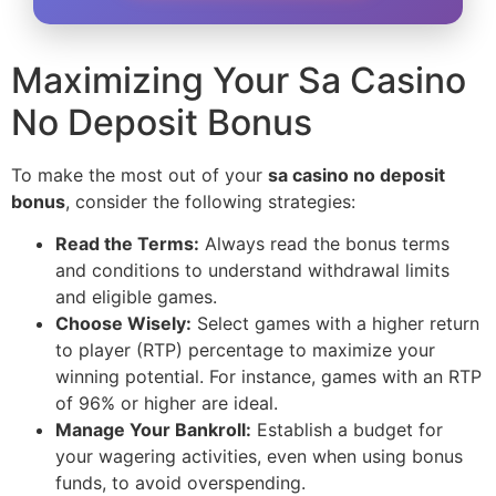
Maximizing Your Sa Casino
No Deposit Bonus
To make the most out of your
sa casino no deposit
bonus
, consider the following strategies:
Read the Terms:
Always read the bonus terms
and conditions to understand withdrawal limits
and eligible games.
Choose Wisely:
Select games with a higher return
to player (RTP) percentage to maximize your
winning potential. For instance, games with an RTP
of 96% or higher are ideal.
Manage Your Bankroll:
Establish a budget for
your wagering activities, even when using bonus
funds, to avoid overspending.