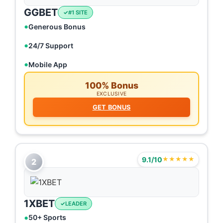
GGBET
#1 SITE
Generous Bonus
24/7 Support
Mobile App
100% Bonus
EXCLUSIVE
GET BONUS
9.1/10
★★★★★
2
1XBET
LEADER
50+ Sports