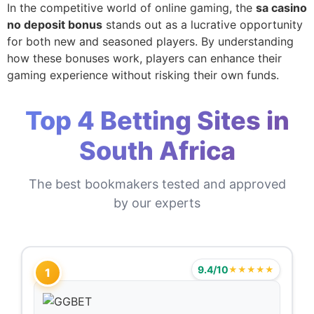
In the competitive world of online gaming, the
sa casino
no deposit bonus
stands out as a lucrative opportunity
for both new and seasoned players. By understanding
how these bonuses work, players can enhance their
gaming experience without risking their own funds.
Top 4 Betting Sites in
South Africa
The best bookmakers tested and approved
by our experts
9.4/10
★★★★★
1