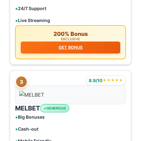
24/7 Support
Live Streaming
200% Bonus
EXCLUSIVE
GET BONUS
8.9/10
★★★★★
3
MELBET
GENEROUS
Big Bonuses
Cash-out
Mobile Friendly