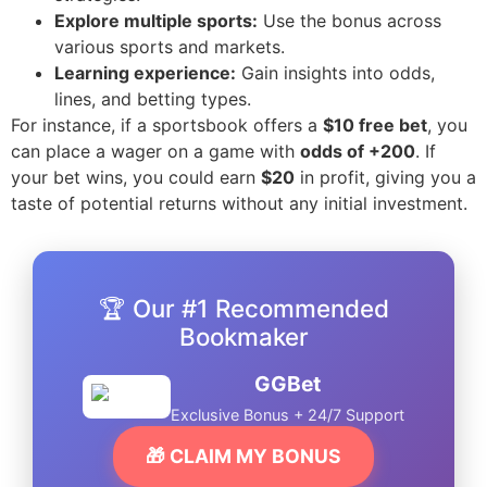
Explore multiple sports:
Use the bonus across
various sports and markets.
Learning experience:
Gain insights into odds,
lines, and betting types.
For instance, if a sportsbook offers a
$10 free bet
, you
can place a wager on a game with
odds of +200
. If
your bet wins, you could earn
$20
in profit, giving you a
taste of potential returns without any initial investment.
🏆 Our #1 Recommended
Bookmaker
GGBet
Exclusive Bonus + 24/7 Support
🎁 CLAIM MY BONUS