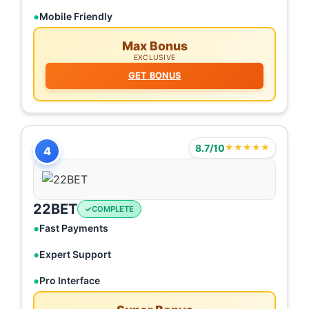
Mobile Friendly
Max Bonus
EXCLUSIVE
GET BONUS
8.7/10
★★★★★
4
22BET
COMPLETE
Fast Payments
Expert Support
Pro Interface