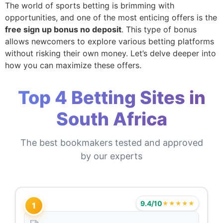
The world of sports betting is brimming with
opportunities, and one of the most enticing offers is the
free sign up bonus no deposit
. This type of bonus
allows newcomers to explore various betting platforms
without risking their own money. Let’s delve deeper into
how you can maximize these offers.
Top 4 Betting Sites in
South Africa
The best bookmakers tested and approved
by our experts
9.4/10
★★★★★
1