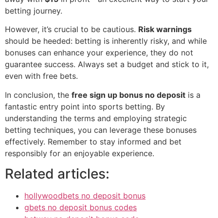
betting journey.
However, it’s crucial to be cautious.
Risk warnings
should be heeded: betting is inherently risky, and while
bonuses can enhance your experience, they do not
guarantee success. Always set a budget and stick to it,
even with free bets.
In conclusion, the
free sign up bonus no deposit
is a
fantastic entry point into sports betting. By
understanding the terms and employing strategic
betting techniques, you can leverage these bonuses
effectively. Remember to stay informed and bet
responsibly for an enjoyable experience.
Related articles:
hollywoodbets no deposit bonus
gbets no deposit bonus codes