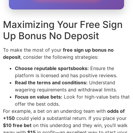
Maximizing Your Free Sign
Up Bonus No Deposit
To make the most of your
free sign up bonus no
deposit
, consider the following strategies:
Choose reputable sportsbooks:
Ensure the
platform is licensed and has positive reviews.
Read the terms and conditions:
Understand
wagering requirements and withdrawal limits.
Focus on value bets:
Look for high-value bets that
offer the best odds.
For example, a bet on an underdog team with
odds of
+150
could yield a substantial return. If you place your
$10 free bet
on this underdog and they win, you’ll walk
away with
$15
in profit—an excellent way to start your