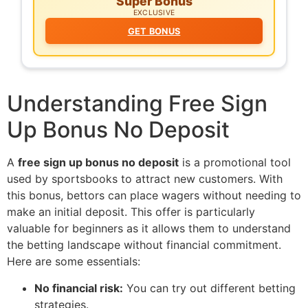
Super Bonus
EXCLUSIVE
GET BONUS
Understanding Free Sign
Up Bonus No Deposit
A
free sign up bonus no deposit
is a promotional tool
used by sportsbooks to attract new customers. With
this bonus, bettors can place wagers without needing to
make an initial deposit. This offer is particularly
valuable for beginners as it allows them to understand
the betting landscape without financial commitment.
Here are some essentials:
No financial risk:
You can try out different betting
strategies.