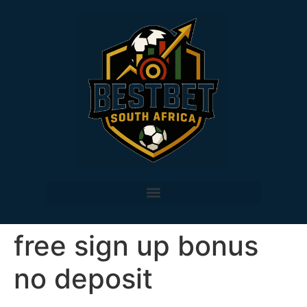
free sign up bonus
no deposit