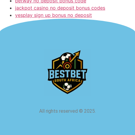
betway no deposit bonus code
jackpot casino no deposit bonus codes
yesplay sign up bonus no deposit
All rights reserved
©
2025.