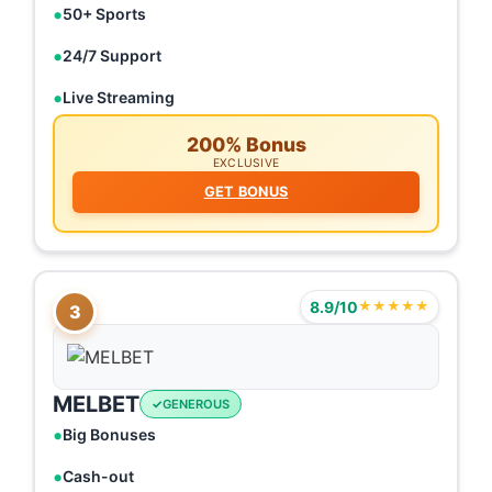
50+ Sports
24/7 Support
Live Streaming
200% Bonus
EXCLUSIVE
GET BONUS
8.9/10
★★★★★
3
MELBET
GENEROUS
Big Bonuses
Cash-out