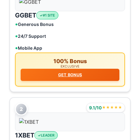
GGBET
#1 SITE
Generous Bonus
24/7 Support
Mobile App
100% Bonus
EXCLUSIVE
GET BONUS
9.1/10
★★★★★
2
1XBET
LEADER