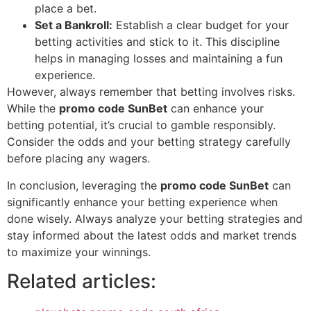
place a bet.
Set a Bankroll:
Establish a clear budget for your
betting activities and stick to it. This discipline
helps in managing losses and maintaining a fun
experience.
However, always remember that betting involves risks.
While the
promo code SunBet
can enhance your
betting potential, it’s crucial to gamble responsibly.
Consider the odds and your betting strategy carefully
before placing any wagers.
In conclusion, leveraging the
promo code SunBet
can
significantly enhance your betting experience when
done wisely. Always analyze your betting strategies and
stay informed about the latest odds and market trends
to maximize your winnings.
Related articles: