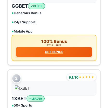
GGBET
#1 SITE
Generous Bonus
24/7 Support
Mobile App
100% Bonus
EXCLUSIVE
GET BONUS
9.1/10
★★★★★
2
1XBET
LEADER
50+ Sports