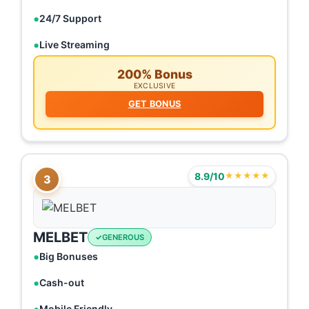
24/7 Support
Live Streaming
200% Bonus
EXCLUSIVE
GET BONUS
8.9/10
★★★★★
3
MELBET
GENEROUS
Big Bonuses
Cash-out
Mobile Friendly