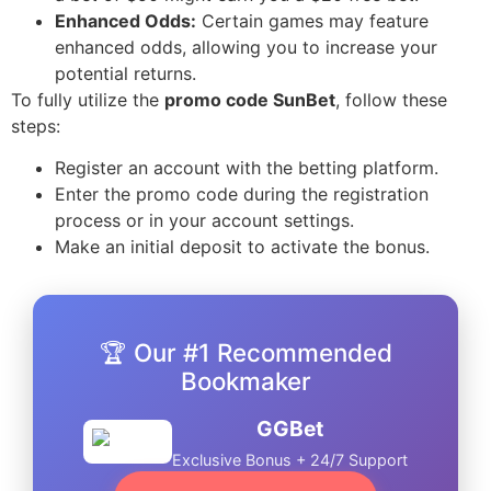
Enhanced Odds:
Certain games may feature
enhanced odds, allowing you to increase your
potential returns.
To fully utilize the
promo code SunBet
, follow these
steps:
Register an account with the betting platform.
Enter the promo code during the registration
process or in your account settings.
Make an initial deposit to activate the bonus.
🏆 Our #1 Recommended
Bookmaker
GGBet
Exclusive Bonus + 24/7 Support