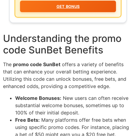
GET BONUS
Understanding the promo
code SunBet Benefits
The
promo code SunBet
offers a variety of benefits
that can enhance your overall betting experience.
Utilizing this code can unlock bonuses, free bets, and
enhanced odds, providing a competitive edge.
Welcome Bonuses:
New users can often receive
substantial welcome bonuses, sometimes up to
100% of their initial deposit.
Free Bets:
Many platforms offer free bets when
using specific promo codes. For instance, placing
a bet of $50 might earn you a $20 free bet.