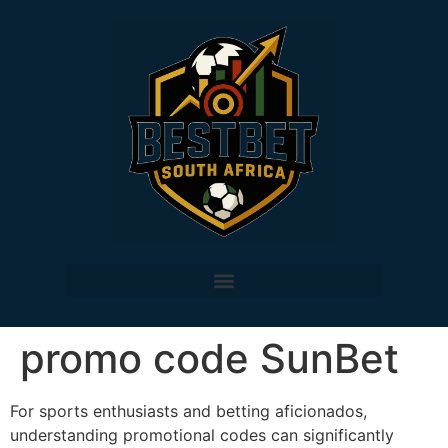
promo code SunBet
For sports enthusiasts and betting aficionados,
understanding promotional codes can significantly