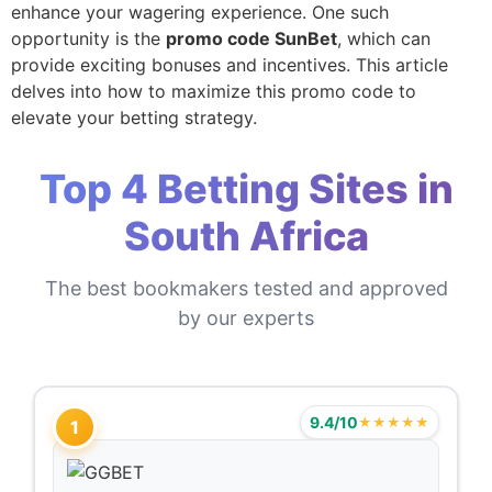
enhance your wagering experience. One such
opportunity is the
promo code SunBet
, which can
provide exciting bonuses and incentives. This article
delves into how to maximize this promo code to
elevate your betting strategy.
Top 4 Betting Sites in
South Africa
The best bookmakers tested and approved
by our experts
9.4/10
★★★★★
1