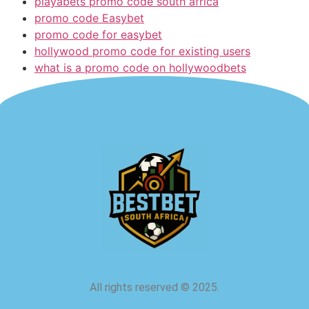
playabets promo code south africa
promo code Easybet
promo code for easybet
hollywood promo code for existing users
what is a promo code on hollywoodbets
All rights reserved
©
2025.