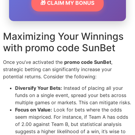
🎁 CLAIM MY BONUS
Maximizing Your Winnings
with promo code SunBet
Once you’ve activated the
promo code SunBet
,
strategic betting can significantly increase your
potential returns. Consider the following:
Diversify Your Bets:
Instead of placing all your
funds on a single event, spread your bets across
multiple games or markets. This can mitigate risks.
Focus on Value:
Look for bets where the odds
seem mispriced. For instance, if Team A has odds
of 2.00 against Team B, but statistical analysis
suggests a higher likelihood of a win, it’s wise to