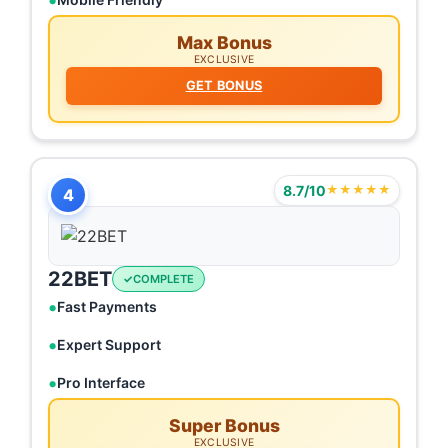
Max Bonus
EXCLUSIVE
GET BONUS
8.7/10
★★★★★
4
22BET
COMPLETE
Fast Payments
Expert Support
Pro Interface
Super Bonus
EXCLUSIVE