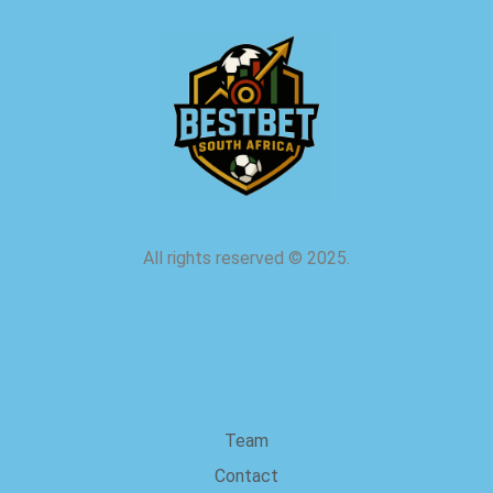
All rights reserved
©
2025.
about us
Team
Contact