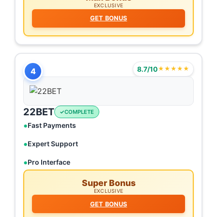
EXCLUSIVE
GET BONUS
8.7/10
★★★★★
4
22BET
COMPLETE
Fast Payments
Expert Support
Pro Interface
Super Bonus
EXCLUSIVE
GET BONUS