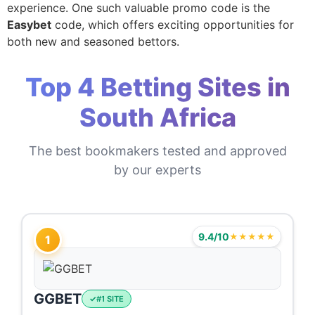
experience. One such valuable promo code is the
Easybet
code, which offers exciting opportunities for
both new and seasoned bettors.
Top 4 Betting Sites in
South Africa
The best bookmakers tested and approved
by our experts
9.4/10
★★★★★
1
GGBET
#1 SITE