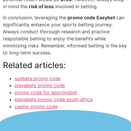
in mind the
risk of loss
involved in betting.
In conclusion, leveraging the
promo code Easybet
can
significantly enhance your sports betting journey.
Always conduct thorough research and practice
responsible betting to enjoy the benefits while
minimizing risks. Remember, informed betting is the key
to long-term success.
Related articles:
sunbets promo code
playabets promo code
promo code for sportingbet
playabets promo code south africa
casino promo code