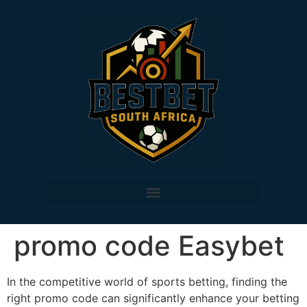
promo code Easybet
In the competitive world of sports betting, finding the
right promo code can significantly enhance your betting