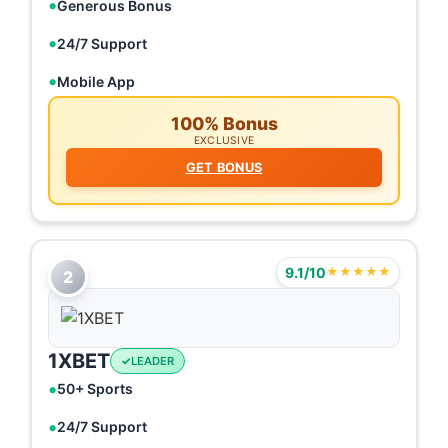
Generous Bonus
24/7 Support
Mobile App
100% Bonus
EXCLUSIVE
GET BONUS
9.1/10
★★★★★
2
1XBET
LEADER
50+ Sports
24/7 Support