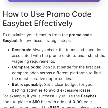
How to Use Promo Code
Easybet Effectively
To maximize your benefits from the
promo code
Easybet
, follow these strategic steps:
Research:
Always check the terms and conditions
associated with the promo code to understand the
wagering requirements.
Compare odds:
Don’t just settle for the first bet;
compare odds across different platforms to find
the most lucrative opportunities.
Bet responsibly:
Set a clear budget for your
betting activities to avoid excessive losses.
For example, if you successfully utilize the
Easybet
code to place a
$50
bet with odds of
3.00
, your
potential return would be
$150
. However, always keep