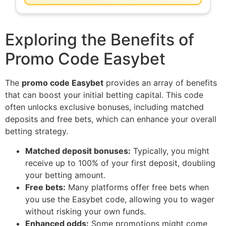
Exploring the Benefits of
Promo Code Easybet
The
promo code Easybet
provides an array of benefits
that can boost your initial betting capital. This code
often unlocks exclusive bonuses, including matched
deposits and free bets, which can enhance your overall
betting strategy.
Matched deposit bonuses:
Typically, you might
receive up to 100% of your first deposit, doubling
your betting amount.
Free bets:
Many platforms offer free bets when
you use the Easybet code, allowing you to wager
without risking your own funds.
Enhanced odds:
Some promotions might come