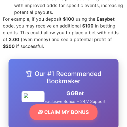
with improved odds for specific events, increasing
potential payouts.
For example, if you deposit
$100
using the
Easybet
code, you may receive an additional
$100
in betting
credits. This could allow you to place a bet with odds
of
2.00
(even money) and see a potential profit of
$200
if successful.
🏆 Our #1 Recommended
Bookmaker
GGBet
Exclusive Bonus + 24/7 Support
🎁 CLAIM MY BONUS