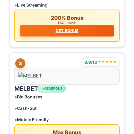
Live Streaming
200% Bonus
EXCLUSIVE
GET BONUS
8.9/10
★★★★★
3
MELBET
GENEROUS
Big Bonuses
Cash-out
Mobile Friendly
Max Bonus