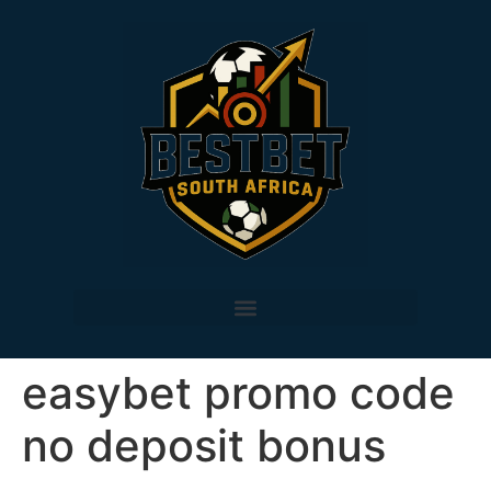
easybet promo code
no deposit bonus