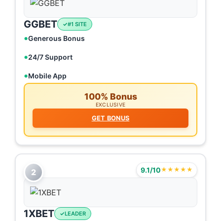
GGBET
#1 SITE
Generous Bonus
24/7 Support
Mobile App
100% Bonus
EXCLUSIVE
GET BONUS
9.1/10
★★★★★
2
1XBET
LEADER