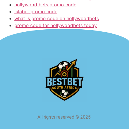
hollywood bets promo code
lulabet promo code
what is promo code on hollywoodbets
promo code for hollywoodbets today
All rights reserved
©
2025.