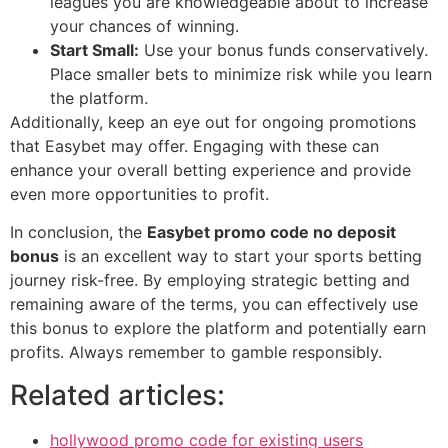
leagues you are knowledgeable about to increase
your chances of winning.
Start Small:
Use your bonus funds conservatively.
Place smaller bets to minimize risk while you learn
the platform.
Additionally, keep an eye out for ongoing promotions
that Easybet may offer. Engaging with these can
enhance your overall betting experience and provide
even more opportunities to profit.
In conclusion, the
Easybet promo code no deposit
bonus
is an excellent way to start your sports betting
journey risk-free. By employing strategic betting and
remaining aware of the terms, you can effectively use
this bonus to explore the platform and potentially earn
profits. Always remember to gamble responsibly.
Related articles:
hollywood promo code for existing users