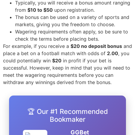
Typically, you will receive a bonus amount ranging
from
$10 to $50
upon registration.
The bonus can be used on a variety of sports and
markets, giving you the freedom to choose.
Wagering requirements often apply, so be sure to
check the terms before placing bets.
For example, if you receive a
$20 no deposit bonus
and
place a bet on a football match with odds of
2.00
, you
could potentially win
$20
in profit if your bet is
successful. However, keep in mind that you will need to
meet the wagering requirements before you can
withdraw any winnings derived from the bonus.
🏆 Our #1 Recommended
Bookmaker
GGBet