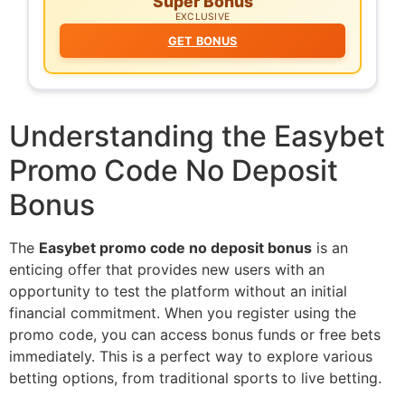
Super Bonus
EXCLUSIVE
GET BONUS
Understanding the Easybet
Promo Code No Deposit
Bonus
The
Easybet promo code no deposit bonus
is an
enticing offer that provides new users with an
opportunity to test the platform without an initial
financial commitment. When you register using the
promo code, you can access bonus funds or free bets
immediately. This is a perfect way to explore various
betting options, from traditional sports to live betting.