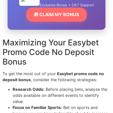
Exclusive Bonus + 24/7 Support
🎁 CLAIM MY BONUS
Maximizing Your Easybet
Promo Code No Deposit
Bonus
To get the most out of your
Easybet promo code no
deposit bonus
, consider the following strategies:
Research Odds:
Before placing bets, analyze the
odds available on different events to identify
value.
Focus on Familiar Sports:
Bet on sports and