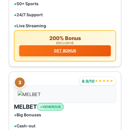
50+ Sports
24/7 Support
Live Streaming
200% Bonus
EXCLUSIVE
GET BONUS
8.9/10
★★★★★
3
MELBET
GENEROUS
Big Bonuses
Cash-out