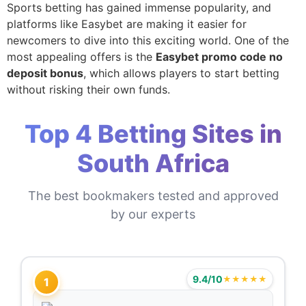
Sports betting has gained immense popularity, and
platforms like Easybet are making it easier for
newcomers to dive into this exciting world. One of the
most appealing offers is the
Easybet promo code no
deposit bonus
, which allows players to start betting
without risking their own funds.
Top 4 Betting Sites in
South Africa
The best bookmakers tested and approved
by our experts
9.4/10
★★★★★
1