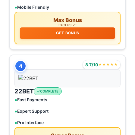
Mobile Friendly
Max Bonus
EXCLUSIVE
GET BONUS
8.7/10
★★★★★
4
22BET
COMPLETE
Fast Payments
Expert Support
Pro Interface