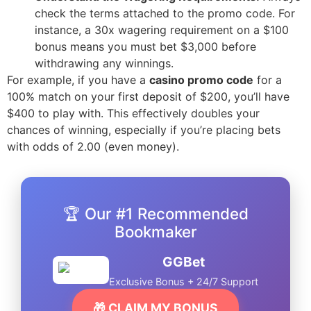
check the terms attached to the promo code. For
instance, a 30x wagering requirement on a $100
bonus means you must bet $3,000 before
withdrawing any winnings.
For example, if you have a
casino promo code
for a
100% match on your first deposit of $200, you’ll have
$400 to play with. This effectively doubles your
chances of winning, especially if you’re placing bets
with odds of 2.00 (even money).
🏆 Our #1 Recommended
Bookmaker
GGBet
Exclusive Bonus + 24/7 Support
🎁 CLAIM MY BONUS