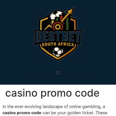
casino promo code
In the ever-evolving landscape of online gambling, a
casino promo code
can be your golden ticket. These