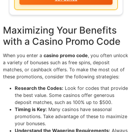
Maximizing Your Benefits
with a Casino Promo Code
When you enter a
casino promo code
, you often unlock
a variety of bonuses such as free spins, deposit
matches, or cashback offers. To make the most out of
these promotions, consider the following strategies:
Research the Codes:
Look for codes that provide
the best value. Some casinos offer generous
deposit matches, such as 100% up to $500.
Timing is Key:
Many casinos have seasonal
promotions. Take advantage of these to maximize
your bonuses.
Understand the Wagering Requirements:
Always