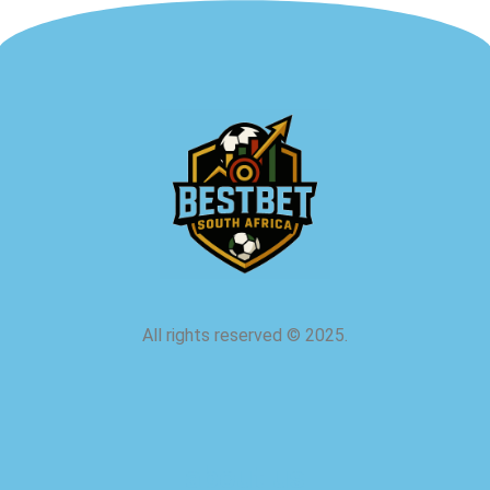
All rights reserved
©
2025.
about us