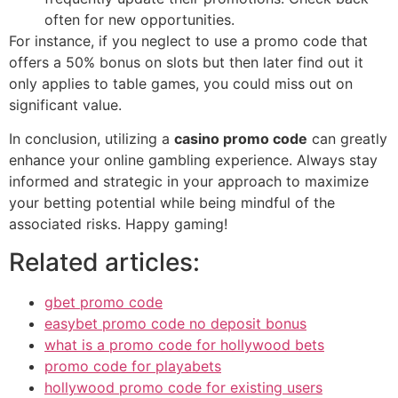
often for new opportunities.
For instance, if you neglect to use a promo code that
offers a 50% bonus on slots but then later find out it
only applies to table games, you could miss out on
significant value.
In conclusion, utilizing a
casino promo code
can greatly
enhance your online gambling experience. Always stay
informed and strategic in your approach to maximize
your betting potential while being mindful of the
associated risks. Happy gaming!
Related articles:
gbet promo code
easybet promo code no deposit bonus
what is a promo code for hollywood bets
promo code for playabets
hollywood promo code for existing users