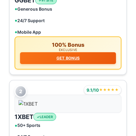
GGBET
#1 SITE
Generous Bonus
24/7 Support
Mobile App
100% Bonus
EXCLUSIVE
GET BONUS
9.1/10
★★★★★
2
1XBET
LEADER
50+ Sports