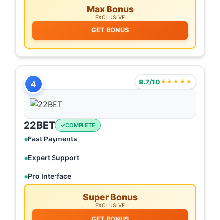
Max Bonus
EXCLUSIVE
GET BONUS
8.7/10
★★★★★
4
22BET
COMPLETE
Fast Payments
Expert Support
Pro Interface
Super Bonus
EXCLUSIVE
GET BONUS