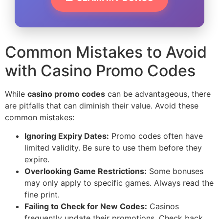
Common Mistakes to Avoid
with Casino Promo Codes
While
casino promo codes
can be advantageous, there
are pitfalls that can diminish their value. Avoid these
common mistakes:
Ignoring Expiry Dates:
Promo codes often have
limited validity. Be sure to use them before they
expire.
Overlooking Game Restrictions:
Some bonuses
may only apply to specific games. Always read the
fine print.
Failing to Check for New Codes:
Casinos
frequently update their promotions. Check back