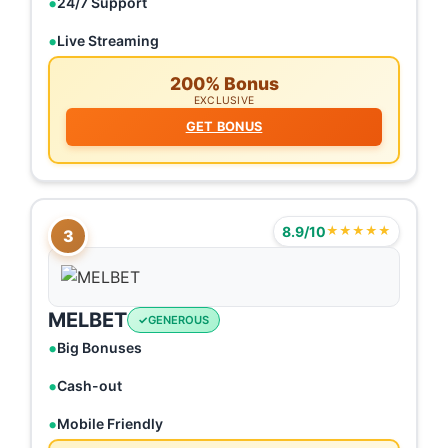
24/7 Support
Live Streaming
200% Bonus
EXCLUSIVE
GET BONUS
8.9/10
★★★★★
3
MELBET
GENEROUS
Big Bonuses
Cash-out
Mobile Friendly