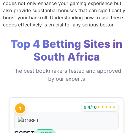
codes not only enhance your gaming experience but
also provide substantial bonuses that can significantly
boost your bankroll. Understanding how to use these
codes effectively is crucial for any serious bettor.
Top 4 Betting Sites in
South Africa
The best bookmakers tested and approved
by our experts
9.4/10
★★★★★
1