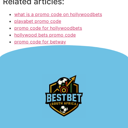
Related articles:
what is a promo code on hollywoodbets
playabet promo code
promo code for hollywoodbets
hollywood bets promo code
promo code for betway