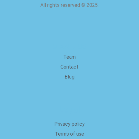
All rights reserved
©
2025.
about us
Team
Contact
Blog
Legal
Privacy policy
Terms of use