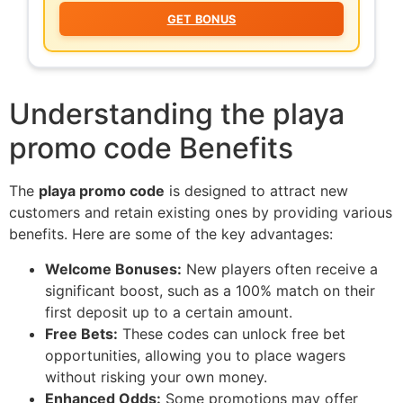
GET BONUS
Understanding the playa
promo code Benefits
The
playa promo code
is designed to attract new
customers and retain existing ones by providing various
benefits. Here are some of the key advantages:
Welcome Bonuses:
New players often receive a
significant boost, such as a 100% match on their
first deposit up to a certain amount.
Free Bets:
These codes can unlock free bet
opportunities, allowing you to place wagers
without risking your own money.
Enhanced Odds:
Some promotions may offer