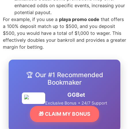
enhanced odds on specific events, increasing your
potential payout.
For example, if you use a
playa promo code
that offers
a 100% deposit match up to $500, and you deposit
$500, you would have a total of $1,000 to wager. This
effectively doubles your bankroll and provides a greater
margin for betting.
🏆 Our #1 Recommended
Bookmaker
GGBet
Exclusive Bonus + 24/7 Support
🎁 CLAIM MY BONUS