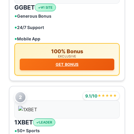
GGBET
#1 SITE
Generous Bonus
24/7 Support
Mobile App
100% Bonus
EXCLUSIVE
GET BONUS
9.1/10
★★★★★
2
1XBET
LEADER
50+ Sports