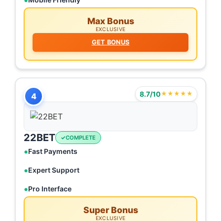
Max Bonus
EXCLUSIVE
GET BONUS
8.7/10
★★★★★
4
22BET
COMPLETE
Fast Payments
Expert Support
Pro Interface
Super Bonus
EXCLUSIVE