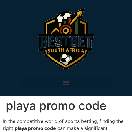
playa promo code
In the competitive world of sports betting, finding the
right
playa promo code
can make a significant