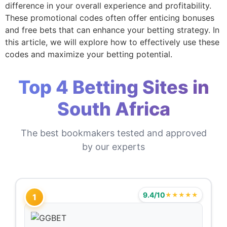
difference in your overall experience and profitability.
These promotional codes often offer enticing bonuses
and free bets that can enhance your betting strategy. In
this article, we will explore how to effectively use these
codes and maximize your betting potential.
Top 4 Betting Sites in
South Africa
The best bookmakers tested and approved
by our experts
9.4/10
★★★★★
1