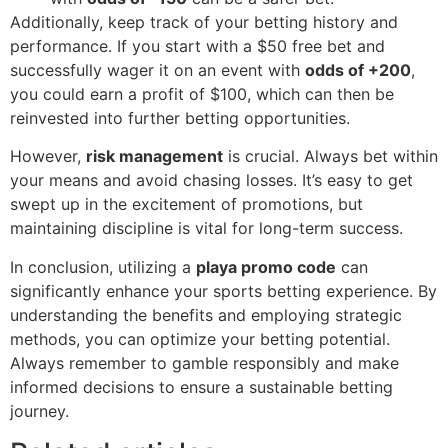
Additionally, keep track of your betting history and
performance. If you start with a $50 free bet and
successfully wager it on an event with
odds of +200
,
you could earn a profit of $100, which can then be
reinvested into further betting opportunities.
However,
risk management
is crucial. Always bet within
your means and avoid chasing losses. It’s easy to get
swept up in the excitement of promotions, but
maintaining discipline is vital for long-term success.
In conclusion, utilizing a
playa promo code
can
significantly enhance your sports betting experience. By
understanding the benefits and employing strategic
methods, you can optimize your betting potential.
Always remember to gamble responsibly and make
informed decisions to ensure a sustainable betting
journey.