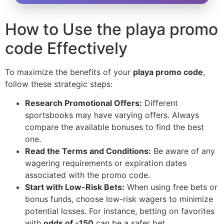
How to Use the playa promo
code Effectively
To maximize the benefits of your
playa promo code
,
follow these strategic steps:
Research Promotional Offers:
Different
sportsbooks may have varying offers. Always
compare the available bonuses to find the best
one.
Read the Terms and Conditions:
Be aware of any
wagering requirements or expiration dates
associated with the promo code.
Start with Low-Risk Bets:
When using free bets or
bonus funds, choose low-risk wagers to minimize
potential losses. For instance, betting on favorites
with
odds of -150
can be a safer bet.