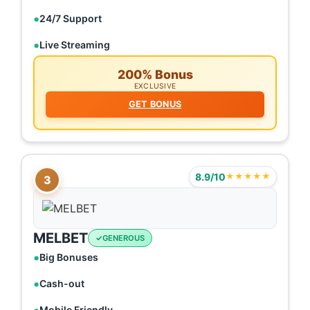
24/7 Support
Live Streaming
200% Bonus
EXCLUSIVE
GET BONUS
8.9/10
★★★★★
3
MELBET
GENEROUS
Big Bonuses
Cash-out
Mobile Friendly