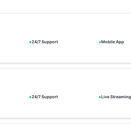
24/7 Support
Mobile App
24/7 Support
Live Streamin