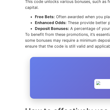
This code unlocks various bonuses, such as fr
capital.
Free Bets:
Often awarded when you place 
Enhanced Odds:
These provide better p
Deposit Bonuses:
A percentage of your 
To benefit from these promotions, it’s essent
some bonuses may require a minimum deposit 
ensure that the code is still valid and applica