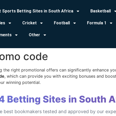
 Sports Betting Sites in South Africa
Basketball
des
Cricket
Football
Formula 1
ments
Other
romo code
g the right promotional offers can significantly enhance yo
de
, which can provide you with exciting bonuses and boost
ur winning potential.
4 Betting Sites in South A
e best bookmakers tested and approved by our expe