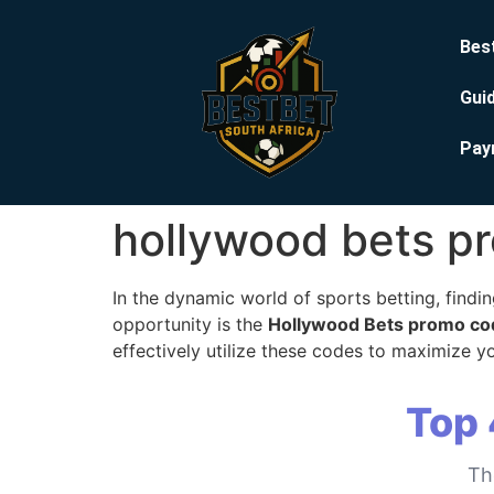
Best
Gui
Pay
hollywood bets p
In the dynamic world of sports betting, findin
opportunity is the
Hollywood Bets promo co
effectively utilize these codes to maximize yo
Top 
Th