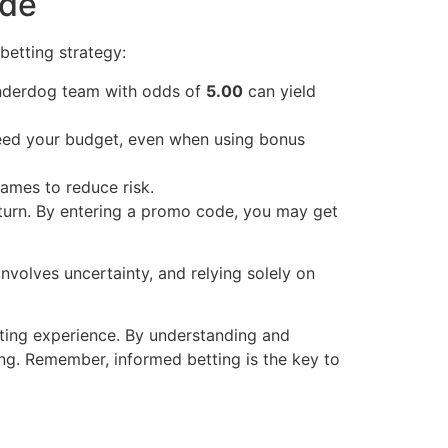
ode
betting strategy:
 underdog team with odds of
5.00
can yield
xceed your budget, even when using bonus
games to reduce risk.
turn. By entering a promo code, you may get
nvolves uncertainty, and relying solely on
ting experience. By understanding and
ting. Remember, informed betting is the key to