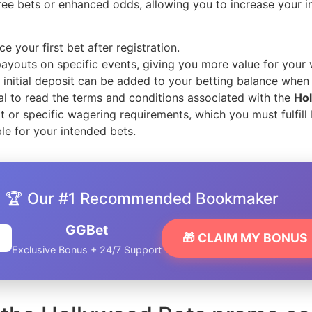
ee bets or enhanced odds, allowing you to increase your in
your first bet after registration.
ayouts on specific events, giving you more value for your
initial deposit can be added to your betting balance when
ial to read the terms and conditions associated with the
Ho
or specific wagering requirements, which you must fulfill
ble for your intended bets.
🏆 Our #1 Recommended Bookmaker
GGBet
🎁 CLAIM MY BONUS
Exclusive Bonus + 24/7 Support