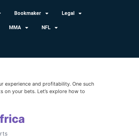
Bookmaker
Legal
MMA
NFL
ur experience and profitability. One such
s on your bets. Let’s explore how to
frica
rts