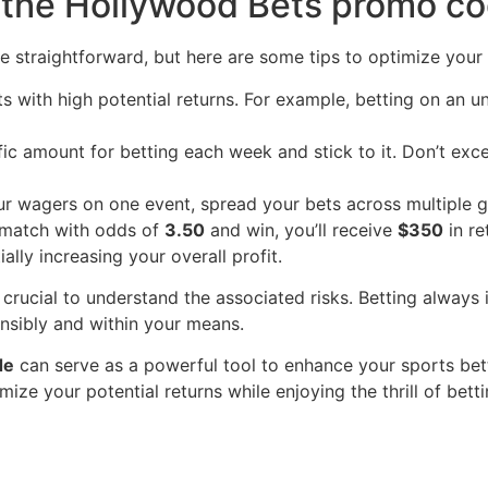
e the Hollywood Bets promo c
 straightforward, but here are some tips to optimize your 
s with high potential returns. For example, betting on an
fic amount for betting each week and stick to it. Don’t e
our wagers on one event, spread your bets across multiple 
match with odds of
3.50
and win, you’ll receive
$350
in re
lly increasing your overall profit.
rucial to understand the associated risks. Betting always i
nsibly and within your means.
de
can serve as a powerful tool to enhance your sports bet
ize your potential returns while enjoying the thrill of bet