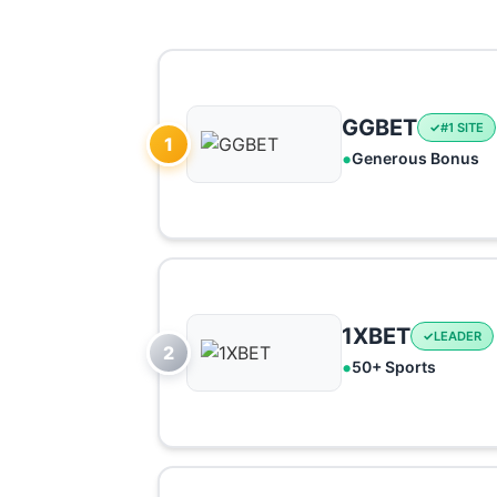
GGBET
#1 SITE
1
Generous Bonus
1XBET
LEADER
2
50+ Sports