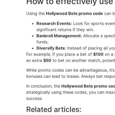
How to effectively us
Using the
Hollywood Bets promo code
can be
Research Events:
Look for sports event
significant returns if they win.
Bankroll Management:
Allocate a speci
funds.
Diversify Bets:
Instead of placing all y
For example, if you place a bet of
$100
on a 
an extra
$50
to bet on another match, potentia
While promo codes can be advantageous, it’s c
bonuses can lead to losses. Always bet respo
In conclusion, the
Hollywood Bets promo co
strategically using these codes, you can maxim
success.
Related articles: