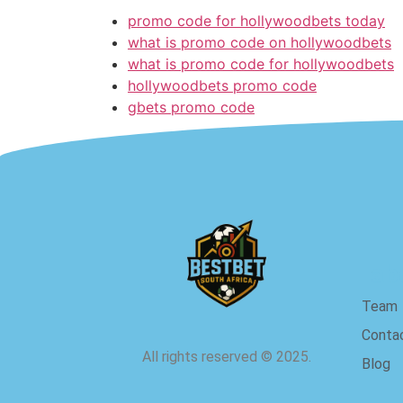
promo code for hollywoodbets today
what is promo code on hollywoodbets
what is promo code for hollywoodbets
hollywoodbets promo code
gbets promo code
ab
Team
Conta
All rights reserved
©
2025.
Blog