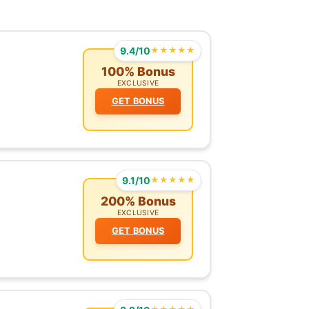
9.4/10
★★★★★
100% Bonus
EXCLUSIVE
GET BONUS
9.1/10
★★★★★
200% Bonus
EXCLUSIVE
g
GET BONUS