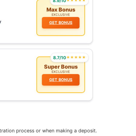
8.9/10
★★★★★
Max Bonus
EXCLUSIVE
y
GET BONUS
8.7/10
★★★★★
Super Bonus
EXCLUSIVE
GET BONUS
tration process or when making a deposit.