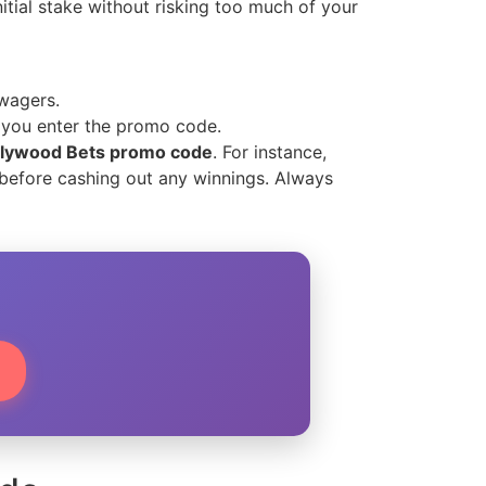
itial stake without risking too much of your
 wagers.
 you enter the promo code.
llywood Bets promo code
. For instance,
 before cashing out any winnings. Always