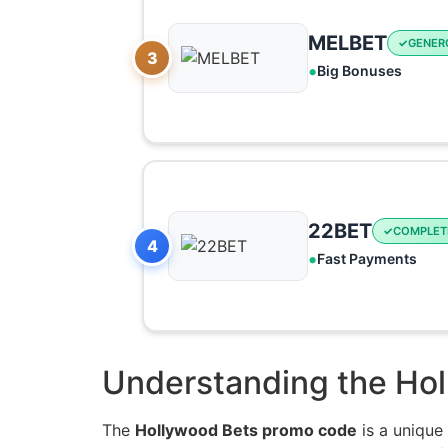
MELBET
GENER
3
Big Bonuses
22BET
COMPLET
4
Fast Payments
Understanding the Ho
The
Hollywood Bets promo code
is a unique