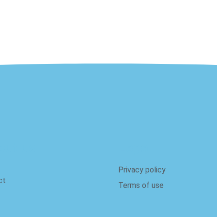
out us
Legal
Privacy policy
ct
Terms of use