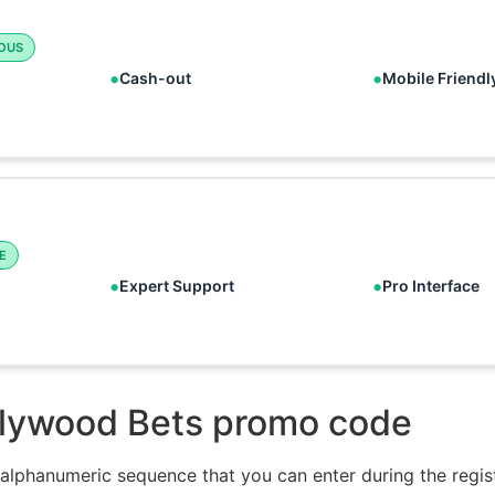
OUS
Cash-out
Mobile Friendl
E
Expert Support
Pro Interface
llywood Bets promo code
 alphanumeric sequence that you can enter during the regis