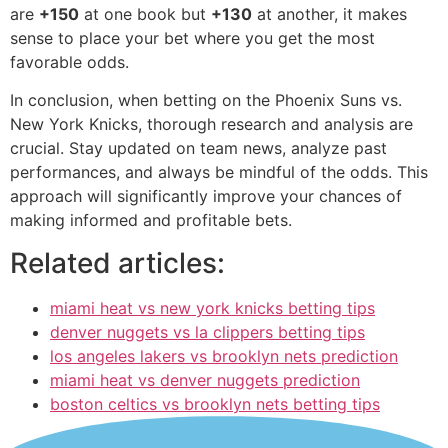
are
+150
at one book but
+130
at another, it makes
sense to place your bet where you get the most
favorable odds.
In conclusion, when betting on the Phoenix Suns vs.
New York Knicks, thorough research and analysis are
crucial. Stay updated on team news, analyze past
performances, and always be mindful of the odds. This
approach will significantly improve your chances of
making informed and profitable bets.
Related articles:
miami heat vs new york knicks betting tips
denver nuggets vs la clippers betting tips
los angeles lakers vs brooklyn nets prediction
miami heat vs denver nuggets prediction
boston celtics vs brooklyn nets betting tips