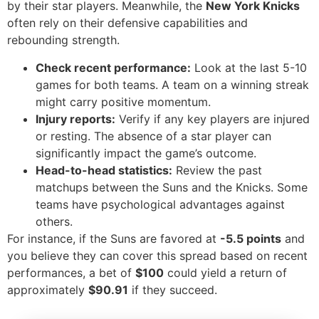
by their star players. Meanwhile, the
New York Knicks
often rely on their defensive capabilities and
rebounding strength.
Check recent performance:
Look at the last 5-10
games for both teams. A team on a winning streak
might carry positive momentum.
Injury reports:
Verify if any key players are injured
or resting. The absence of a star player can
significantly impact the game’s outcome.
Head-to-head statistics:
Review the past
matchups between the Suns and the Knicks. Some
teams have psychological advantages against
others.
For instance, if the Suns are favored at
-5.5 points
and
you believe they can cover this spread based on recent
performances, a bet of
$100
could yield a return of
approximately
$90.91
if they succeed.