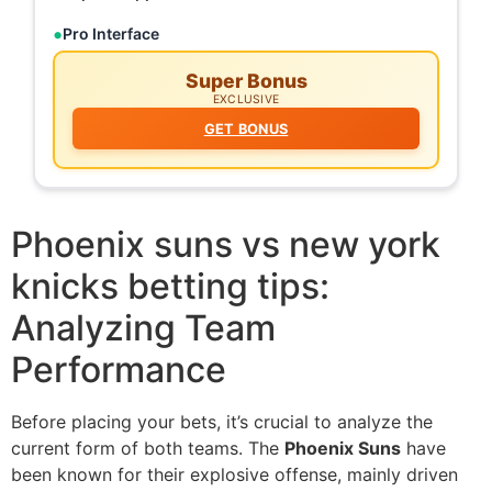
Pro Interface
Super Bonus
EXCLUSIVE
GET BONUS
Phoenix suns vs new york
knicks betting tips:
Analyzing Team
Performance
Before placing your bets, it’s crucial to analyze the
current form of both teams. The
Phoenix Suns
have
been known for their explosive offense, mainly driven