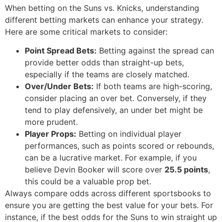
When betting on the Suns vs. Knicks, understanding
different betting markets can enhance your strategy.
Here are some critical markets to consider:
Point Spread Bets:
Betting against the spread can
provide better odds than straight-up bets,
especially if the teams are closely matched.
Over/Under Bets:
If both teams are high-scoring,
consider placing an over bet. Conversely, if they
tend to play defensively, an under bet might be
more prudent.
Player Props:
Betting on individual player
performances, such as points scored or rebounds,
can be a lucrative market. For example, if you
believe Devin Booker will score over
25.5 points
,
this could be a valuable prop bet.
Always compare odds across different sportsbooks to
ensure you are getting the best value for your bets. For
instance, if the best odds for the Suns to win straight up