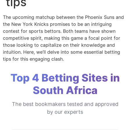
tips
The upcoming matchup between the Phoenix Suns and
the New York Knicks promises to be an intriguing
contest for sports bettors. Both teams have shown
competitive spirit, making this game a focal point for
those looking to capitalize on their knowledge and
intuition. Here, we’ll delve into some essential betting
tips for this engaging clash.
Top 4 Betting Sites in
South Africa
The best bookmakers tested and approved
by our experts