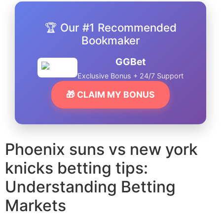
🏆 Our #1 Recommended
Bookmaker
GGBet
Exclusive Bonus + 24/7 Support
🎁 CLAIM MY BONUS
Phoenix suns vs new york
knicks betting tips:
Understanding Betting
Markets