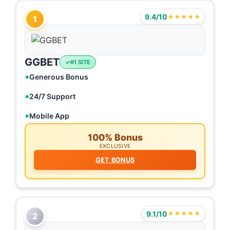
9.4/10
★★★★★
1
GGBET
#1 SITE
Generous Bonus
24/7 Support
Mobile App
100% Bonus
EXCLUSIVE
GET BONUS
9.1/10
★★★★★
2