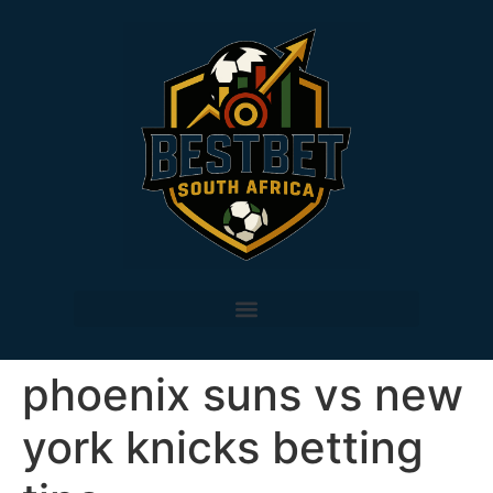
phoenix suns vs new
york knicks betting