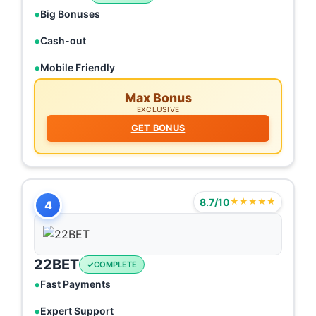
Big Bonuses
Cash-out
Mobile Friendly
Max Bonus
EXCLUSIVE
GET BONUS
8.7/10
★★★★★
4
22BET
COMPLETE
Fast Payments
Expert Support