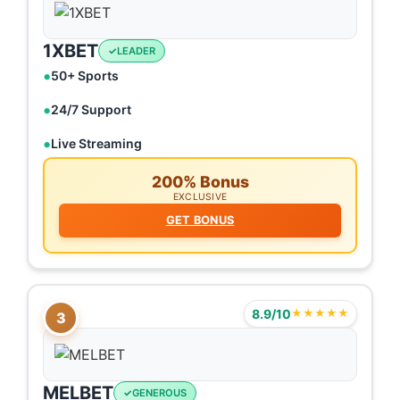
1XBET
LEADER
50+ Sports
24/7 Support
Live Streaming
200% Bonus
EXCLUSIVE
GET BONUS
8.9/10
★★★★★
3
MELBET
GENEROUS