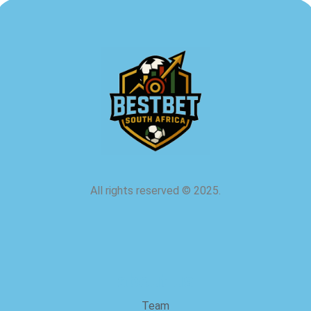
All rights reserved
©
2025.
about us
Team