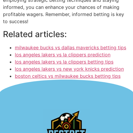
employing strategic betting techniques and staying
informed, you can enhance your chances of making
profitable wagers. Remember, informed betting is key
to success!
Related articles:
milwaukee bucks vs dallas mavericks betting tips
los angeles lakers vs la clippers prediction
los angeles lakers vs la clippers betting tips
los angeles lakers vs new york knicks prediction
boston celtics vs milwaukee bucks betting tips