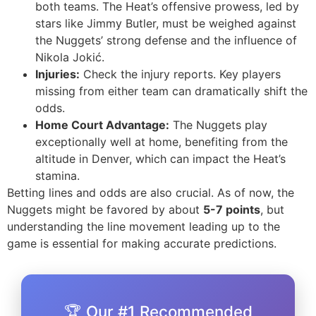
both teams. The Heat’s offensive prowess, led by
stars like Jimmy Butler, must be weighed against
the Nuggets’ strong defense and the influence of
Nikola Jokić.
Injuries:
Check the injury reports. Key players
missing from either team can dramatically shift the
odds.
Home Court Advantage:
The Nuggets play
exceptionally well at home, benefiting from the
altitude in Denver, which can impact the Heat’s
stamina.
Betting lines and odds are also crucial. As of now, the
Nuggets might be favored by about
5-7 points
, but
understanding the line movement leading up to the
game is essential for making accurate predictions.
🏆 Our #1 Recommended