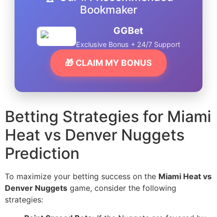
Bookmaker
GGBet
Exclusive Bonus + 24/7 Support
🎁 CLAIM MY BONUS
Betting Strategies for Miami
Heat vs Denver Nuggets
Prediction
To maximize your betting success on the
Miami Heat vs
Denver Nuggets
game, consider the following
strategies: