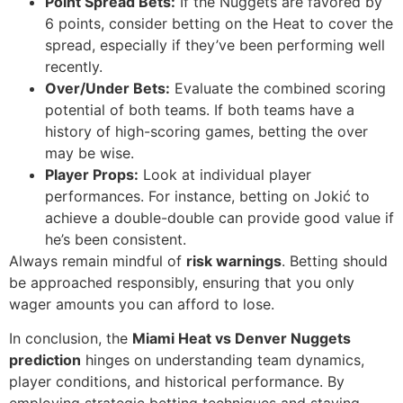
Point Spread Bets:
If the Nuggets are favored by
6 points, consider betting on the Heat to cover the
spread, especially if they’ve been performing well
recently.
Over/Under Bets:
Evaluate the combined scoring
potential of both teams. If both teams have a
history of high-scoring games, betting the over
may be wise.
Player Props:
Look at individual player
performances. For instance, betting on Jokić to
achieve a double-double can provide good value if
he’s been consistent.
Always remain mindful of
risk warnings
. Betting should
be approached responsibly, ensuring that you only
wager amounts you can afford to lose.
In conclusion, the
Miami Heat vs Denver Nuggets
prediction
hinges on understanding team dynamics,
player conditions, and historical performance. By