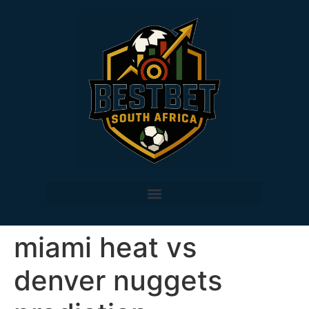
miami heat vs
denver nuggets