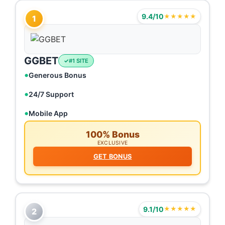
9.4/10
★★★★★
1
GGBET
#1 SITE
Generous Bonus
24/7 Support
Mobile App
100% Bonus
EXCLUSIVE
GET BONUS
9.1/10
★★★★★
2