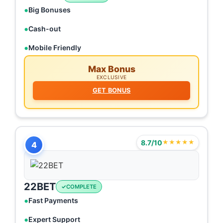
Big Bonuses
Cash-out
Mobile Friendly
Max Bonus
EXCLUSIVE
GET BONUS
8.7/10
★★★★★
4
22BET
COMPLETE
Fast Payments
Expert Support