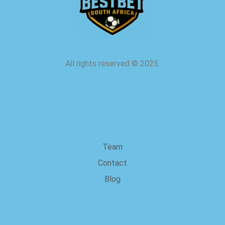
All rights reserved
©
2025.
about us
Team
Contact
Blog