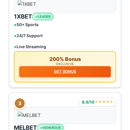
1XBET
LEADER
50+ Sports
24/7 Support
Live Streaming
200% Bonus
EXCLUSIVE
GET BONUS
8.9/10
★★★★★
3
MELBET
GENEROUS