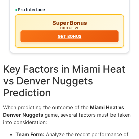
Pro Interface
Super Bonus
EXCLUSIVE
GET BONUS
Key Factors in Miami Heat
vs Denver Nuggets
Prediction
When predicting the outcome of the
Miami Heat vs
Denver Nuggets
game, several factors must be taken
into consideration:
Team Form:
Analyze the recent performance of