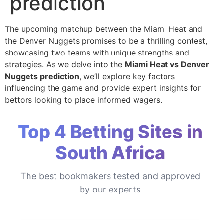
prediction
The upcoming matchup between the Miami Heat and
the Denver Nuggets promises to be a thrilling contest,
showcasing two teams with unique strengths and
strategies. As we delve into the
Miami Heat vs Denver
Nuggets prediction
, we’ll explore key factors
influencing the game and provide expert insights for
bettors looking to place informed wagers.
Top 4 Betting Sites in
South Africa
The best bookmakers tested and approved
by our experts