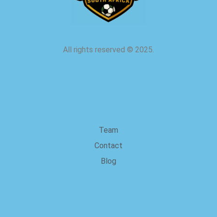
All rights reserved
©
2025.
about us
Team
Contact
Blog
Legal