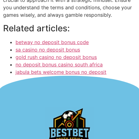
crucial to approach it with a strategic mindset. Ensure
you understand the terms and conditions, choose your
games wisely, and always gamble responsibly.
Related articles:
betway no deposit bonus code
sa casino no deposit bonus
gold rush casino no deposit bonus
no deposit bonus casino south africa
jabula bets welcome bonus no deposit