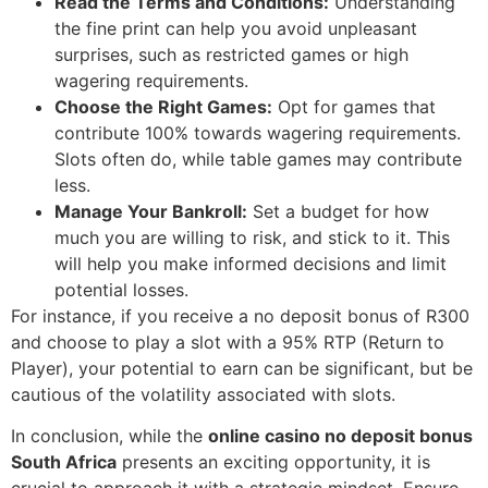
Read the Terms and Conditions:
Understanding
the fine print can help you avoid unpleasant
surprises, such as restricted games or high
wagering requirements.
Choose the Right Games:
Opt for games that
contribute 100% towards wagering requirements.
Slots often do, while table games may contribute
less.
Manage Your Bankroll:
Set a budget for how
much you are willing to risk, and stick to it. This
will help you make informed decisions and limit
potential losses.
For instance, if you receive a no deposit bonus of R300
and choose to play a slot with a 95% RTP (Return to
Player), your potential to earn can be significant, but be
cautious of the volatility associated with slots.
In conclusion, while the
online casino no deposit bonus
South Africa
presents an exciting opportunity, it is