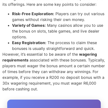
its offerings. Here are some key points to consider:
Risk-Free Exploration:
Players can try out various
games without risking their own money.
Variety of Games:
Many casinos allow you to use
the bonus on slots, table games, and live dealer
options.
Easy Registration:
The process to claim these
bonuses is usually straightforward and quick.
However, it’s essential to be aware of the
wagering
requirements
associated with these bonuses. Typically,
players must wager the bonus amount a certain number
of times before they can withdraw any winnings. For
example, if you receive a R200 no deposit bonus with a
30x wagering requirement, you must wager R6,000
before cashing out.