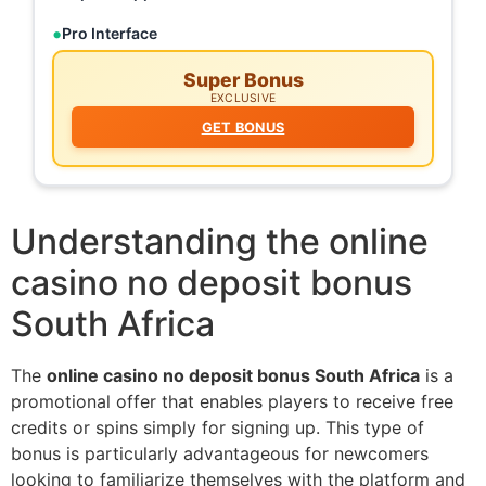
Pro Interface
Super Bonus
EXCLUSIVE
GET BONUS
Understanding the online
casino no deposit bonus
South Africa
The
online casino no deposit bonus South Africa
is a
promotional offer that enables players to receive free
credits or spins simply for signing up. This type of
bonus is particularly advantageous for newcomers
looking to familiarize themselves with the platform and