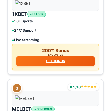
1XBET
LEADER
50+ Sports
24/7 Support
Live Streaming
200% Bonus
EXCLUSIVE
GET BONUS
8.9/10
★★★★★
3
MELBET
GENEROUS