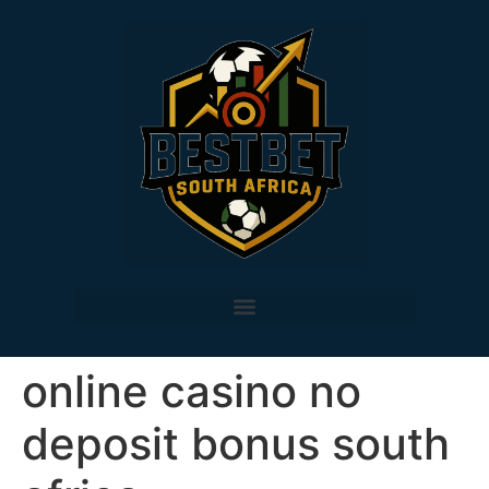
online casino no
deposit bonus south