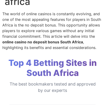
africa
The world of online casinos is constantly evolving, and
one of the most appealing features for players in South
Africa is the no deposit bonus. This opportunity allows
players to explore various games without any initial
financial commitment. This article will delve into the
online casino no deposit bonus South Africa
,
highlighting its benefits and essential considerations.
Top 4 Betting Sites in
South Africa
The best bookmakers tested and approved
by our experts