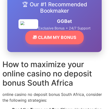
🏆 Our #1 Recommended
Bookmaker
GGBet
Exclusive Bonus + 24/7 Support
🎁 CLAIM MY BONUS
How to maximize your
online casino no deposit
bonus South Africa
online casino no deposit bonus South Africa, consider
the following strategies: