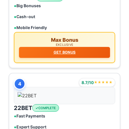
Big Bonuses
Cash-out
Mobile Friendly
Max Bonus
EXCLUSIVE
GET BONUS
8.7/10
★★★★★
4
22BET
COMPLETE
Fast Payments
Expert Support