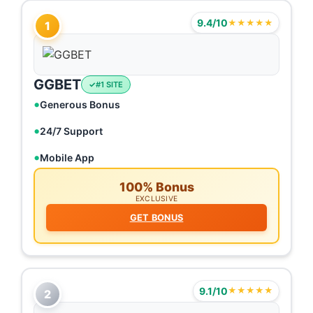
9.4/10
★★★★★
1
GGBET
#1 SITE
Generous Bonus
24/7 Support
Mobile App
100% Bonus
EXCLUSIVE
GET BONUS
9.1/10
★★★★★
2