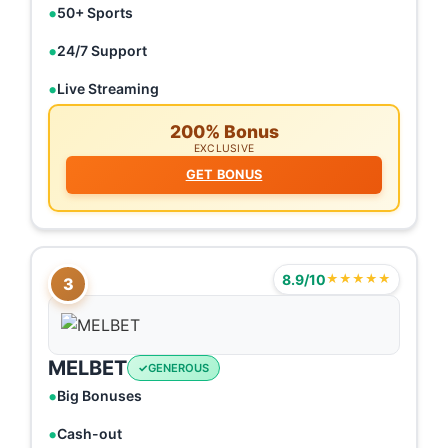
50+ Sports
24/7 Support
Live Streaming
200% Bonus
EXCLUSIVE
GET BONUS
8.9/10
★★★★★
3
MELBET
GENEROUS
Big Bonuses
Cash-out