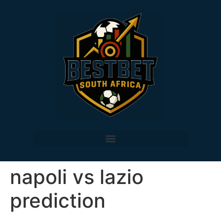
napoli vs lazio
prediction