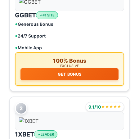
GGBET
#1 SITE
Generous Bonus
24/7 Support
Mobile App
100% Bonus
EXCLUSIVE
GET BONUS
9.1/10
★★★★★
2
1XBET
LEADER