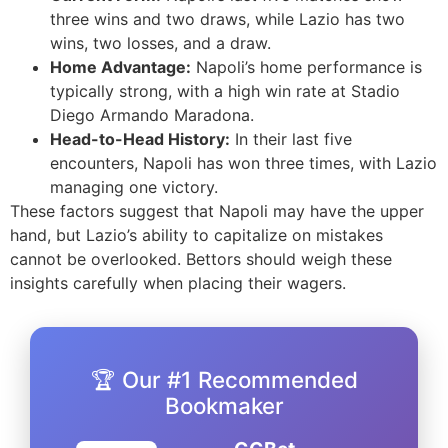
three wins and two draws, while Lazio has two
wins, two losses, and a draw.
Home Advantage:
Napoli’s home performance is
typically strong, with a high win rate at Stadio
Diego Armando Maradona.
Head-to-Head History:
In their last five
encounters, Napoli has won three times, with Lazio
managing one victory.
These factors suggest that Napoli may have the upper
hand, but Lazio’s ability to capitalize on mistakes
cannot be overlooked. Bettors should weigh these
insights carefully when placing their wagers.
🏆 Our #1 Recommended
Bookmaker