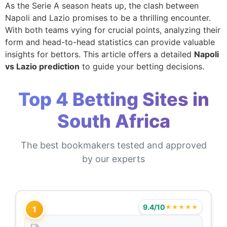
As the Serie A season heats up, the clash between
Napoli and Lazio promises to be a thrilling encounter.
With both teams vying for crucial points, analyzing their
form and head-to-head statistics can provide valuable
insights for bettors. This article offers a detailed
Napoli
vs Lazio prediction
to guide your betting decisions.
Top 4 Betting Sites in
South Africa
The best bookmakers tested and approved
by our experts
9.4/10
★★★★★
1