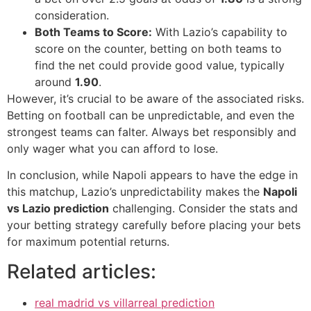
consideration.
Both Teams to Score:
With Lazio’s capability to
score on the counter, betting on both teams to
find the net could provide good value, typically
around
1.90
.
However, it’s crucial to be aware of the associated risks.
Betting on football can be unpredictable, and even the
strongest teams can falter. Always bet responsibly and
only wager what you can afford to lose.
In conclusion, while Napoli appears to have the edge in
this matchup, Lazio’s unpredictability makes the
Napoli
vs Lazio prediction
challenging. Consider the stats and
your betting strategy carefully before placing your bets
for maximum potential returns.
Related articles:
real madrid vs villarreal prediction