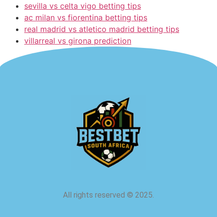
sevilla vs celta vigo betting tips
ac milan vs fiorentina betting tips
real madrid vs atletico madrid betting tips
villarreal vs girona prediction
All rights reserved
©
2025.