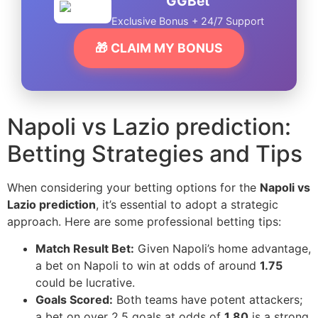
GGBet
Exclusive Bonus + 24/7 Support
🎁 CLAIM MY BONUS
Napoli vs Lazio prediction:
Betting Strategies and Tips
When considering your betting options for the
Napoli vs
Lazio prediction
, it’s essential to adopt a strategic
approach. Here are some professional betting tips:
Match Result Bet:
Given Napoli’s home advantage,
a bet on Napoli to win at odds of around
1.75
could be lucrative.
Goals Scored:
Both teams have potent attackers;
a bet on over 2.5 goals at odds of
1.80
is a strong