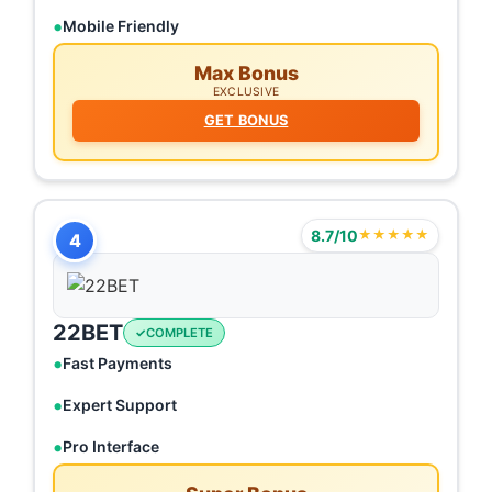
Mobile Friendly
Max Bonus
EXCLUSIVE
GET BONUS
8.7/10
★★★★★
4
22BET
COMPLETE
Fast Payments
Expert Support
Pro Interface