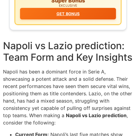
Super Bonus
EXCLUSIVE
GET BONUS
Napoli vs Lazio prediction:
Team Form and Key Insights
Napoli has been a dominant force in Serie A,
showcasing a potent attack and a solid defense. Their
recent performances have seen them secure vital wins,
positioning them as title contenders. Lazio, on the other
hand, has had a mixed season, struggling with
consistency yet capable of pulling off surprises against
top teams. When making a
Napoli vs Lazio prediction
,
consider the following:
Current Form:
Napoli’s last five matches show