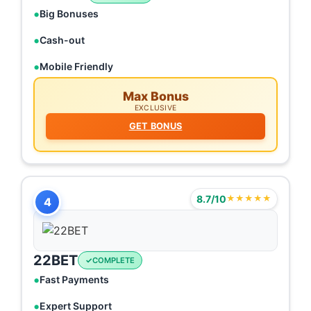
Big Bonuses
Cash-out
Mobile Friendly
Max Bonus
EXCLUSIVE
GET BONUS
8.7/10
★★★★★
4
22BET
COMPLETE
Fast Payments
Expert Support