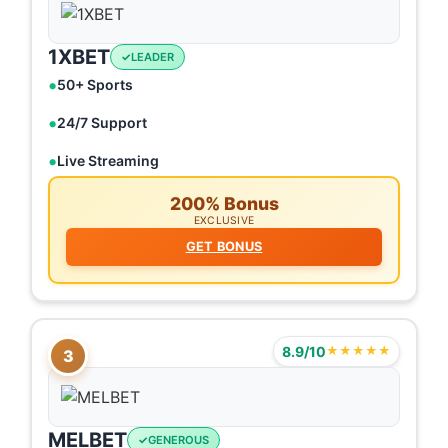
1XBET
LEADER
50+ Sports
24/7 Support
Live Streaming
200% Bonus
EXCLUSIVE
GET BONUS
8.9/10
★★★★★
3
MELBET
GENEROUS