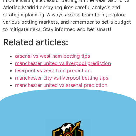
In conclusion, successful betting on the Real Madrid vs
Atletico Madrid derby requires careful analysis and
strategic planning. Always assess team form, explore
various betting markets, and remember to set a budget
to mitigate risks. Stay informed and bet smart!
Related articles:
arsenal vs west ham betting tips
manchester united vs liverpool prediction
liverpool vs west ham prediction
manchester city vs liverpool betting tips
manchester united vs arsenal prediction