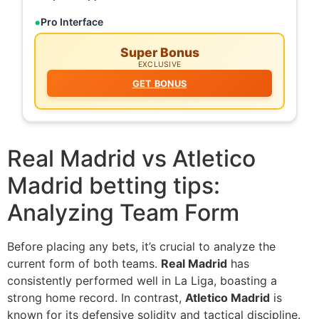
Pro Interface
Super Bonus
EXCLUSIVE
GET BONUS
Real Madrid vs Atletico
Madrid betting tips:
Analyzing Team Form
Before placing any bets, it’s crucial to analyze the
current form of both teams.
Real Madrid
has
consistently performed well in La Liga, boasting a
strong home record. In contrast,
Atletico Madrid
is
known for its defensive solidity and tactical discipline.