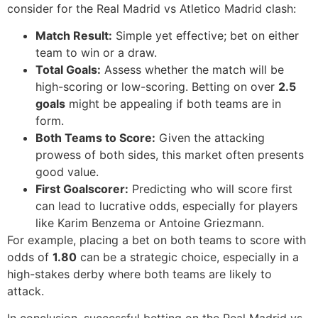
consider for the Real Madrid vs Atletico Madrid clash:
Match Result:
Simple yet effective; bet on either
team to win or a draw.
Total Goals:
Assess whether the match will be
high-scoring or low-scoring. Betting on over
2.5
goals
might be appealing if both teams are in
form.
Both Teams to Score:
Given the attacking
prowess of both sides, this market often presents
good value.
First Goalscorer:
Predicting who will score first
can lead to lucrative odds, especially for players
like Karim Benzema or Antoine Griezmann.
For example, placing a bet on both teams to score with
odds of
1.80
can be a strategic choice, especially in a
high-stakes derby where both teams are likely to
attack.