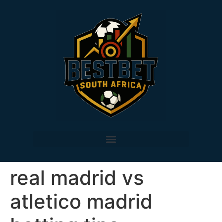
real madrid vs
atletico madrid