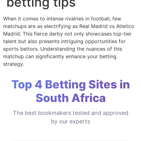
betting tips
When it comes to intense rivalries in football, few
matchups are as electrifying as Real Madrid vs Atletico
Madrid. This fierce derby not only showcases top-tier
talent but also presents intriguing opportunities for
sports bettors. Understanding the nuances of this
matchup can significantly enhance your betting
strategy.
Top 4 Betting Sites in
South Africa
The best bookmakers tested and approved
by our experts