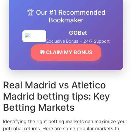
🏆 Our #1 Recommended
Bookmaker
GGBet
Exclusive Bonus + 24/7 Support
🎁 CLAIM MY BONUS
Real Madrid vs Atletico
Madrid betting tips: Key
Betting Markets
Identifying the right betting markets can maximize your
potential returns. Here are some popular markets to