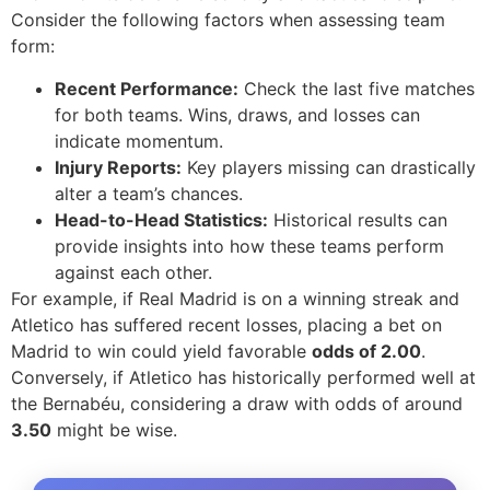
Consider the following factors when assessing team
form:
Recent Performance:
Check the last five matches
for both teams. Wins, draws, and losses can
indicate momentum.
Injury Reports:
Key players missing can drastically
alter a team’s chances.
Head-to-Head Statistics:
Historical results can
provide insights into how these teams perform
against each other.
For example, if Real Madrid is on a winning streak and
Atletico has suffered recent losses, placing a bet on
Madrid to win could yield favorable
odds of 2.00
.
Conversely, if Atletico has historically performed well at
the Bernabéu, considering a draw with odds of around
3.50
might be wise.