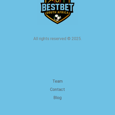
All rights reserved
©
2025.
about us
Team
Contact
Blog