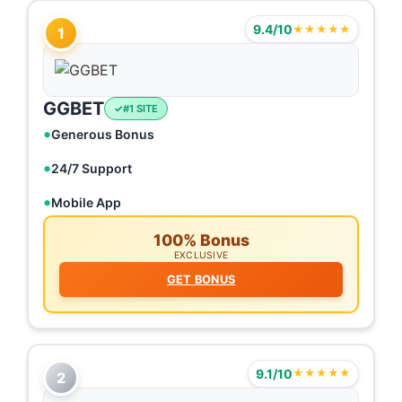
9.4/10
★★★★★
1
GGBET
#1 SITE
Generous Bonus
24/7 Support
Mobile App
100% Bonus
EXCLUSIVE
GET BONUS
9.1/10
★★★★★
2