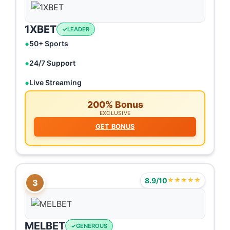
1XBET
LEADER
50+ Sports
24/7 Support
Live Streaming
200% Bonus
EXCLUSIVE
GET BONUS
8.9/10
★★★★★
3
MELBET
GENEROUS