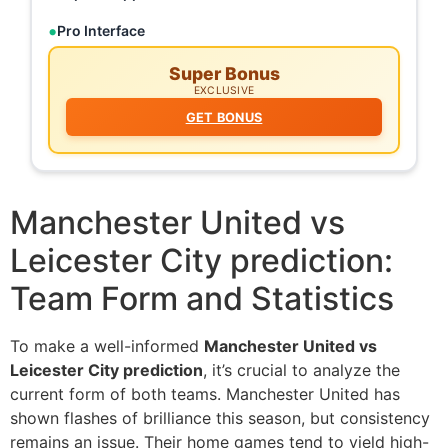
Pro Interface
Super Bonus
EXCLUSIVE
GET BONUS
Manchester United vs
Leicester City prediction:
Team Form and Statistics
To make a well-informed
Manchester United vs
Leicester City prediction
, it’s crucial to analyze the
current form of both teams. Manchester United has
shown flashes of brilliance this season, but consistency
remains an issue. Their home games tend to yield high-