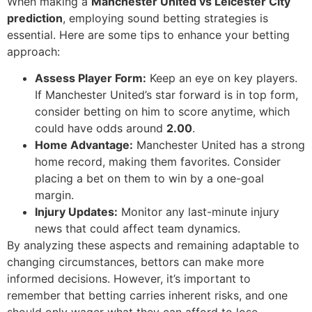
When making a
Manchester United vs Leicester City
prediction
, employing sound betting strategies is
essential. Here are some tips to enhance your betting
approach:
Assess Player Form:
Keep an eye on key players.
If Manchester United’s star forward is in top form,
consider betting on him to score anytime, which
could have odds around
2.00
.
Home Advantage:
Manchester United has a strong
home record, making them favorites. Consider
placing a bet on them to win by a one-goal
margin.
Injury Updates:
Monitor any last-minute injury
news that could affect team dynamics.
By analyzing these aspects and remaining adaptable to
changing circumstances, bettors can make more
informed decisions. However, it’s important to
remember that betting carries inherent risks, and one