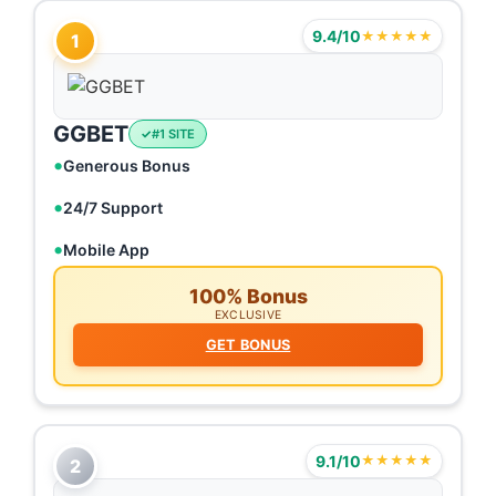
9.4/10
★★★★★
1
GGBET
#1 SITE
Generous Bonus
24/7 Support
Mobile App
100% Bonus
EXCLUSIVE
GET BONUS
9.1/10
★★★★★
2