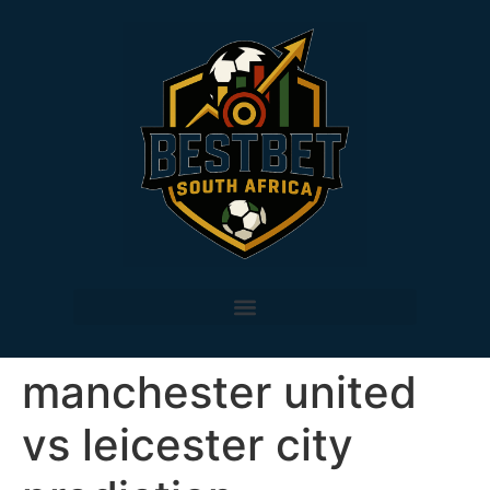
manchester united
vs leicester city