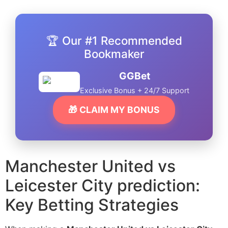
🏆 Our #1 Recommended
Bookmaker
GGBet
Exclusive Bonus + 24/7 Support
🎁 CLAIM MY BONUS
Manchester United vs
Leicester City prediction:
Key Betting Strategies