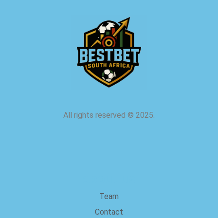
All rights reserved
©
2025.
about us
Team
Contact