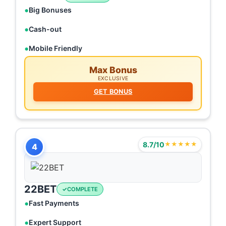
Big Bonuses
Cash-out
Mobile Friendly
Max Bonus
EXCLUSIVE
GET BONUS
8.7/10
★★★★★
4
22BET
COMPLETE
Fast Payments
Expert Support