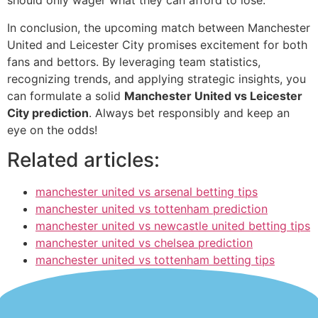
should only wager what they can afford to lose.
In conclusion, the upcoming match between Manchester
United and Leicester City promises excitement for both
fans and bettors. By leveraging team statistics,
recognizing trends, and applying strategic insights, you
can formulate a solid
Manchester United vs Leicester
City prediction
. Always bet responsibly and keep an
eye on the odds!
Related articles:
manchester united vs arsenal betting tips
manchester united vs tottenham prediction
manchester united vs newcastle united betting tips
manchester united vs chelsea prediction
manchester united vs tottenham betting tips