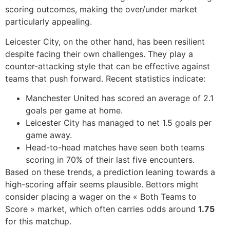
scoring outcomes, making the over/under market
particularly appealing.
Leicester City, on the other hand, has been resilient
despite facing their own challenges. They play a
counter-attacking style that can be effective against
teams that push forward. Recent statistics indicate:
Manchester United has scored an average of 2.1
goals per game at home.
Leicester City has managed to net 1.5 goals per
game away.
Head-to-head matches have seen both teams
scoring in 70% of their last five encounters.
Based on these trends, a prediction leaning towards a
high-scoring affair seems plausible. Bettors might
consider placing a wager on the « Both Teams to
Score » market, which often carries odds around
1.75
for this matchup.