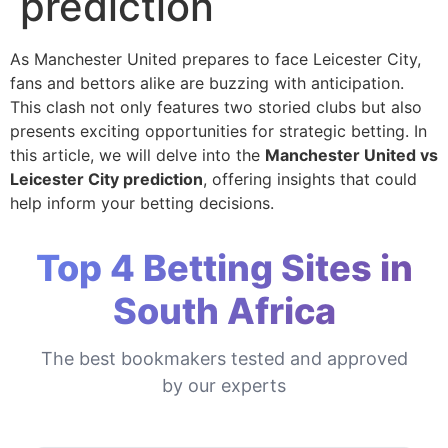
prediction
As Manchester United prepares to face Leicester City,
fans and bettors alike are buzzing with anticipation.
This clash not only features two storied clubs but also
presents exciting opportunities for strategic betting. In
this article, we will delve into the
Manchester United vs
Leicester City prediction
, offering insights that could
help inform your betting decisions.
Top 4 Betting Sites in
South Africa
The best bookmakers tested and approved
by our experts