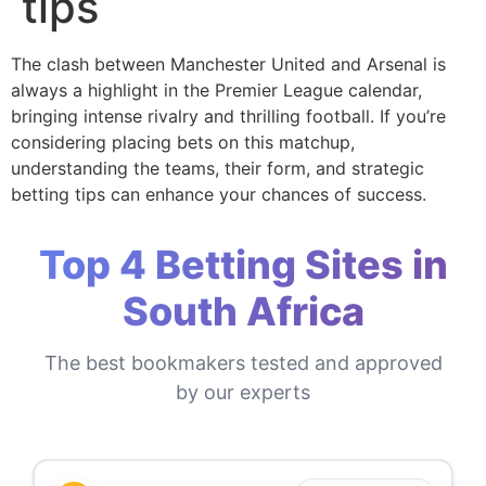
tips
The clash between Manchester United and Arsenal is
always a highlight in the Premier League calendar,
bringing intense rivalry and thrilling football. If you’re
considering placing bets on this matchup,
understanding the teams, their form, and strategic
betting tips can enhance your chances of success.
Top 4 Betting Sites in
South Africa
The best bookmakers tested and approved
by our experts