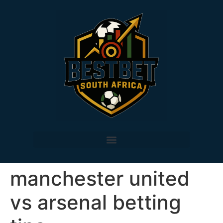
manchester united
vs arsenal betting