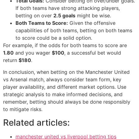
Total Goals:
Consider betting on over/under goals.
If both teams have strong attacking players,
betting on over
2.5 goals
might be wise.
Both Teams to Score:
Given the offensive
capabilities of both teams, betting on both teams
to score could be a solid option.
For example, if the odds for both teams to score are
1.80
and you wager
$100
, a successful bet would
return
$180
.
In conclusion, when betting on the Manchester United
vs Arsenal match, always consider team form, key
player availability, and different market options. Use
strategic analysis to make informed decisions, and
remember, betting should always be done responsibly
to mitigate risks.
Related articles:
manchester united vs liverpool betting tips