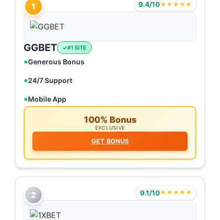
9.4/10
★★★★★
1
GGBET
#1 SITE
Generous Bonus
24/7 Support
Mobile App
100% Bonus
EXCLUSIVE
GET BONUS
9.1/10
★★★★★
2