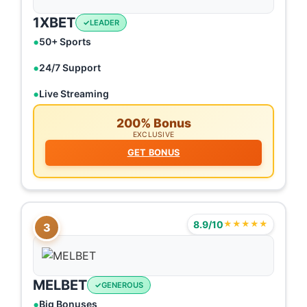
1XBET
LEADER
50+ Sports
24/7 Support
Live Streaming
200% Bonus
EXCLUSIVE
GET BONUS
8.9/10
★★★★★
3
MELBET
GENEROUS
Big Bonuses