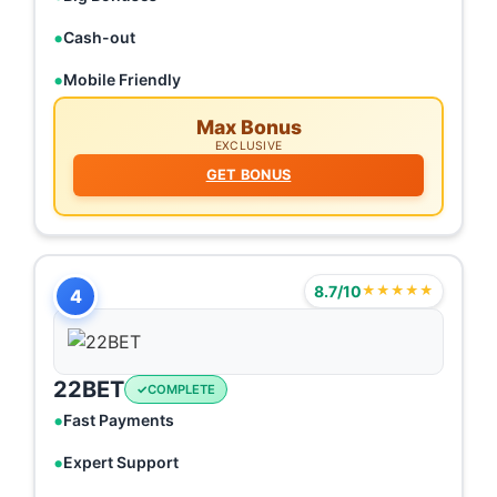
Cash-out
Mobile Friendly
Max Bonus
EXCLUSIVE
GET BONUS
8.7/10
★★★★★
4
22BET
COMPLETE
Fast Payments
Expert Support