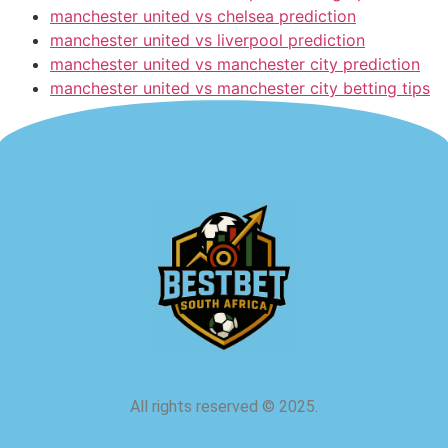
manchester united vs chelsea prediction
manchester united vs liverpool prediction
manchester united vs manchester city prediction
manchester united vs manchester city betting tips
All rights reserved
©
2025.