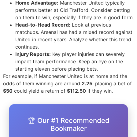
Home Advantage:
Manchester United typically
performs better at Old Trafford. Consider betting
on them to win, especially if they are in good form.
Head-to-Head Record:
Look at previous
matchups. Arsenal has had a mixed record against
United in recent years. Analyze whether this trend
continues.
Injury Reports:
Key player injuries can severely
impact team performance. Keep an eye on the
starting eleven before placing bets.
For example, if Manchester United is at home and the
odds of them winning are around
2.25
, placing a bet of
$50
could yield a return of
$112.50
if they win.
🏆 Our #1 Recommended
Bookmaker