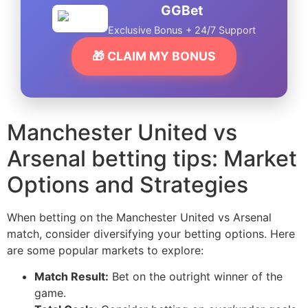
GGBet
Exclusive Bonus + 24/7 Support
🎁 CLAIM MY BONUS
Manchester United vs
Arsenal betting tips: Market
Options and Strategies
When betting on the Manchester United vs Arsenal
match, consider diversifying your betting options. Here
are some popular markets to explore:
Match Result:
Bet on the outright winner of the
game.