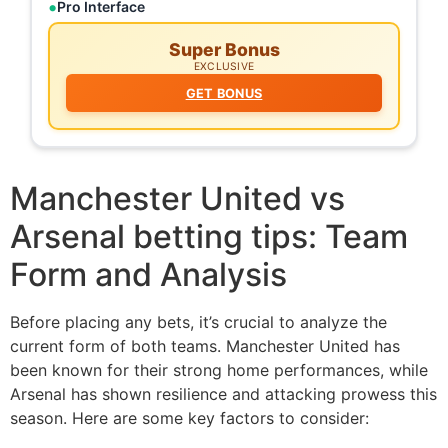
Pro Interface
Super Bonus
EXCLUSIVE
GET BONUS
Manchester United vs
Arsenal betting tips: Team
Form and Analysis
Before placing any bets, it’s crucial to analyze the
current form of both teams. Manchester United has
been known for their strong home performances, while
Arsenal has shown resilience and attacking prowess this
season. Here are some key factors to consider: