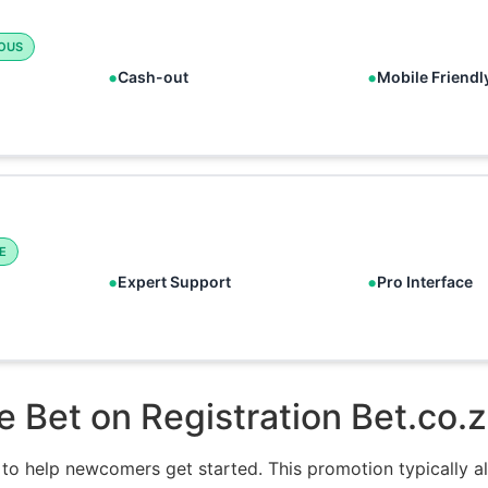
OUS
Cash-out
Mobile Friendl
E
Expert Support
Pro Interface
 Bet on Registration Bet.co.
to help newcomers get started. This promotion typically al