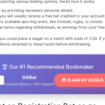
ploring various betting options. Here’s how it works:
 by providing necessary personal details.
, you will usually receive a free bet credited to your account
y available sporting event, like football, rugby, or cricket.
the terms regarding withdrawals, as winnings from your fre
 you could place a wager on a match with odds of 2.00. If 
itions attached to these funds before withdrawing.
🏆 Our #1 Recommended Bookmaker
GGBet
🎁 CLAIM MY BONUS
Exclusive Bonus + 24/7 Support