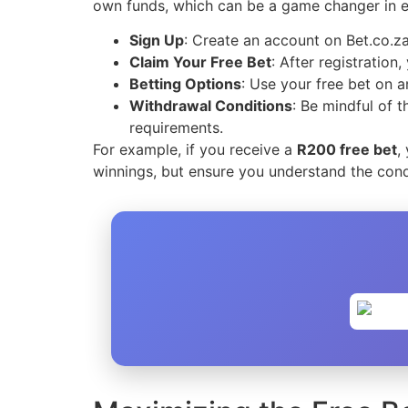
own funds, which can be a game changer in ex
Sign Up
: Create an account on Bet.co.za
Claim Your Free Bet
: After registration
Betting Options
: Use your free bet on an
Withdrawal Conditions
: Be mindful of 
requirements.
For example, if you receive a
R200 free bet
,
winnings, but ensure you understand the cond