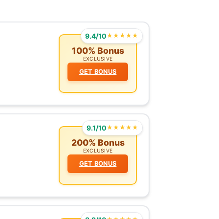
9.4/10
★★★★★
100% Bonus
EXCLUSIVE
GET BONUS
9.1/10
★★★★★
200% Bonus
EXCLUSIVE
g
GET BONUS