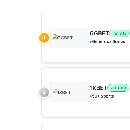
GGBET
#1 SITE
1
Generous Bonus
1XBET
LEADER
2
50+ Sports