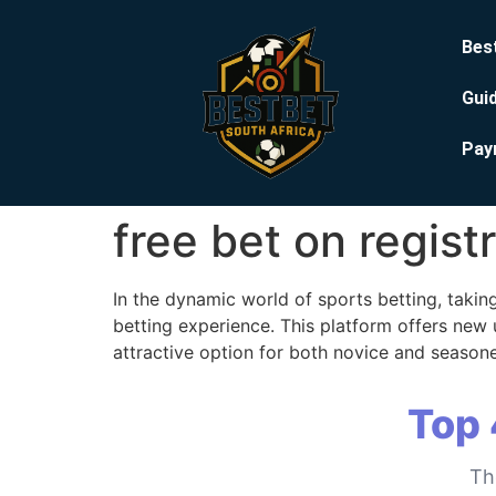
Best
Gui
Pay
free bet on regist
In the dynamic world of sports betting, takin
betting experience. This platform offers new 
attractive option for both novice and season
Top 
Th