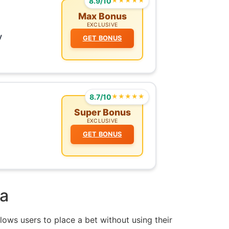
8.9/10
★★★★★
Max Bonus
EXCLUSIVE
y
GET BONUS
8.7/10
★★★★★
Super Bonus
EXCLUSIVE
GET BONUS
za
lows users to place a bet without using their