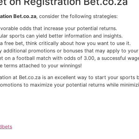
t on Registration Bet.co.za
ration Bet.co.za
, consider the following strategies:
avorable odds that increase your potential returns.
ular sports can yield better information and insights.
 a free bet, think critically about how you want to use it.
y additional promotions or bonuses that may apply to your 
bet on a football match with odds of 3.00, a successful wage
e terms attached to your winnings!
ration at Bet.co.za is an excellent way to start your sport
omotions to maximize your potential returns while minimizi
dbets