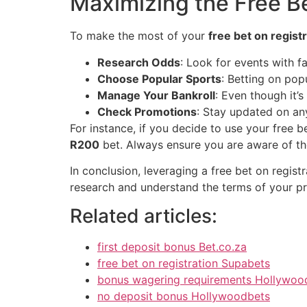
Maximizing the Free Be
To make the most of your
free bet on regist
Research Odds
: Look for events with f
Choose Popular Sports
: Betting on pop
Manage Your Bankroll
: Even though it’s
Check Promotions
: Stay updated on an
For instance, if you decide to use your free 
R200
bet. Always ensure you are aware of th
In conclusion, leveraging a free bet on regist
research and understand the terms of your pr
Related articles:
first deposit bonus Bet.co.za
free bet on registration Supabets
bonus wagering requirements Hollywoo
no deposit bonus Hollywoodbets