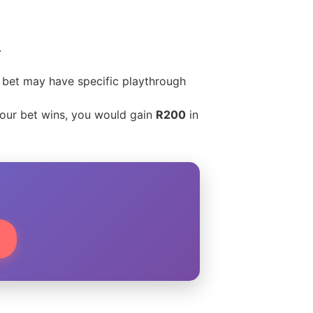
.
e bet may have specific playthrough
your bet wins, you would gain
R200
in