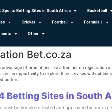
 Sports Betting Sites in South Africa
Basketball
des
Cricket
Football
Formula 1
ments
Other
ration Bet.co.za
g advantage of promotions like a free bet on registration at
users an opportunity to explore their services without imm
ed bettors.
4 Betting Sites in South A
e best bookmakers tested and approved by our expe