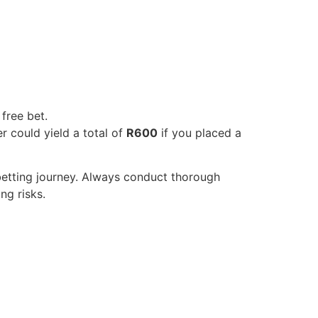
free bet.
r could yield a total of
R600
if you placed a
s betting journey. Always conduct thorough
ng risks.