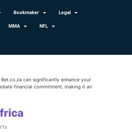
Bookmaker
Legal
MMA
NFL
 Bet.co.za can significantly enhance your
ediate financial commitment, making it an
frica
rts