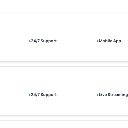
24/7 Support
Mobile App
24/7 Support
Live Streamin