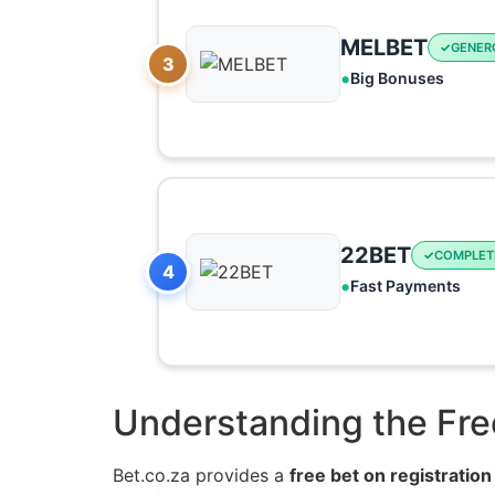
MELBET
GENER
3
Big Bonuses
22BET
COMPLET
4
Fast Payments
Understanding the Free
Bet.co.za provides a
free bet on registration