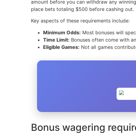
amount before you can withdraw any winnings
place bets totaling $500 before cashing out.
Key aspects of these requirements include:
Minimum Odds:
Most bonuses will speci
Time Limit:
Bonuses often come with an e
Eligible Games:
Not all games contribut
Bonus wagering requir