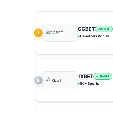
GGBET
#1 SITE
1
Generous Bonus
1XBET
LEADER
2
50+ Sports