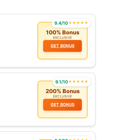
9.4/10
★★★★★
100% Bonus
EXCLUSIVE
GET BONUS
9.1/10
★★★★★
200% Bonus
EXCLUSIVE
g
GET BONUS