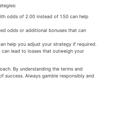
ategies:
th odds of 2.00 instead of 1.50 can help
d odds or additional bonuses that can
n help you adjust your strategy if required.
 can lead to losses that outweigh your
roach. By understanding the terms and
 of success. Always gamble responsibly and