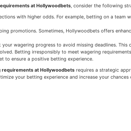
requirements at Hollywoodbets
, consider the following str
ctions with higher odds. For example, betting on a team wi
ing promotions. Sometimes, Hollywoodbets offers enhance
 your wagering progress to avoid missing deadlines. This ca
olved. Betting irresponsibly to meet wagering requirements
get to ensure a positive betting experience.
 requirements at Hollywoodbets
requires a strategic app
ptimize your betting experience and increase your chances