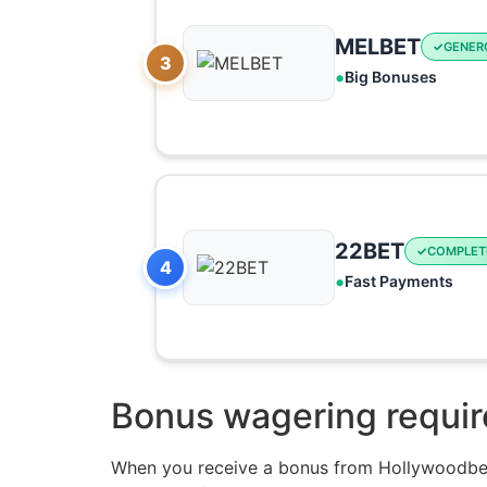
MELBET
GENER
3
Big Bonuses
22BET
COMPLET
4
Fast Payments
Bonus wagering requir
When you receive a bonus from Hollywoodbets