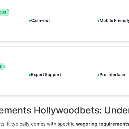
OUS
Cash-out
Mobile Friendl
E
Expert Support
Pro Interface
ements Hollywoodbets: Under
, it typically comes with specific
wagering requirement