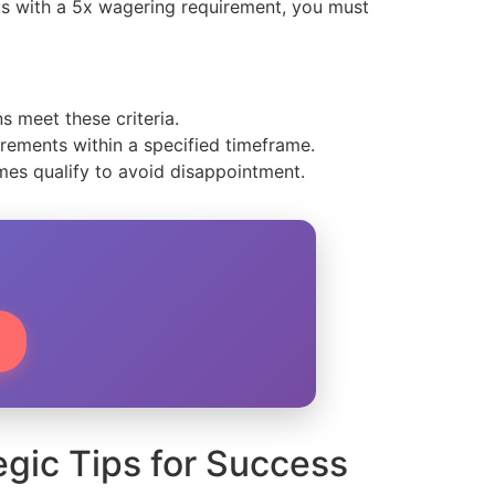
us with a 5x wagering requirement, you must
s meet these criteria.
rements within a specified timeframe.
es qualify to avoid disappointment.
gic Tips for Success