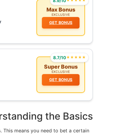
8.9/10
★★★★★
Max Bonus
EXCLUSIVE
y
GET BONUS
8.7/10
★★★★★
Super Bonus
EXCLUSIVE
GET BONUS
standing the Basics
s
. This means you need to bet a certain