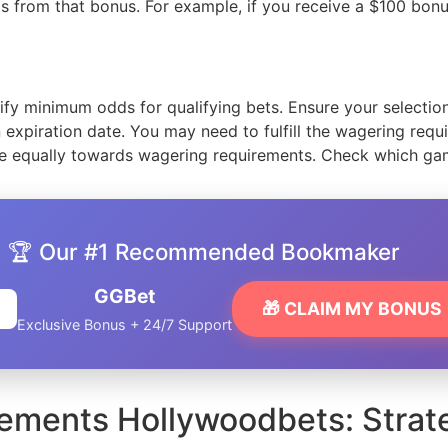
 from that bonus. For example, if you receive a $100 bon
fy minimum odds for qualifying bets. Ensure your selection
xpiration date. You may need to fulfill the wagering requi
e equally towards wagering requirements. Check which gam
🏆 Our #1 Recommended Bookmaker
GGBet
🎁 CLAIM MY BONUS
Exclusive Bonus + 24/7 Support
ements Hollywoodbets: Strate