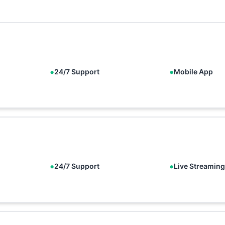
24/7 Support
Mobile App
24/7 Support
Live Streamin