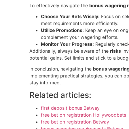
To effectively navigate the
bonus wagering 
Choose Your Bets Wisely:
Focus on sele
meet requirements more efficiently.
Utilize Promotions:
Keep an eye on ongo
complement your wagering efforts.
Monitor Your Progress:
Regularly check
Additionally, always be aware of the
risks
inv
potential gains. Set limits and stick to a bud
In conclusion, navigating the
bonus wagering
implementing practical strategies, you can o
stay informed.
Related articles:
first deposit bonus Betway
free bet on registration Hollywoodbets
free bet on registration Betway
bonus wagering requirements Betway