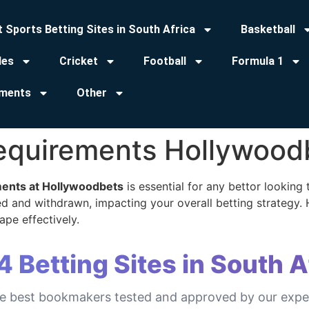
 Sports Betting Sites in South Africa
Basketball
des
Cricket
Football
Formula 1
ments
Other
equirements Hollywood
ents at Hollywoodbets
is essential for any bettor looking
d and withdrawn, impacting your overall betting strategy. 
ape effectively.
4 Betting Sites in South A
e best bookmakers tested and approved by our expe