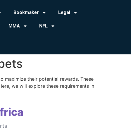
Bookmaker
Legal
MMA
NFL
bets
 to maximize their potential rewards. These
Here, we will explore these requirements in
frica
rts