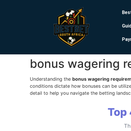
Best
Gui
Pay
bonus wagering r
Understanding the
bonus wagering requirem
conditions dictate how bonuses can be utilize
detail to help you navigate the betting landsc
Top 
Th