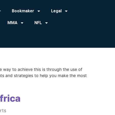
Bookmaker
Legal
MMA
NFL
e way to achieve this is through the use of
ights and strategies to help you make the most
frica
rts