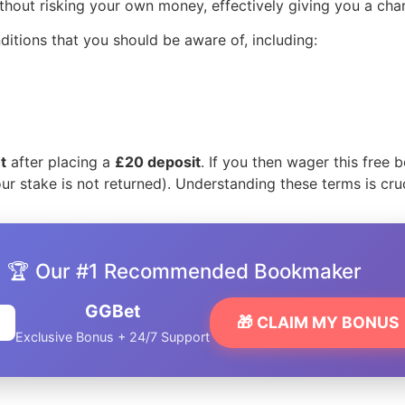
thout risking your own money, effectively giving you a cha
ditions that you should be aware of, including:
t
after placing a
£20 deposit
. If you then wager this free
ur stake is not returned). Understanding these terms is cru
🏆 Our #1 Recommended Bookmaker
GGBet
🎁 CLAIM MY BONUS
Exclusive Bonus + 24/7 Support