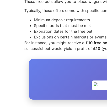
These free bets allow you to place wagers wi
Typically, these offers come with specific con
Minimum deposit requirements
Specific odds that must be met
Expiration dates for the free bet
Exclusions on certain markets or events
For instance, you might receive a
£10 free be
successful bet would yield a profit of
£10
(yo