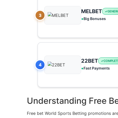
MELBET
GENER
3
Big Bonuses
22BET
COMPLET
4
Fast Payments
Understanding Free Be
Free bet World Sports Betting promotions are