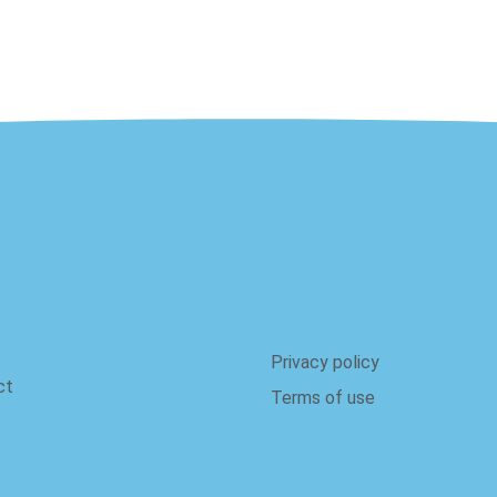
out us
Legal
Privacy policy
ct
Terms of use