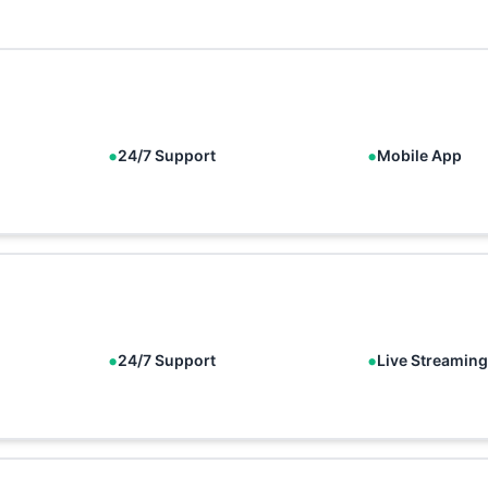
24/7 Support
Mobile App
24/7 Support
Live Streamin