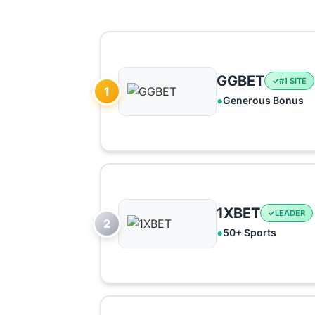
GGBET
#1 SITE
1
Generous Bonus
1XBET
LEADER
2
50+ Sports