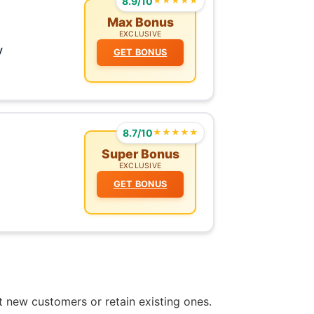
8.9/10
★★★★★
Max Bonus
EXCLUSIVE
y
GET BONUS
8.7/10
★★★★★
Super Bonus
EXCLUSIVE
GET BONUS
t new customers or retain existing ones.