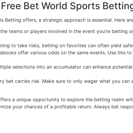
g Free Bet World Sports Bettin
s Betting offers, a strategic approach is essential. Here a
he teams or players involved in the event you’re betting on
ing to take risks, betting on favorites can often yield safe
tsbooks offer various odds on the same events. Use this 
iple selections into an accumulator can enhance potential 
y bet carries risk. Make sure to only wager what you can a
ffers a unique opportunity to explore the betting realm with
ize your chances of a profitable return. Always bet respon