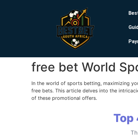
Best
Gui
Pay
free bet World Sp
In the world of sports betting, maximizing yo
free bets. This article delves into the intric
of these promotional offers.
Top 
Th