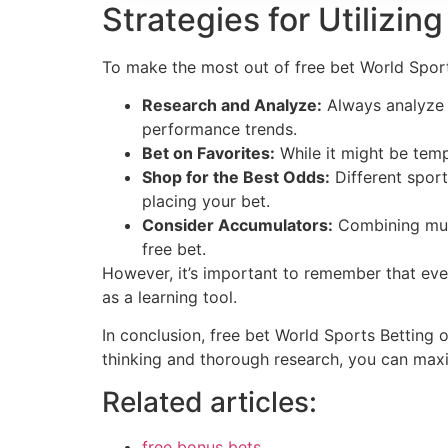
Strategies for Utilizin
To make the most out of free bet World Sport
Research and Analyze:
Always analyze t
performance trends.
Bet on Favorites:
While it might be tempt
Shop for the Best Odds:
Different spor
placing your bet.
Consider Accumulators:
Combining mult
free bet.
However, it’s important to remember that ever
as a learning tool.
In conclusion, free bet World Sports Betting o
thinking and thorough research, you can maxim
Related articles:
free bonus bets