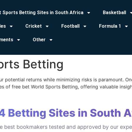
 Sports Betting Sites in South Africa
Basketball
des
Cricket
Football
Formula 1
ments
Other
orts Betting
ur potential returns while minimizing risks is paramount. On
acies of free bet World Sports Betting, offering valuable ins
4 Betting Sites in South A
e best bookmakers tested and approved by our expe