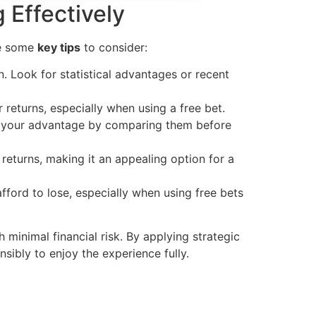
g Effectively
re some
key tips
to consider:
. Look for statistical advantages or recent
r returns, especially when using a free bet.
to your advantage by comparing them before
returns, making it an appealing option for a
fford to lose, especially when using free bets
 minimal financial risk. By applying strategic
sibly to enjoy the experience fully.