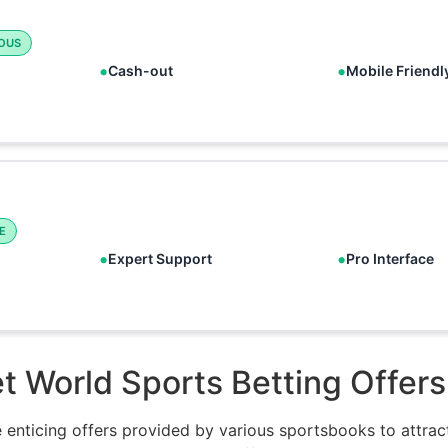
OUS
Cash-out
Mobile Friendl
E
Expert Support
Pro Interface
t World Sports Betting Offers
 enticing offers provided by various sportsbooks to attrac