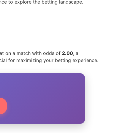
nce to explore the betting landscape.
 bet on a match with odds of
2.00
, a
cial for maximizing your betting experience.