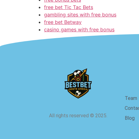
free bet Tic Tac Bets
gambling sites with free bonus
free bet Betway
casino games with free bonus
ab
Team
Conta
All rights reserved
©
2025.
Blog