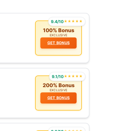
9.4/10
★★★★★
100% Bonus
EXCLUSIVE
GET BONUS
9.1/10
★★★★★
200% Bonus
EXCLUSIVE
g
GET BONUS