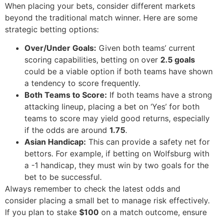
When placing your bets, consider different markets
beyond the traditional match winner. Here are some
strategic betting options:
Over/Under Goals:
Given both teams’ current
scoring capabilities, betting on over
2.5 goals
could be a viable option if both teams have shown
a tendency to score frequently.
Both Teams to Score:
If both teams have a strong
attacking lineup, placing a bet on ‘Yes’ for both
teams to score may yield good returns, especially
if the odds are around
1.75
.
Asian Handicap:
This can provide a safety net for
bettors. For example, if betting on Wolfsburg with
a -1 handicap, they must win by two goals for the
bet to be successful.
Always remember to check the latest odds and
consider placing a small bet to manage risk effectively.
If you plan to stake
$100
on a match outcome, ensure