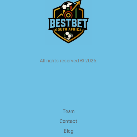
All rights reserved
©
2025.
about us
Team
Contact
Blog