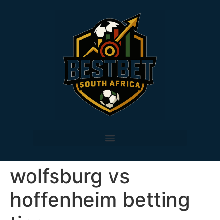
wolfsburg vs
hoffenheim betting