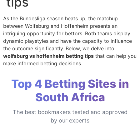
tips
As the Bundesliga season heats up, the matchup
between Wolfsburg and Hoffenheim presents an
intriguing opportunity for bettors. Both teams display
dynamic playstyles and have the capacity to influence
the outcome significantly. Below, we delve into
wolfsburg vs hoffenheim betting tips
that can help you
make informed betting decisions.
Top 4 Betting Sites in
South Africa
The best bookmakers tested and approved
by our experts