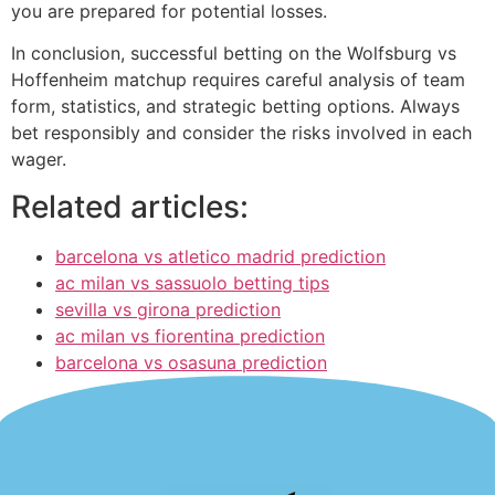
you are prepared for potential losses.
In conclusion, successful betting on the Wolfsburg vs
Hoffenheim matchup requires careful analysis of team
form, statistics, and strategic betting options. Always
bet responsibly and consider the risks involved in each
wager.
Related articles:
barcelona vs atletico madrid prediction
ac milan vs sassuolo betting tips
sevilla vs girona prediction
ac milan vs fiorentina prediction
barcelona vs osasuna prediction