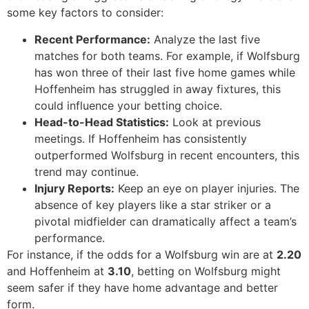
some key factors to consider:
Recent Performance:
Analyze the last five
matches for both teams. For example, if Wolfsburg
has won three of their last five home games while
Hoffenheim has struggled in away fixtures, this
could influence your betting choice.
Head-to-Head Statistics:
Look at previous
meetings. If Hoffenheim has consistently
outperformed Wolfsburg in recent encounters, this
trend may continue.
Injury Reports:
Keep an eye on player injuries. The
absence of key players like a star striker or a
pivotal midfielder can dramatically affect a team’s
performance.
For instance, if the odds for a Wolfsburg win are at
2.20
and Hoffenheim at
3.10
, betting on Wolfsburg might
seem safer if they have home advantage and better
form.