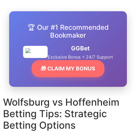
🏆 Our #1 Recommended
Bookmaker
GGBet
Exclusive Bonus + 24/7 Support
🎁 CLAIM MY BONUS
Wolfsburg vs Hoffenheim
Betting Tips: Strategic
Betting Options