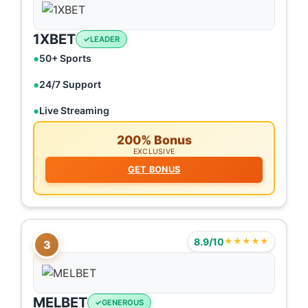
1XBET
LEADER
50+ Sports
24/7 Support
Live Streaming
200% Bonus
EXCLUSIVE
GET BONUS
8.9/10
★★★★★
3
MELBET
GENEROUS