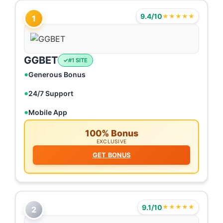
9.4/10
★★★★★
1
GGBET
#1 SITE
Generous Bonus
24/7 Support
Mobile App
100% Bonus
EXCLUSIVE
GET BONUS
9.1/10
★★★★★
2