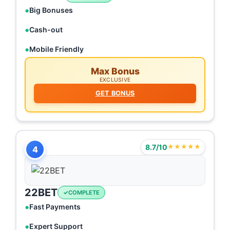
Big Bonuses
Cash-out
Mobile Friendly
Max Bonus
EXCLUSIVE
GET BONUS
8.7/10
★★★★★
4
22BET
COMPLETE
Fast Payments
Expert Support