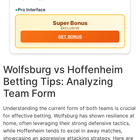
Pro Interface
Super Bonus
EXCLUSIVE
GET BONUS
Wolfsburg vs Hoffenheim
Betting Tips: Analyzing
Team Form
Understanding the current form of both teams is crucial
for effective betting. Wolfsburg has shown resilience at
home, often leveraging their strong defensive tactics,
while Hoffenheim tends to excel in away matches,
showcasing an aggressive attacking strategy. Here are