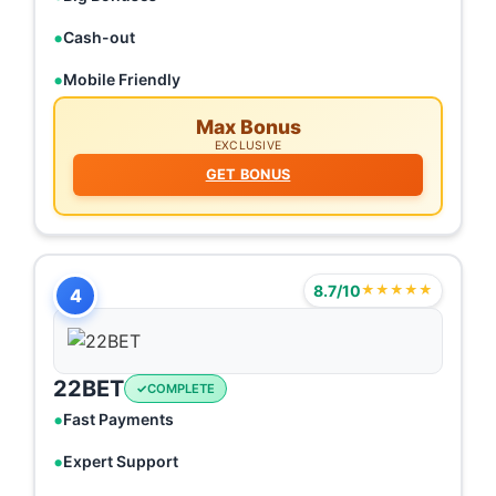
Cash-out
Mobile Friendly
Max Bonus
EXCLUSIVE
GET BONUS
8.7/10
★★★★★
4
22BET
COMPLETE
Fast Payments
Expert Support