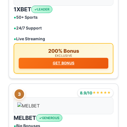
1XBET
LEADER
50+ Sports
24/7 Support
Live Streaming
200% Bonus
EXCLUSIVE
GET BONUS
8.9/10
★★★★★
3
MELBET
GENEROUS
Big Bonuses