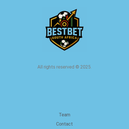
All rights reserved
©
2025.
about us
Team
Contact