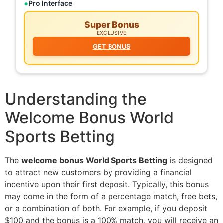
Pro Interface
Super Bonus
EXCLUSIVE
GET BONUS
Understanding the
Welcome Bonus World
Sports Betting
The
welcome bonus World Sports Betting
is designed
to attract new customers by providing a financial
incentive upon their first deposit. Typically, this bonus
may come in the form of a percentage match, free bets,
or a combination of both. For example, if you deposit
$100 and the bonus is a 100% match, you will receive an