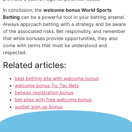
In conclusion, the
welcome bonus World Sports
Betting
can be a powerful tool in your betting arsenal.
Always approach betting with a strategy and be aware
of the associated risks. Bet responsibly, and remember
that while bonuses provide opportunities, they also
come with terms that must be understood and
respected.
Related articles:
best betting site with welcome bonus
welcome bonus Tic Tac Bets
betway registration bonus
bet sites with free welcome bonus
sunbet sign up bonus