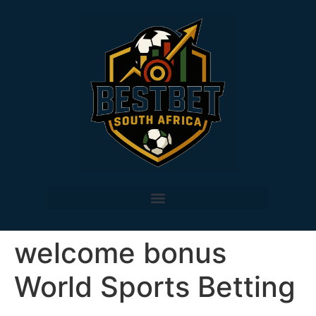
welcome bonus
World Sports Betting