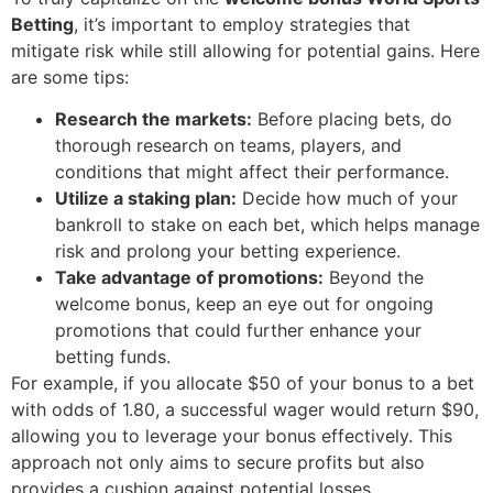
Betting
, it’s important to employ strategies that
mitigate risk while still allowing for potential gains. Here
are some tips:
Research the markets:
Before placing bets, do
thorough research on teams, players, and
conditions that might affect their performance.
Utilize a staking plan:
Decide how much of your
bankroll to stake on each bet, which helps manage
risk and prolong your betting experience.
Take advantage of promotions:
Beyond the
welcome bonus, keep an eye out for ongoing
promotions that could further enhance your
betting funds.
For example, if you allocate $50 of your bonus to a bet
with odds of 1.80, a successful wager would return $90,
allowing you to leverage your bonus effectively. This
approach not only aims to secure profits but also
provides a cushion against potential losses.