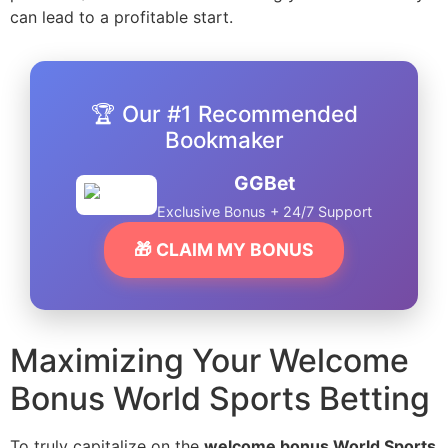
can lead to a profitable start.
🏆 Our #1 Recommended
Bookmaker
GGBet
Exclusive Bonus + 24/7 Support
🎁 CLAIM MY BONUS
Maximizing Your Welcome
Bonus World Sports Betting
To truly capitalize on the
welcome bonus World Sports