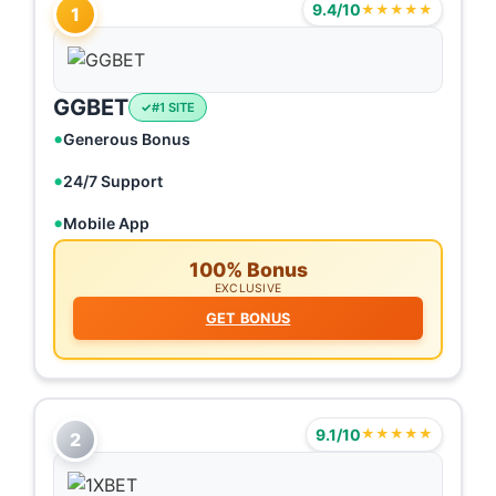
9.4/10
★★★★★
1
GGBET
#1 SITE
Generous Bonus
24/7 Support
Mobile App
100% Bonus
EXCLUSIVE
GET BONUS
9.1/10
★★★★★
2