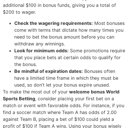
additional $100 in bonus funds, giving you a total of
$200 to wager.
Check the wagering requirements:
Most bonuses
come with terms that dictate how many times you
need to bet the bonus amount before you can
withdraw any winnings.
Look for minimum odds:
Some promotions require
that you place bets at certain odds to qualify for
the bonus.
Be mindful of expiration dates:
Bonuses often
have a limited time frame in which they must be
used, so don’t let your bonus expire unused.
To make the most out of your
welcome bonus World
Sports Betting
, consider placing your first bet on a
match or event with favorable odds. For instance, if you
find a soccer match where Team A has odds of 2.00
against Team B, placing a bet of $100 could yield a
profit of $100 if Team A wins. Using your bonus wisely