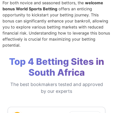
For both novice and seasoned bettors, the
welcome
bonus World Sports Betting
offers an enticing
opportunity to kickstart your betting journey. This
bonus can significantly enhance your bankroll, allowing
you to explore various betting markets with reduced
financial risk. Understanding how to leverage this bonus
effectively is crucial for maximizing your betting
potential.
Top 4 Betting Sites in
South Africa
The best bookmakers tested and approved
by our experts