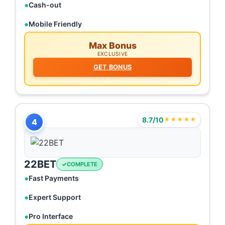
Cash-out
Mobile Friendly
Max Bonus
EXCLUSIVE
GET BONUS
8.7/10
★★★★★
4
22BET
COMPLETE
Fast Payments
Expert Support
Pro Interface