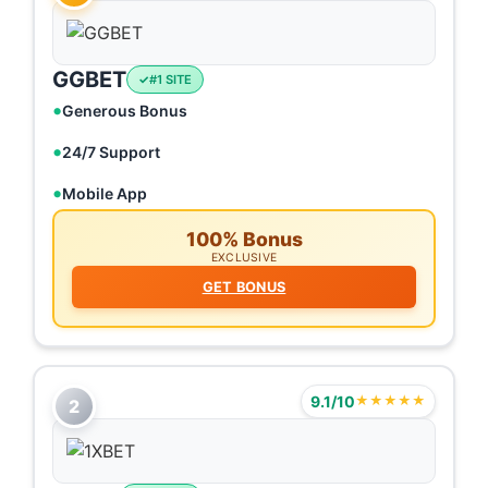
GGBET
#1 SITE
Generous Bonus
24/7 Support
Mobile App
100% Bonus
EXCLUSIVE
GET BONUS
9.1/10
★★★★★
2