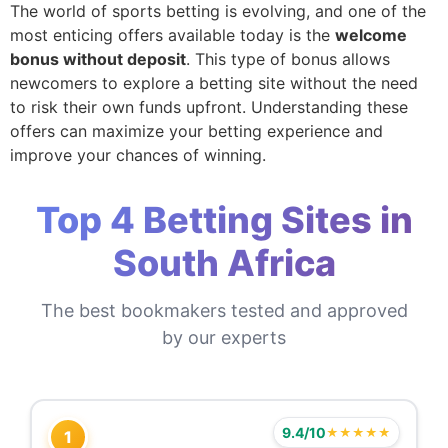
The world of sports betting is evolving, and one of the
most enticing offers available today is the
welcome
bonus without deposit
. This type of bonus allows
newcomers to explore a betting site without the need
to risk their own funds upfront. Understanding these
offers can maximize your betting experience and
improve your chances of winning.
Top 4 Betting Sites in
South Africa
The best bookmakers tested and approved
by our experts
9.4/10
★★★★★
1