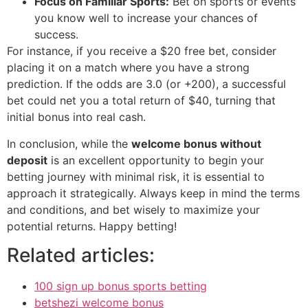
Focus on Familiar Sports:
Bet on sports or events
you know well to increase your chances of
success.
For instance, if you receive a $20 free bet, consider
placing it on a match where you have a strong
prediction. If the odds are 3.0 (or +200), a successful
bet could net you a total return of $40, turning that
initial bonus into real cash.
In conclusion, while the
welcome bonus without
deposit
is an excellent opportunity to begin your
betting journey with minimal risk, it is essential to
approach it strategically. Always keep in mind the terms
and conditions, and bet wisely to maximize your
potential returns. Happy betting!
Related articles:
100 sign up bonus sports betting
betshezi welcome bonus