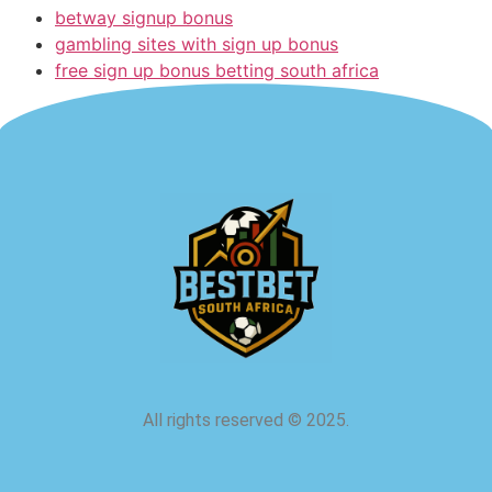
betway signup bonus
gambling sites with sign up bonus
free sign up bonus betting south africa
All rights reserved
©
2025.