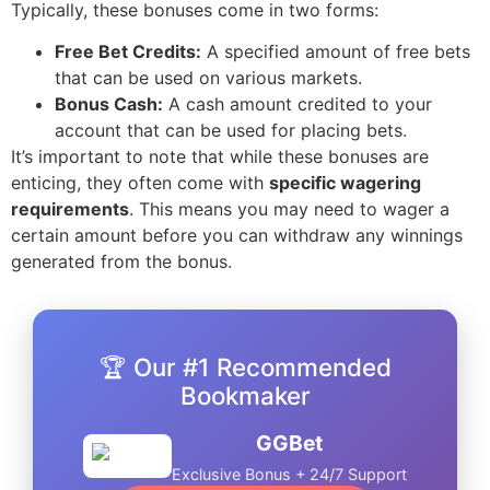
Typically, these bonuses come in two forms:
Free Bet Credits:
A specified amount of free bets
that can be used on various markets.
Bonus Cash:
A cash amount credited to your
account that can be used for placing bets.
It’s important to note that while these bonuses are
enticing, they often come with
specific wagering
requirements
. This means you may need to wager a
certain amount before you can withdraw any winnings
generated from the bonus.
🏆 Our #1 Recommended
Bookmaker
GGBet
Exclusive Bonus + 24/7 Support