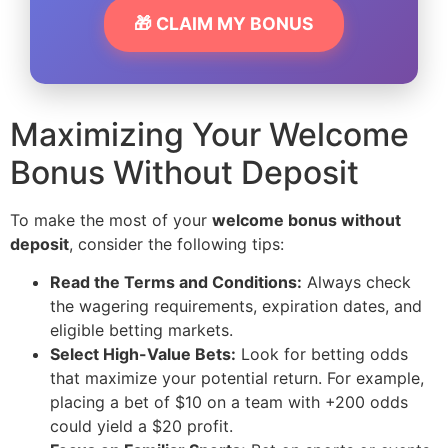
🎁 CLAIM MY BONUS
Maximizing Your Welcome
Bonus Without Deposit
To make the most of your
welcome bonus without
deposit
, consider the following tips:
Read the Terms and Conditions:
Always check
the wagering requirements, expiration dates, and
eligible betting markets.
Select High-Value Bets:
Look for betting odds
that maximize your potential return. For example,
placing a bet of $10 on a team with +200 odds
could yield a $20 profit.