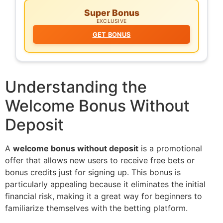
Super Bonus
EXCLUSIVE
GET BONUS
Understanding the
Welcome Bonus Without
Deposit
A
welcome bonus without deposit
is a promotional
offer that allows new users to receive free bets or
bonus credits just for signing up. This bonus is
particularly appealing because it eliminates the initial
financial risk, making it a great way for beginners to
familiarize themselves with the betting platform.