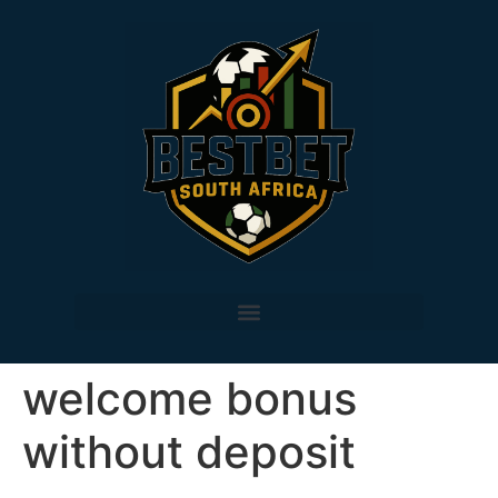
welcome bonus
without deposit