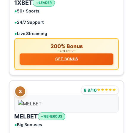
1XBET
LEADER
50+ Sports
24/7 Support
Live Streaming
200% Bonus
EXCLUSIVE
GET BONUS
8.9/10
★★★★★
3
MELBET
GENEROUS
Big Bonuses