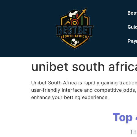
Best
Gui
Pay
unibet south afric
Unibet South Africa is rapidly gaining tracti
user-friendly interface and competitive odds,
enhance your betting experience.
Top 
Th