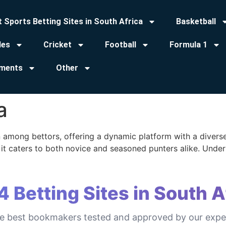
 Sports Betting Sites in South Africa
Basketball
des
Cricket
Football
Formula 1
ments
Other
a
on among bettors, offering a dynamic platform with a diverse
 it caters to both novice and seasoned punters alike. Unders
4 Betting Sites in South A
e best bookmakers tested and approved by our expe