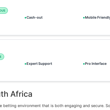
OUS
Cash-out
Mobile Friendl
E
Expert Support
Pro Interface
th Africa
 betting environment that is both engaging and secure. So