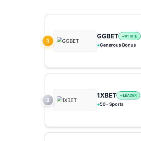
GGBET
#1 SITE
1
Generous Bonus
1XBET
LEADER
2
50+ Sports