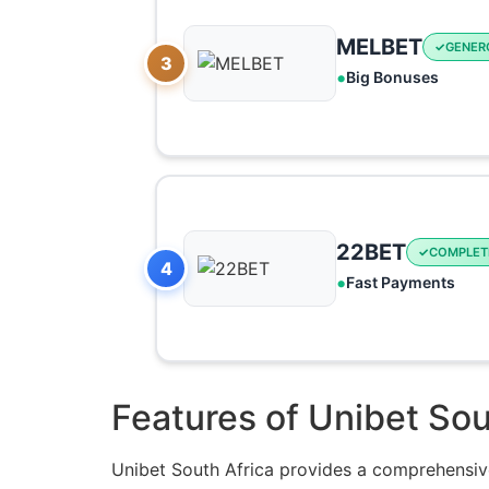
MELBET
GENER
3
Big Bonuses
22BET
COMPLET
4
Fast Payments
Features of Unibet Sou
Unibet South Africa provides a comprehensive