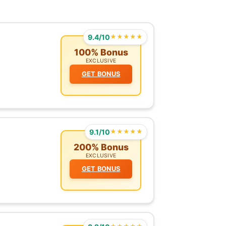
9.4/10
★★★★★
100% Bonus
EXCLUSIVE
GET BONUS
9.1/10
★★★★★
200% Bonus
EXCLUSIVE
g
GET BONUS