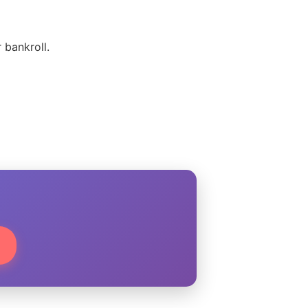
bankroll.