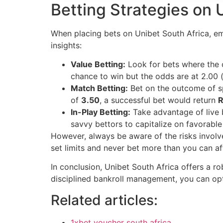
Betting Strategies on 
When placing bets on Unibet South Africa, emp
insights:
Value Betting:
Look for bets where the o
chance to win but the odds are at 2.00 
Match Betting:
Bet on the outcome of sp
of
3.50
, a successful bet would return
In-Play Betting:
Take advantage of live 
savvy bettors to capitalize on favorable
However, always be aware of the risks involv
set limits and never bet more than you can af
In conclusion, Unibet South Africa offers a r
disciplined bankroll management, you can op
Related articles:
1xbet voucher south africa