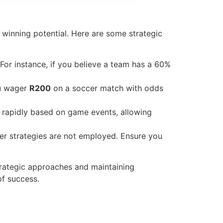
 winning potential. Here are some strategic
For instance, if you believe a team has a 60%
ou wager
R200
on a soccer match with odds
 rapidly based on game events, allowing
per strategies are not employed. Ensure you
strategic approaches and maintaining
of success.