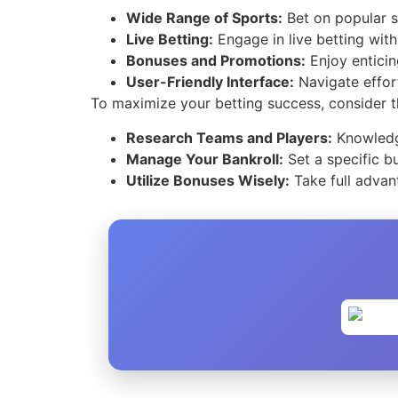
Wide Range of Sports:
Bet on popular s
Live Betting:
Engage in live betting wit
Bonuses and Promotions:
Enjoy entici
User-Friendly Interface:
Navigate effor
To maximize your betting success, consider t
Research Teams and Players:
Knowledge
Manage Your Bankroll:
Set a specific bu
Utilize Bonuses Wisely:
Take full advan