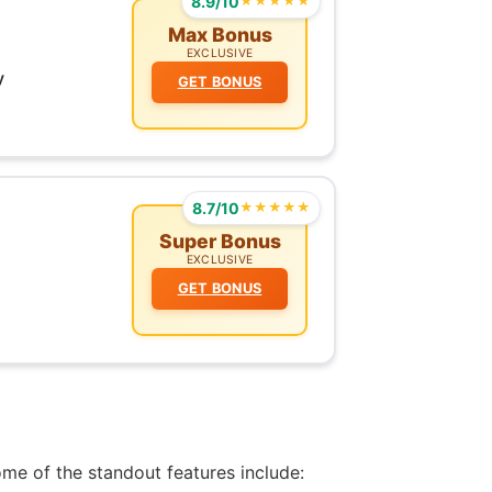
8.9/10
★★★★★
Max Bonus
EXCLUSIVE
y
GET BONUS
8.7/10
★★★★★
Super Bonus
EXCLUSIVE
GET BONUS
me of the standout features include: