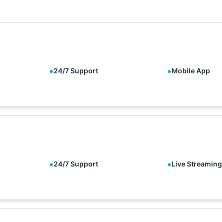
24/7 Support
Mobile App
24/7 Support
Live Streamin