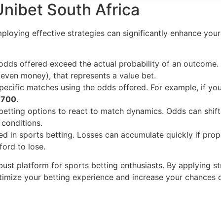
Unibet South Africa
loying effective strategies can significantly enhance your
dds offered exceed the actual probability of an outcome. 
(even money), that represents a value bet.
ecific matches using the odds offered. For example, if y
R700
.
betting options to react to match dynamics. Odds can shift
 conditions.
ed in sports betting. Losses can accumulate quickly if pro
ford to lose.
obust platform for sports betting enthusiasts. By applying 
timize your betting experience and increase your chances 