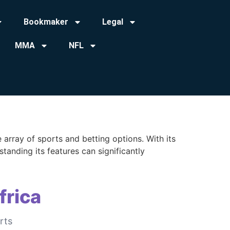
Bookmaker
Legal
MMA
NFL
 array of sports and betting options. With its
tanding its features can significantly
frica
rts