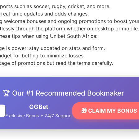
ports such as soccer, rugby, cricket, and more.
h real-time updates and odds changes.
ng welcome bonuses and ongoing promotions to boost your 
tlessly through the platform whether on desktop or mobile.
hese tips when using Unibet South Africa:
 is power; stay updated on stats and form.
dget for betting to minimize losses.
tage of promotions but read the terms carefully.
🏆 Our #1 Recommended Bookmaker
GGBet
🎁 CLAIM MY BONUS
Exclusive Bonus + 24/7 Support