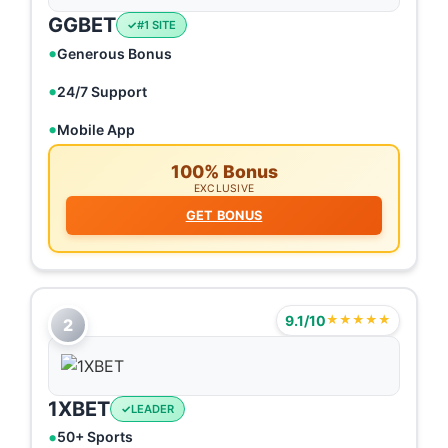
GGBET
#1 SITE
Generous Bonus
24/7 Support
Mobile App
100% Bonus
EXCLUSIVE
GET BONUS
9.1/10
★★★★★
2
1XBET
LEADER
50+ Sports