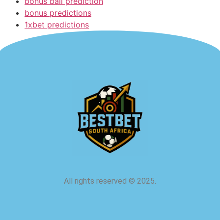
bonus ball prediction
bonus predictions
1xbet predictions
All rights reserved
©
2025.