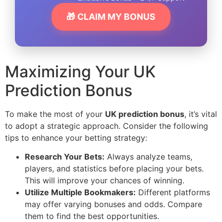
🎁 CLAIM MY BONUS
Maximizing Your UK
Prediction Bonus
To make the most of your
UK prediction bonus
, it’s vital
to adopt a strategic approach. Consider the following
tips to enhance your betting strategy:
Research Your Bets:
Always analyze teams,
players, and statistics before placing your bets.
This will improve your chances of winning.
Utilize Multiple Bookmakers:
Different platforms
may offer varying bonuses and odds. Compare
them to find the best opportunities.