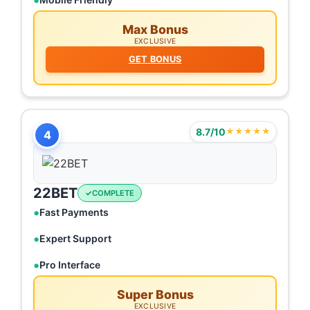
Max Bonus
EXCLUSIVE
GET BONUS
8.7/10
★★★★★
4
22BET
COMPLETE
Fast Payments
Expert Support
Pro Interface
Super Bonus
EXCLUSIVE