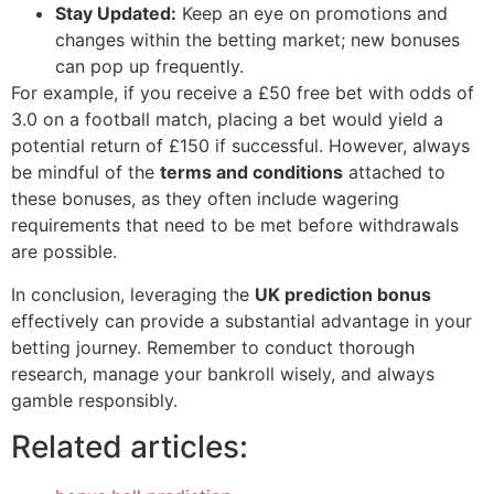
Stay Updated:
Keep an eye on promotions and
changes within the betting market; new bonuses
can pop up frequently.
For example, if you receive a £50 free bet with odds of
3.0 on a football match, placing a bet would yield a
potential return of £150 if successful. However, always
be mindful of the
terms and conditions
attached to
these bonuses, as they often include wagering
requirements that need to be met before withdrawals
are possible.
In conclusion, leveraging the
UK prediction bonus
effectively can provide a substantial advantage in your
betting journey. Remember to conduct thorough
research, manage your bankroll wisely, and always
gamble responsibly.
Related articles: