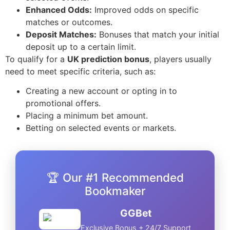
Enhanced Odds:
Improved odds on specific
matches or outcomes.
Deposit Matches:
Bonuses that match your initial
deposit up to a certain limit.
To qualify for a
UK prediction bonus
, players usually
need to meet specific criteria, such as:
Creating a new account or opting in to
promotional offers.
Placing a minimum bet amount.
Betting on selected events or markets.
🏆 Our #1 Recommended
Bookmaker
GGBet
Exclusive Bonus + 24/7 Support