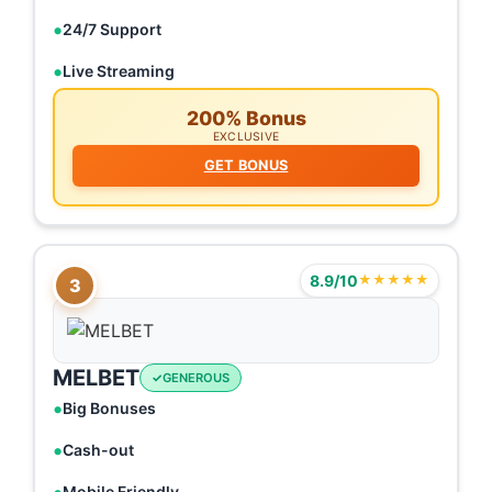
24/7 Support
Live Streaming
200% Bonus
EXCLUSIVE
GET BONUS
8.9/10
★★★★★
3
MELBET
GENEROUS
Big Bonuses
Cash-out
Mobile Friendly