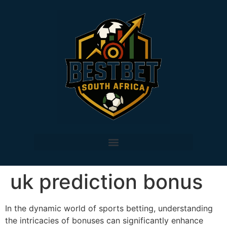
uk prediction bonus
In the dynamic world of sports betting, understanding
the intricacies of bonuses can significantly enhance