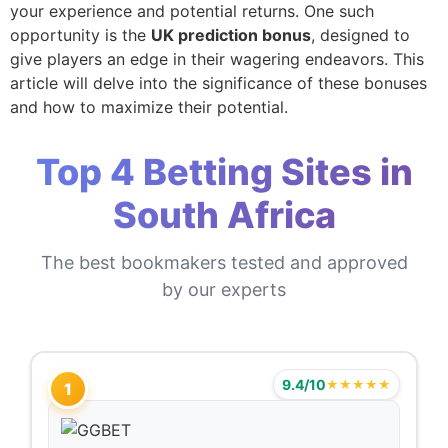
your experience and potential returns. One such
opportunity is the
UK prediction bonus
, designed to
give players an edge in their wagering endeavors. This
article will delve into the significance of these bonuses
and how to maximize their potential.
Top 4 Betting Sites in
South Africa
The best bookmakers tested and approved
by our experts
9.4/10
★★★★★
1