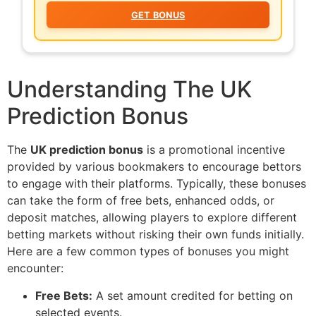
GET BONUS
Understanding The UK
Prediction Bonus
The
UK prediction bonus
is a promotional incentive
provided by various bookmakers to encourage bettors
to engage with their platforms. Typically, these bonuses
can take the form of free bets, enhanced odds, or
deposit matches, allowing players to explore different
betting markets without risking their own funds initially.
Here are a few common types of bonuses you might
encounter:
Free Bets:
A set amount credited for betting on
selected events.