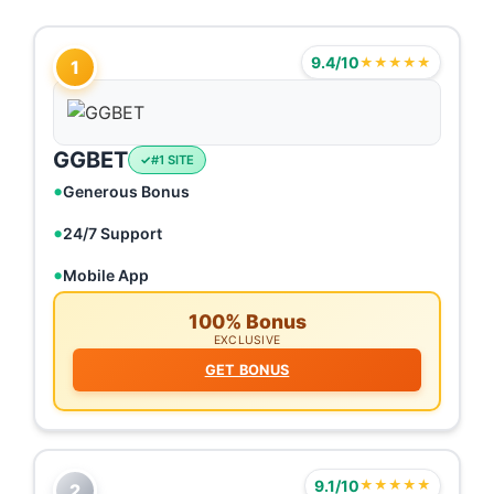
9.4/10
★★★★★
1
GGBET
#1 SITE
Generous Bonus
24/7 Support
Mobile App
100% Bonus
EXCLUSIVE
GET BONUS
9.1/10
★★★★★
2