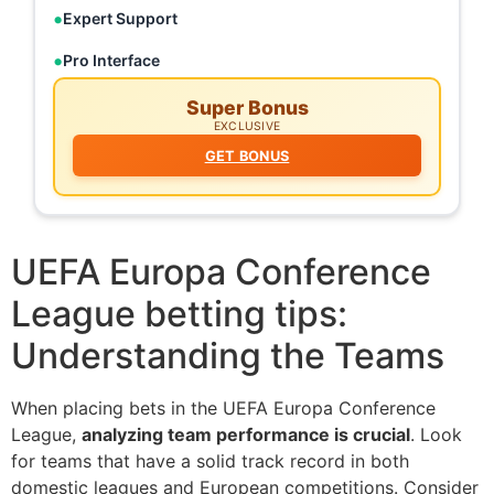
Expert Support
Pro Interface
Super Bonus
EXCLUSIVE
GET BONUS
UEFA Europa Conference
League betting tips:
Understanding the Teams
When placing bets in the UEFA Europa Conference
League,
analyzing team performance is crucial
. Look
for teams that have a solid track record in both
domestic leagues and European competitions. Consider