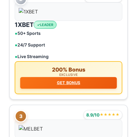
1XBET
LEADER
50+ Sports
24/7 Support
Live Streaming
200% Bonus
EXCLUSIVE
GET BONUS
8.9/10
★★★★★
3