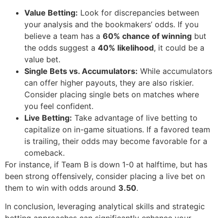
Value Betting:
Look for discrepancies between
your analysis and the bookmakers’ odds. If you
believe a team has a
60% chance of winning
but
the odds suggest a
40% likelihood
, it could be a
value bet.
Single Bets vs. Accumulators:
While accumulators
can offer higher payouts, they are also riskier.
Consider placing single bets on matches where
you feel confident.
Live Betting:
Take advantage of live betting to
capitalize on in-game situations. If a favored team
is trailing, their odds may become favorable for a
comeback.
For instance, if Team B is down 1-0 at halftime, but has
been strong offensively, consider placing a live bet on
them to win with odds around
3.50
.
In conclusion, leveraging analytical skills and strategic