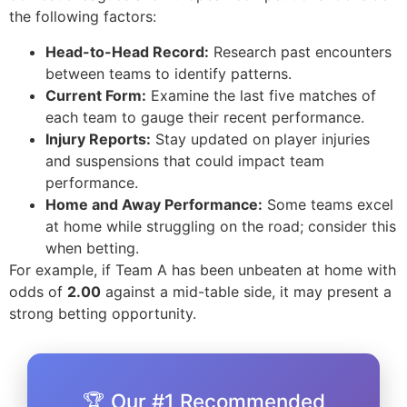
the following factors:
Head-to-Head Record:
Research past encounters
between teams to identify patterns.
Current Form:
Examine the last five matches of
each team to gauge their recent performance.
Injury Reports:
Stay updated on player injuries
and suspensions that could impact team
performance.
Home and Away Performance:
Some teams excel
at home while struggling on the road; consider this
when betting.
For example, if Team A has been unbeaten at home with
odds of
2.00
against a mid-table side, it may present a
strong betting opportunity.
🏆 Our #1 Recommended