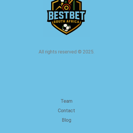
All rights reserved
©
2025.
about us
Team
Contact
Blog