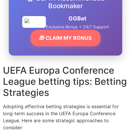
Bookmaker
GGBet
Exclusive Bonus + 24/7 Support
🎁 CLAIM MY BONUS
UEFA Europa Conference
League betting tips: Betting
Strategies
Adopting effective betting strategies is essential for
long-term success in the UEFA Europa Conference
League. Here are some strategic approaches to
consider: