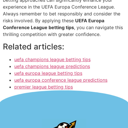
betting approaches can significantly enhance your
experience in the UEFA Europa Conference League.
Always remember to bet responsibly and consider the
risks involved. By applying these
UEFA Europa
Conference League betting tips
, you can navigate this
thrilling competition with greater confidence.
Related articles:
uefa champions league betting tips
uefa champions league predictions
uefa europa league betting tips
uefa europa conference league predictions
premier league betting tips