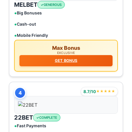
MELBET
GENEROUS
Big Bonuses
Cash-out
Mobile Friendly
Max Bonus
EXCLUSIVE
GET BONUS
8.7/10
★★★★★
4
22BET
COMPLETE
Fast Payments