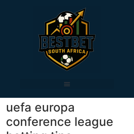
uefa europa
conference league