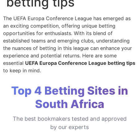
betting tips
The UEFA Europa Conference League has emerged as
an exciting competition, offering unique betting
opportunities for enthusiasts. With its blend of
established teams and emerging clubs, understanding
the nuances of betting in this league can enhance your
experience and potential returns. Here are some
essential
UEFA Europa Conference League betting tips
to keep in mind.
Top 4 Betting Sites in
South Africa
The best bookmakers tested and approved
by our experts