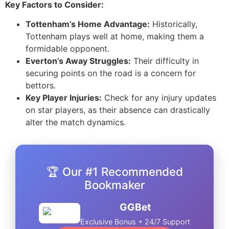
Key Factors to Consider:
Tottenham’s Home Advantage:
Historically,
Tottenham plays well at home, making them a
formidable opponent.
Everton’s Away Struggles:
Their difficulty in
securing points on the road is a concern for
bettors.
Key Player Injuries:
Check for any injury updates
on star players, as their absence can drastically
alter the match dynamics.
🏆 Our #1 Recommended
Bookmaker
GGBet
Exclusive Bonus + 24/7 Support