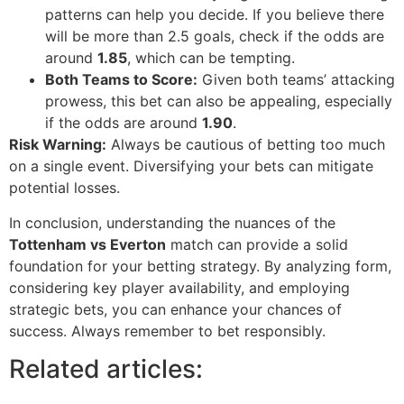
patterns can help you decide. If you believe there
will be more than 2.5 goals, check if the odds are
around
1.85
, which can be tempting.
Both Teams to Score:
Given both teams’ attacking
prowess, this bet can also be appealing, especially
if the odds are around
1.90
.
Risk Warning:
Always be cautious of betting too much
on a single event. Diversifying your bets can mitigate
potential losses.
In conclusion, understanding the nuances of the
Tottenham vs Everton
match can provide a solid
foundation for your betting strategy. By analyzing form,
considering key player availability, and employing
strategic bets, you can enhance your chances of
success. Always remember to bet responsibly.
Related articles: