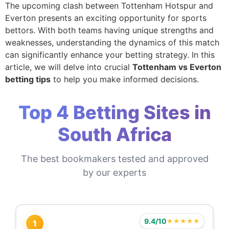
The upcoming clash between Tottenham Hotspur and
Everton presents an exciting opportunity for sports
bettors. With both teams having unique strengths and
weaknesses, understanding the dynamics of this match
can significantly enhance your betting strategy. In this
article, we will delve into crucial
Tottenham vs Everton
betting tips
to help you make informed decisions.
Top 4 Betting Sites in
South Africa
The best bookmakers tested and approved
by our experts
9.4/10
★★★★★
1