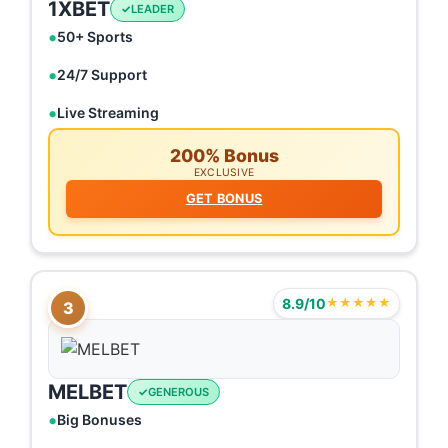
1XBET
LEADER
50+ Sports
24/7 Support
Live Streaming
200% Bonus
EXCLUSIVE
GET BONUS
8.9/10
★★★★★
3
MELBET
GENEROUS
Big Bonuses