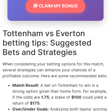
🎁 CLAIM MY BONUS
Tottenham vs Everton
betting tips: Suggested
Bets and Strategies
When considering your betting options for this match,
several strategies can enhance your chances of a
profitable outcome. Here are some recommended bets:
Match Result:
A bet on Tottenham to win is a
strong option given their home form. For example,
if the odds are
1.75
, a stake of
$100
could yield a
return of
$175
.
Over/Under Goals:
Analyzing both teams’ scoring