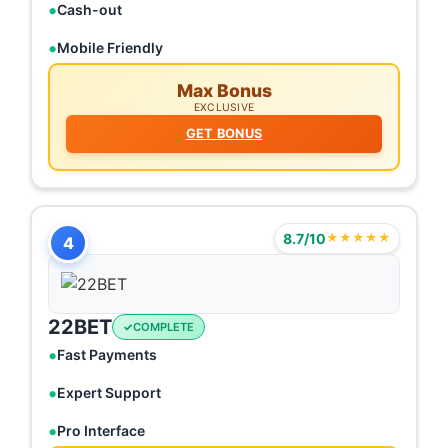
Cash-out
Mobile Friendly
Max Bonus
EXCLUSIVE
GET BONUS
8.7/10
★★★★★
4
22BET
COMPLETE
Fast Payments
Expert Support
Pro Interface