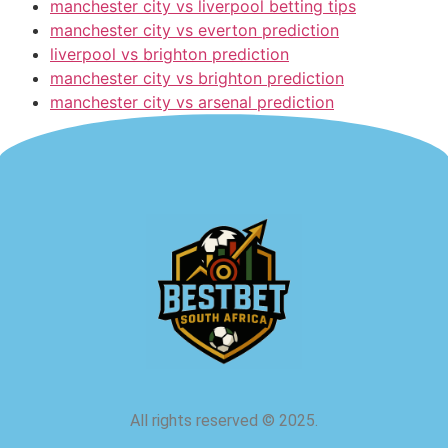
manchester city vs liverpool betting tips
manchester city vs everton prediction
liverpool vs brighton prediction
manchester city vs brighton prediction
manchester city vs arsenal prediction
All rights reserved
©
2025.