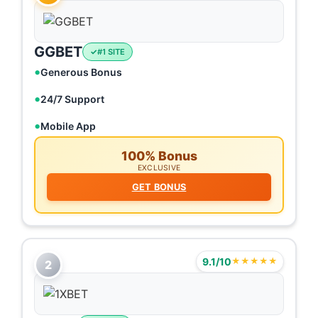
GGBET
#1 SITE
Generous Bonus
24/7 Support
Mobile App
100% Bonus
EXCLUSIVE
GET BONUS
9.1/10
★★★★★
2