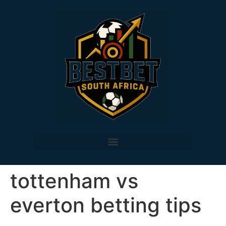
tottenham vs
everton betting tips