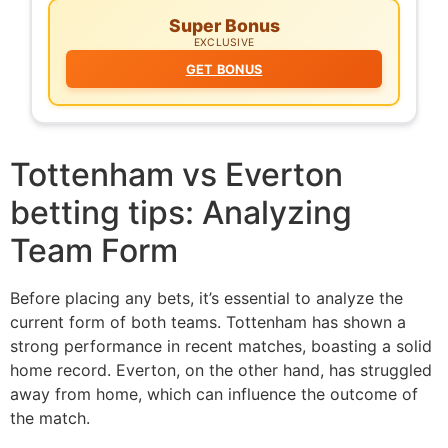
Super Bonus
EXCLUSIVE
GET BONUS
Tottenham vs Everton
betting tips: Analyzing
Team Form
Before placing any bets, it’s essential to analyze the
current form of both teams. Tottenham has shown a
strong performance in recent matches, boasting a solid
home record. Everton, on the other hand, has struggled
away from home, which can influence the outcome of
the match.