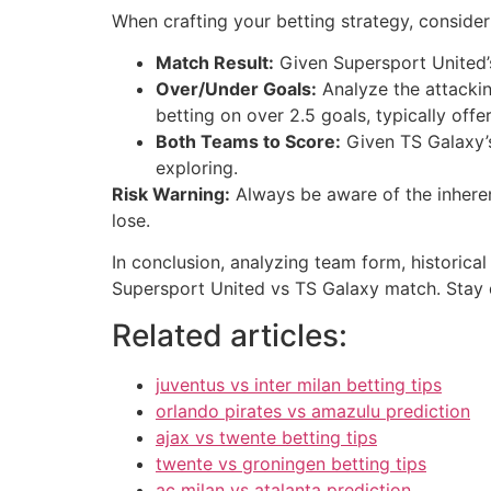
When crafting your betting strategy, consider 
Match Result:
Given Supersport United’s
Over/Under Goals:
Analyze the attackin
betting on over 2.5 goals, typically offe
Both Teams to Score:
Given TS Galaxy’s
exploring.
Risk Warning:
Always be aware of the inherent
lose.
In conclusion, analyzing team form, historica
Supersport United vs TS Galaxy match. Stay dis
Related articles:
juventus vs inter milan betting tips
orlando pirates vs amazulu prediction
ajax vs twente betting tips
twente vs groningen betting tips
ac milan vs atalanta prediction