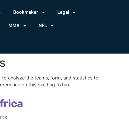
Bookmaker
Legal
MMA
NFL
ps
o analyze the teams, form, and statistics to
perience on this exciting fixture.
frica
rts