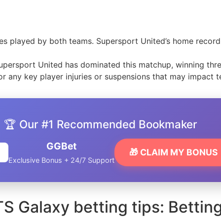
es played by both teams. Supersport United’s home record
Supersport United has dominated this matchup, winning three
r any key player injuries or suspensions that may impact
🏆 Our #1 Recommended Bookmaker
GGBet
🎁 CLAIM MY BONUS
Exclusive Bonus + 24/7 Support
S Galaxy betting tips: Bettin