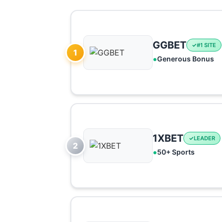
GGBET
#1 SITE
1
Generous Bonus
1XBET
LEADER
2
50+ Sports