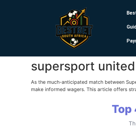
Best
Gui
Pay
supersport united 
As the much-anticipated match between Super
make informed wagers. This article offers stra
Top 
Th