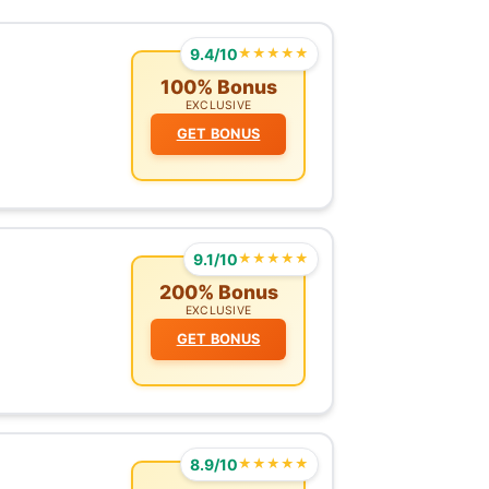
9.4/10
★★★★★
100% Bonus
EXCLUSIVE
GET BONUS
9.1/10
★★★★★
200% Bonus
EXCLUSIVE
g
GET BONUS
8.9/10
★★★★★