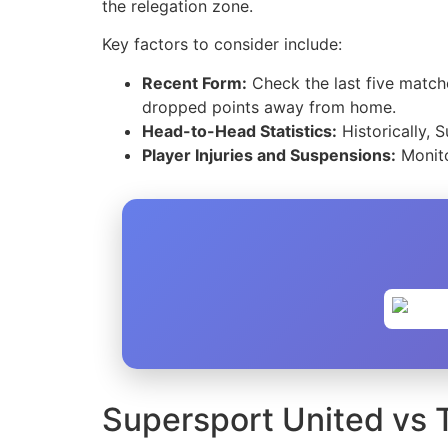
the relegation zone.
Key factors to consider include:
Recent Form:
Check the last five match
dropped points away from home.
Head-to-Head Statistics:
Historically, 
Player Injuries and Suspensions:
Monito
Supersport United vs T