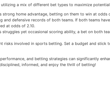
utilizing a mix of different bet types to maximize potentia
 strong home advantage, betting on them to win at odds of
g and defensive records of both teams. If both teams have
red at odds of 2.10.
 struggles yet occasional scoring ability, a bet on both te
 risks involved in sports betting. Set a budget and stick t
l performance, and betting strategies can significantly enh
ciplined, informed, and enjoy the thrill of betting!