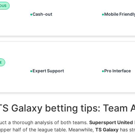
OUS
Cash-out
Mobile Friendl
E
Expert Support
Pro Interface
S Galaxy betting tips: Team 
nduct a thorough analysis of both teams.
Supersport United
 upper half of the league table. Meanwhile,
TS Galaxy
has str