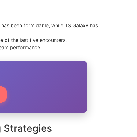
 has been formidable, while TS Galaxy has
 of the last five encounters.
 team performance.
g Strategies