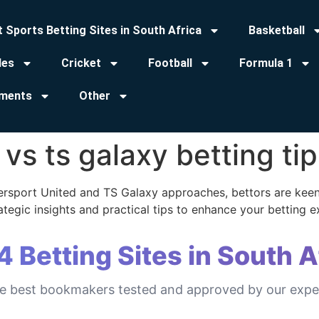
 Sports Betting Sites in South Africa
Basketball
des
Cricket
Football
Formula 1
ments
Other
vs ts galaxy betting ti
sport United and TS Galaxy approaches, bettors are keen t
tegic insights and practical tips to enhance your betting ex
4 Betting Sites in South A
e best bookmakers tested and approved by our expe