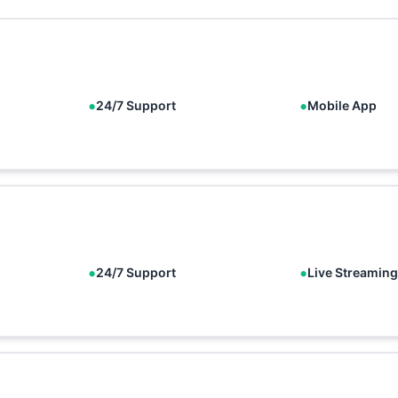
24/7 Support
Mobile App
24/7 Support
Live Streamin