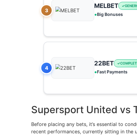
MELBET
GENER
3
Big Bonuses
22BET
COMPLET
4
Fast Payments
Supersport United vs T
Before placing any bets, it’s essential to co
recent performances, currently sitting in the