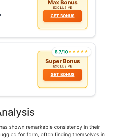
Max Bonus
EXCLUSIVE
y
GET BONUS
8.7/10
★★★★★
Super Bonus
EXCLUSIVE
GET BONUS
Analysis
has shown remarkable consistency in their
uggled for form, often finding themselves in