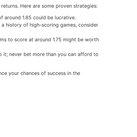
l returns. Here are some proven strategies:
 around 1.85 could be lucrative.
 a history of high-scoring games, consider
ams to score at around 1.75 might be worth
o it; never bet more than you can afford to
ance your chances of success in the