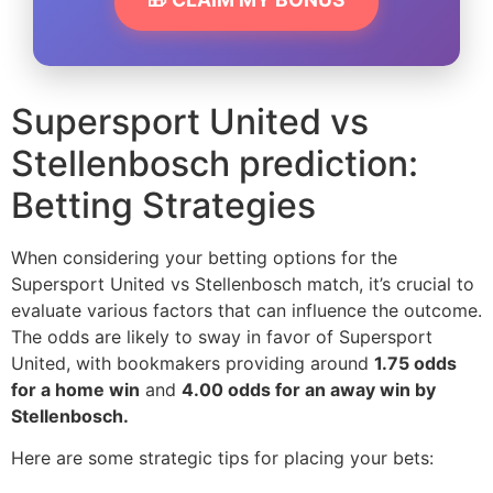
Supersport United vs
Stellenbosch prediction:
Betting Strategies
When considering your betting options for the
Supersport United vs Stellenbosch match, it’s crucial to
evaluate various factors that can influence the outcome.
The odds are likely to sway in favor of Supersport
United, with bookmakers providing around
1.75 odds
for a home win
and
4.00 odds for an away win by
Stellenbosch.
Here are some strategic tips for placing your bets: