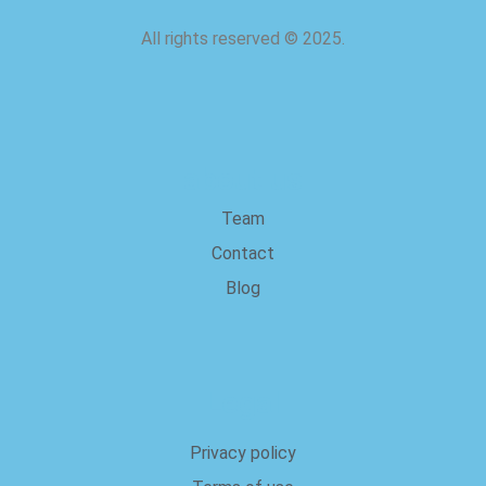
All rights reserved
©
2025.
about us
Team
Contact
Blog
Legal
Privacy policy