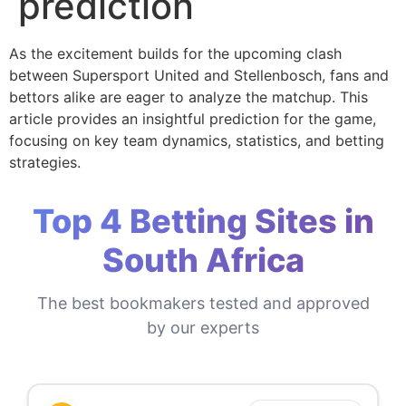
prediction
As the excitement builds for the upcoming clash
between Supersport United and Stellenbosch, fans and
bettors alike are eager to analyze the matchup. This
article provides an insightful prediction for the game,
focusing on key team dynamics, statistics, and betting
strategies.
Top 4 Betting Sites in
South Africa
The best bookmakers tested and approved
by our experts