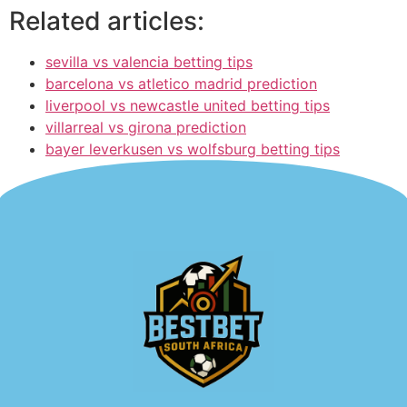
Related articles:
sevilla vs valencia betting tips
barcelona vs atletico madrid prediction
liverpool vs newcastle united betting tips
villarreal vs girona prediction
bayer leverkusen vs wolfsburg betting tips