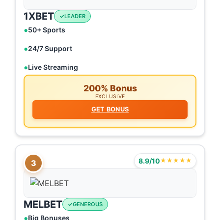
1XBET
LEADER
50+ Sports
24/7 Support
Live Streaming
200% Bonus
EXCLUSIVE
GET BONUS
8.9/10
★★★★★
3
MELBET
GENEROUS
Big Bonuses