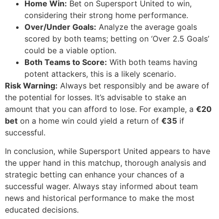
Home Win:
Bet on Supersport United to win,
considering their strong home performance.
Over/Under Goals:
Analyze the average goals
scored by both teams; betting on ‘Over 2.5 Goals’
could be a viable option.
Both Teams to Score:
With both teams having
potent attackers, this is a likely scenario.
Risk Warning:
Always bet responsibly and be aware of
the potential for losses. It’s advisable to stake an
amount that you can afford to lose. For example, a
€20
bet
on a home win could yield a return of
€35
if
successful.
In conclusion, while Supersport United appears to have
the upper hand in this matchup, thorough analysis and
strategic betting can enhance your chances of a
successful wager. Always stay informed about team
news and historical performance to make the most
educated decisions.