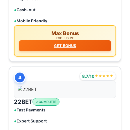
Cash-out
Mobile Friendly
Max Bonus
EXCLUSIVE
GET BONUS
8.7/10
★★★★★
4
22BET
COMPLETE
Fast Payments
Expert Support