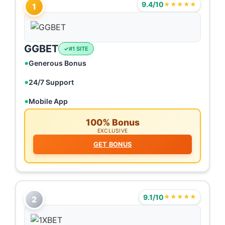
9.4/10
★★★★★
1
GGBET
#1 SITE
Generous Bonus
24/7 Support
Mobile App
100% Bonus
EXCLUSIVE
GET BONUS
9.1/10
★★★★★
2