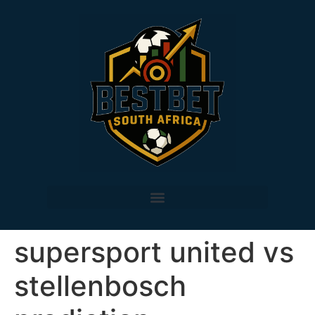
supersport united vs
stellenbosch