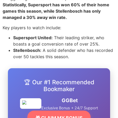
Statistically, Supersport has won 60% of their home
games this season, while Stellenbosch has only
managed a 30% away win rate.
Key players to watch include:
Supersport United:
Their leading striker, who
boasts a goal conversion rate of over 25%.
Stellenbosch:
A solid defender who has recorded
over 50 tackles this season.
🏆 Our #1 Recommended
Bookmaker
GGBet
Exclusive Bonus + 24/7 Support
🎁 CLAIM MY BONUS