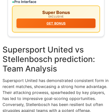
Pro Interface
Super Bonus
EXCLUSIVE
GET BONUS
Supersport United vs
Stellenbosch prediction:
Team Analysis
Supersport United has demonstrated consistent form in
recent matches, showcasing a strong home advantage.
Their attacking prowess, spearheaded by key players,
has led to impressive goal-scoring opportunities.
Conversely, Stellenbosch has been resilient but often
struggles against teams with a potent offense.