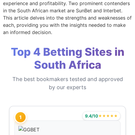
experience and profitability. Two prominent contenders
in the South African market are SunBet and Interbet.
This article delves into the strengths and weaknesses of
each, providing you with the insights needed to make
an informed decision.
Top 4 Betting Sites in
South Africa
The best bookmakers tested and approved
by our experts
9.4/10
★★★★★
1