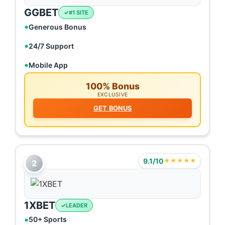
GGBET
#1 SITE
Generous Bonus
24/7 Support
Mobile App
100% Bonus
EXCLUSIVE
GET BONUS
9.1/10
★★★★★
2
1XBET
LEADER
50+ Sports