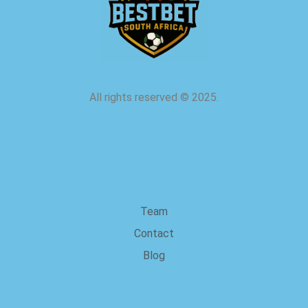
All rights reserved
©
2025.
about us
Team
Contact
Blog