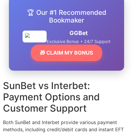
🏆 Our #1 Recommended
Bookmaker
GGBet
Exclusive Bonus + 24/7 Support
🎁 CLAIM MY BONUS
SunBet vs Interbet:
Payment Options and
Customer Support
Both SunBet and Interbet provide various payment
methods, including credit/debit cards and instant EFT