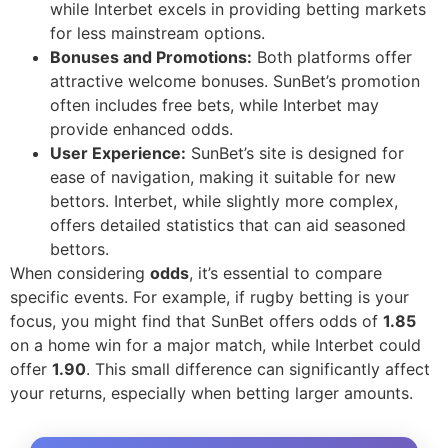
while Interbet excels in providing betting markets
for less mainstream options.
Bonuses and Promotions:
Both platforms offer
attractive welcome bonuses. SunBet’s promotion
often includes free bets, while Interbet may
provide enhanced odds.
User Experience:
SunBet’s site is designed for
ease of navigation, making it suitable for new
bettors. Interbet, while slightly more complex,
offers detailed statistics that can aid seasoned
bettors.
When considering
odds
, it’s essential to compare
specific events. For example, if rugby betting is your
focus, you might find that SunBet offers odds of
1.85
on a home win for a major match, while Interbet could
offer
1.90
. This small difference can significantly affect
your returns, especially when betting larger amounts.