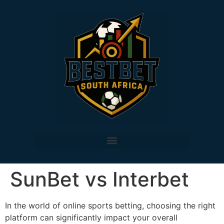
SunBet vs Interbet
In the world of online sports betting, choosing the right
platform can significantly impact your overall