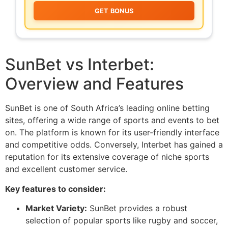
GET BONUS
SunBet vs Interbet:
Overview and Features
SunBet is one of South Africa’s leading online betting
sites, offering a wide range of sports and events to bet
on. The platform is known for its user-friendly interface
and competitive odds. Conversely, Interbet has gained a
reputation for its extensive coverage of niche sports
and excellent customer service.
Key features to consider:
Market Variety:
SunBet provides a robust
selection of popular sports like rugby and soccer,