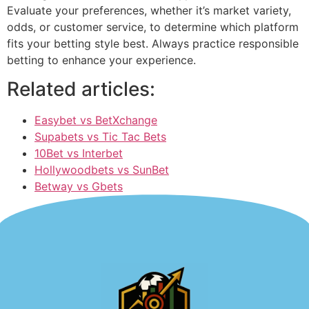
Evaluate your preferences, whether it’s market variety,
odds, or customer service, to determine which platform
fits your betting style best. Always practice responsible
betting to enhance your experience.
Related articles:
Easybet vs BetXchange
Supabets vs Tic Tac Bets
10Bet vs Interbet
Hollywoodbets vs SunBet
Betway vs Gbets