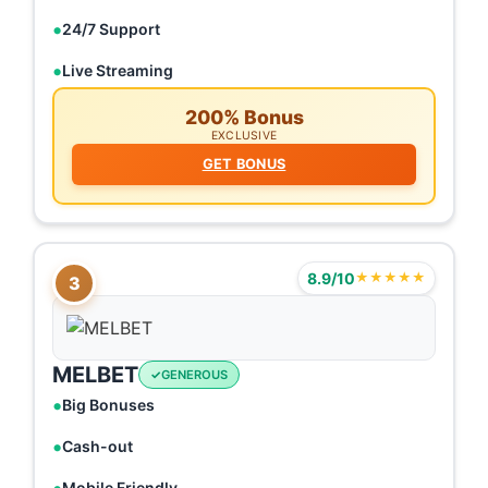
24/7 Support
Live Streaming
200% Bonus
EXCLUSIVE
GET BONUS
8.9/10
★★★★★
3
MELBET
GENEROUS
Big Bonuses
Cash-out
Mobile Friendly