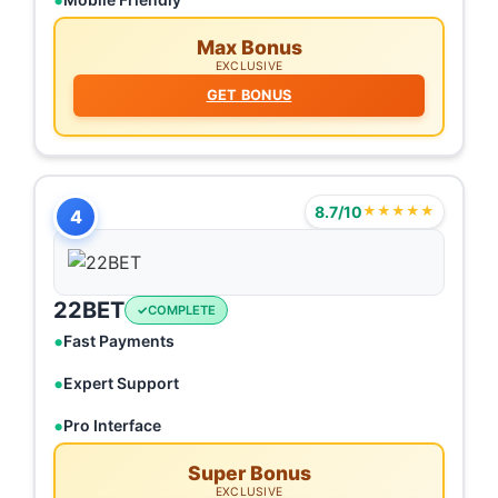
Max Bonus
EXCLUSIVE
GET BONUS
8.7/10
★★★★★
4
22BET
COMPLETE
Fast Payments
Expert Support
Pro Interface
Super Bonus
EXCLUSIVE