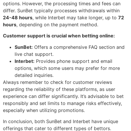
options. However, the processing times and fees can
differ. SunBet typically processes withdrawals within
24-48 hours
, while Interbet may take longer, up to
72
hours
, depending on the payment method.
Customer support is crucial when betting online:
SunBet:
Offers a comprehensive FAQ section and
live chat support.
Interbet:
Provides phone support and email
options, which some users may prefer for more
detailed inquiries.
Always remember to check for customer reviews
regarding the reliability of these platforms, as user
experience can differ significantly. It’s advisable to bet
responsibly and set limits to manage risks effectively,
especially when utilizing promotions.
In conclusion, both SunBet and Interbet have unique
offerings that cater to different types of bettors.