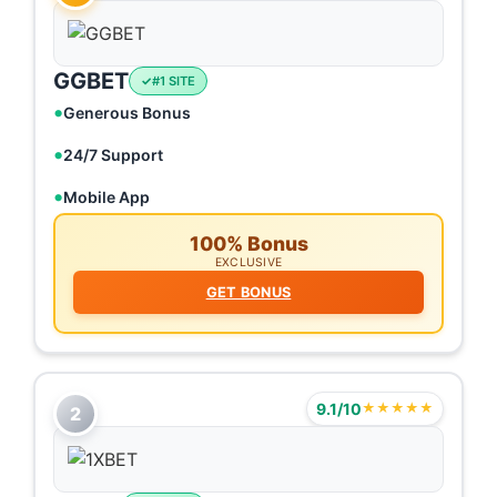
GGBET
#1 SITE
Generous Bonus
24/7 Support
Mobile App
100% Bonus
EXCLUSIVE
GET BONUS
9.1/10
★★★★★
2