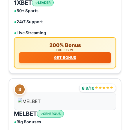
1XBET
LEADER
50+ Sports
24/7 Support
Live Streaming
200% Bonus
EXCLUSIVE
GET BONUS
8.9/10
★★★★★
3
MELBET
GENEROUS
Big Bonuses