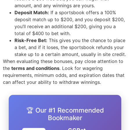
amount, and any winnings are yours.
Deposit Match:
If a sportsbook offers a 100%
deposit match up to $200, and you deposit $200,
you’ll receive an additional $200, giving you a
total of $400 to bet with.
Risk-Free Bet:
This gives you the chance to place
a bet, and if it loses, the sportsbook refunds your
stake up to a certain amount, usually in site credit.
When evaluating these bonuses, pay close attention to
the
terms and conditions
. Look for wagering
requirements, minimum odds, and expiration dates that
can affect your ability to withdraw winnings.
🏆 Our #1 Recommended
Bookmaker