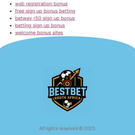
wsb registration bonus
free sign up bonus betting
betway r50 sign up bonus
betting sign up bonus
welcome bonus sites
All rights reserved
©
2025.