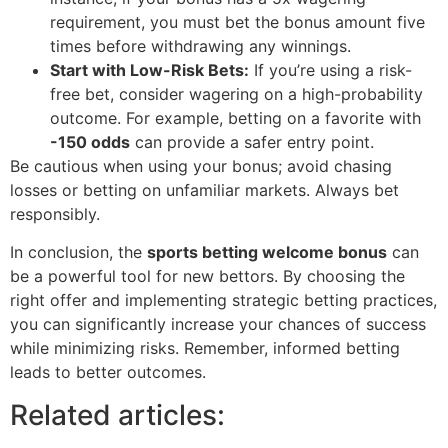
requirement, you must bet the bonus amount five
times before withdrawing any winnings.
Start with Low-Risk Bets:
If you’re using a risk-
free bet, consider wagering on a high-probability
outcome. For example, betting on a favorite with
-150 odds
can provide a safer entry point.
Be cautious when using your bonus; avoid chasing
losses or betting on unfamiliar markets. Always bet
responsibly.
In conclusion, the
sports betting welcome bonus
can
be a powerful tool for new bettors. By choosing the
right offer and implementing strategic betting practices,
you can significantly increase your chances of success
while minimizing risks. Remember, informed betting
leads to better outcomes.
Related articles: