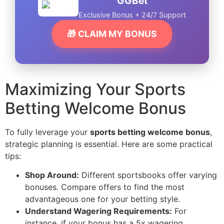
GGBet
Exclusive Bonus + 24/7 Support
🎁 CLAIM MY BONUS
Maximizing Your Sports
Betting Welcome Bonus
To fully leverage your
sports betting welcome bonus
,
strategic planning is essential. Here are some practical
tips:
Shop Around:
Different sportsbooks offer varying
bonuses. Compare offers to find the most
advantageous one for your betting style.
Understand Wagering Requirements:
For
instance, if your bonus has a 5x wagering