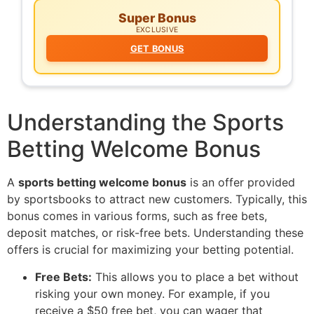
Super Bonus
EXCLUSIVE
GET BONUS
Understanding the Sports
Betting Welcome Bonus
A
sports betting welcome bonus
is an offer provided
by sportsbooks to attract new customers. Typically, this
bonus comes in various forms, such as free bets,
deposit matches, or risk-free bets. Understanding these
offers is crucial for maximizing your betting potential.
Free Bets:
This allows you to place a bet without
risking your own money. For example, if you
receive a $50 free bet, you can wager that