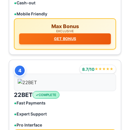
Cash-out
Mobile Friendly
Max Bonus
EXCLUSIVE
GET BONUS
8.7/10
★★★★★
4
22BET
COMPLETE
Fast Payments
Expert Support
Pro Interface