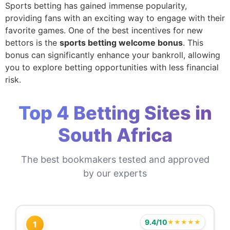
Sports betting has gained immense popularity,
providing fans with an exciting way to engage with their
favorite games. One of the best incentives for new
bettors is the
sports betting welcome bonus
. This
bonus can significantly enhance your bankroll, allowing
you to explore betting opportunities with less financial
risk.
Top 4 Betting Sites in
South Africa
The best bookmakers tested and approved
by our experts
9.4/10
★★★★★
1