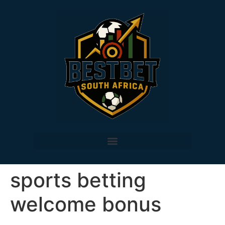
sports betting
welcome bonus