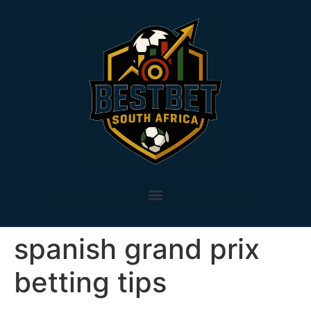
spanish grand prix
betting tips