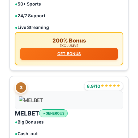
50+ Sports
24/7 Support
Live Streaming
200% Bonus
EXCLUSIVE
GET BONUS
8.9/10
★★★★★
3
MELBET
GENEROUS
Big Bonuses
Cash-out