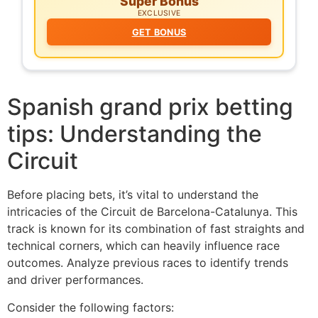
Super Bonus
EXCLUSIVE
GET BONUS
Spanish grand prix betting
tips: Understanding the
Circuit
Before placing bets, it’s vital to understand the
intricacies of the Circuit de Barcelona-Catalunya. This
track is known for its combination of fast straights and
technical corners, which can heavily influence race
outcomes. Analyze previous races to identify trends
and driver performances.
Consider the following factors: