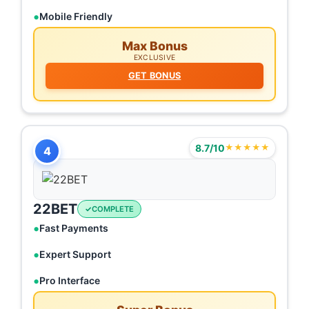
Mobile Friendly
Max Bonus
EXCLUSIVE
GET BONUS
8.7/10
★★★★★
4
22BET
COMPLETE
Fast Payments
Expert Support
Pro Interface