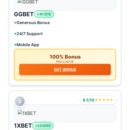
GGBET
#1 SITE
Generous Bonus
24/7 Support
Mobile App
100% Bonus
EXCLUSIVE
GET BONUS
9.1/10
★★★★★
2
1XBET
LEADER