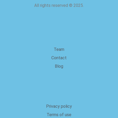
All rights reserved
©
2025.
about us
Team
Contact
Blog
Legal
Privacy policy
Terms of use