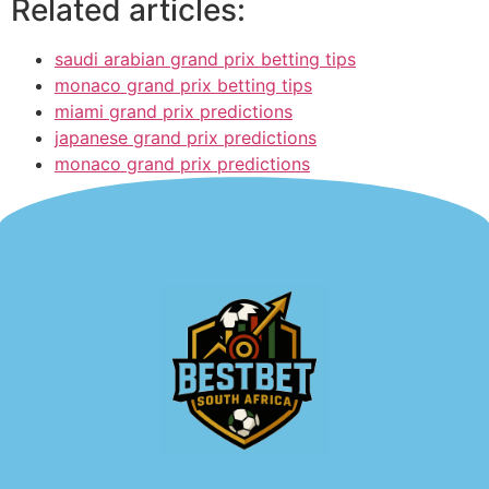
Related articles:
saudi arabian grand prix betting tips
monaco grand prix betting tips
miami grand prix predictions
japanese grand prix predictions
monaco grand prix predictions