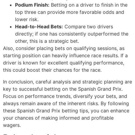
Podium Finish:
Betting on a driver to finish in the
top three can provide more favorable odds and
lower risk.
Head-to-Head Bets:
Compare two drivers
directly; if one has consistently outperformed the
other, this is a strategic bet.
Also, consider placing bets on qualifying sessions, as
starting position can heavily influence race results. If a
driver is known for excellent qualifying performance,
this could boost their chances for the race.
In conclusion, careful analysis and strategic planning are
key to successful betting on the Spanish Grand Prix.
Focus on performance trends, diversify your bets, and
always remain aware of the inherent risks. By following
these Spanish Grand Prix betting tips, you can enhance
your chances of making informed and profitable
wagers.