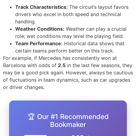
Track Characteristics:
The circuit’s layout favors
drivers who excel in both speed and technical
handling.
Weather Conditions:
Weather can play a crucial
role; wet conditions may level the playing field.
Team Performance:
Historical data shows that
certain teams perform better on this track.
For example, if Mercedes has consistently won at
Barcelona with odds of
2.5
in the last few seasons, they
may be a good pick again. However, always be cautious
of fluctuations in team dynamics, such as car upgrades
or driver changes.
🏆 Our #1 Recommended
Bookmaker