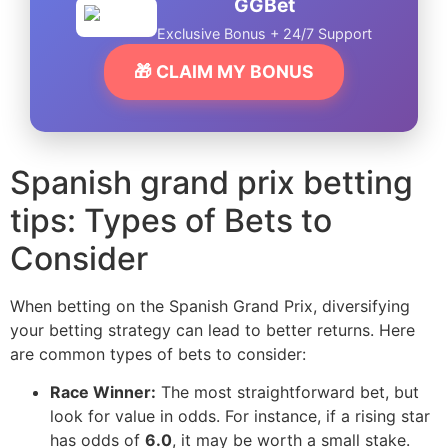
GGBet
Exclusive Bonus + 24/7 Support
🎁 CLAIM MY BONUS
Spanish grand prix betting
tips: Types of Bets to
Consider
When betting on the Spanish Grand Prix, diversifying
your betting strategy can lead to better returns. Here
are common types of bets to consider:
Race Winner:
The most straightforward bet, but
look for value in odds. For instance, if a rising star
has odds of
6.0
, it may be worth a small stake.