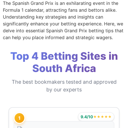
The Spanish Grand Prix is an exhilarating event in the
Formula 1 calendar, attracting fans and bettors alike.
Understanding key strategies and insights can
significantly enhance your betting experience. Here, we
delve into essential Spanish Grand Prix betting tips that
can help you place informed and strategic wagers.
Top 4 Betting Sites in
South Africa
The best bookmakers tested and approved
by our experts
9.4/10
★★★★★
1