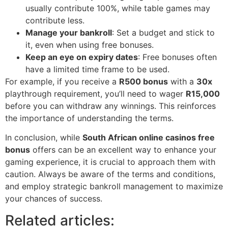
usually contribute 100%, while table games may
contribute less.
Manage your bankroll
: Set a budget and stick to
it, even when using free bonuses.
Keep an eye on expiry dates
: Free bonuses often
have a limited time frame to be used.
For example, if you receive a
R500 bonus
with a
30x
playthrough requirement, you’ll need to wager
R15,000
before you can withdraw any winnings. This reinforces
the importance of understanding the terms.
In conclusion, while
South African online casinos free
bonus
offers can be an excellent way to enhance your
gaming experience, it is crucial to approach them with
caution. Always be aware of the terms and conditions,
and employ strategic bankroll management to maximize
your chances of success.
Related articles: