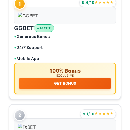
9.4/10
★★★★★
1
GGBET
#1 SITE
Generous Bonus
24/7 Support
Mobile App
100% Bonus
EXCLUSIVE
GET BONUS
9.1/10
★★★★★
2