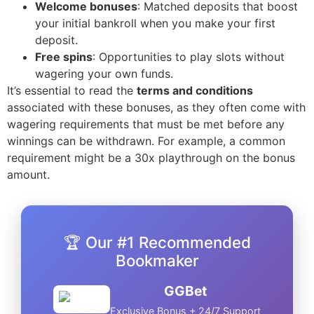
Welcome bonuses
: Matched deposits that boost
your initial bankroll when you make your first
deposit.
Free spins
: Opportunities to play slots without
wagering your own funds.
It’s essential to read the
terms and conditions
associated with these bonuses, as they often come with
wagering requirements that must be met before any
winnings can be withdrawn. For example, a common
requirement might be a 30x playthrough on the bonus
amount.
🏆 Our #1 Recommended
Bookmaker
GGBet
Exclusive Bonus + 24/7 Support