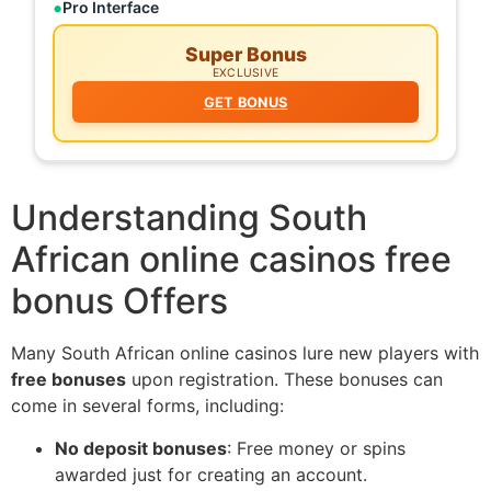
Pro Interface
Super Bonus
EXCLUSIVE
GET BONUS
Understanding South
African online casinos free
bonus Offers
Many South African online casinos lure new players with
free bonuses
upon registration. These bonuses can
come in several forms, including:
No deposit bonuses
: Free money or spins
awarded just for creating an account.