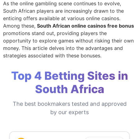
As the online gambling scene continues to evolve,
South African players are increasingly drawn to the
enticing offers available at various online casinos.
Among these,
South African online casinos free bonus
promotions stand out, providing players the
opportunity to explore games without risking their own
money. This article delves into the advantages and
strategies associated with these bonuses.
Top 4 Betting Sites in
South Africa
The best bookmakers tested and approved
by our experts