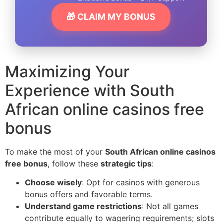
🎁 CLAIM MY BONUS
Maximizing Your
Experience with South
African online casinos free
bonus
To make the most of your
South African online casinos
free bonus
, follow these
strategic tips
:
Choose wisely
: Opt for casinos with generous
bonus offers and favorable terms.
Understand game restrictions
: Not all games
contribute equally to wagering requirements; slots