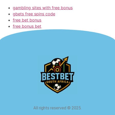
gambling sites with free bonus
gbets free spins code
free bet bonus
free bonus bet
All rights reserved
©
2025.