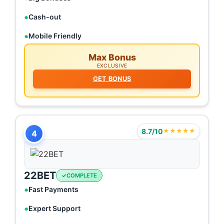
Cash-out
Mobile Friendly
Max Bonus
EXCLUSIVE
GET BONUS
8.7/10
★★★★★
4
22BET
COMPLETE
Fast Payments
Expert Support