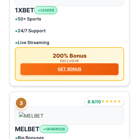
1XBET
LEADER
50+ Sports
24/7 Support
Live Streaming
200% Bonus
EXCLUSIVE
GET BONUS
8.9/10
★★★★★
3
MELBET
GENEROUS
Big Bonuses