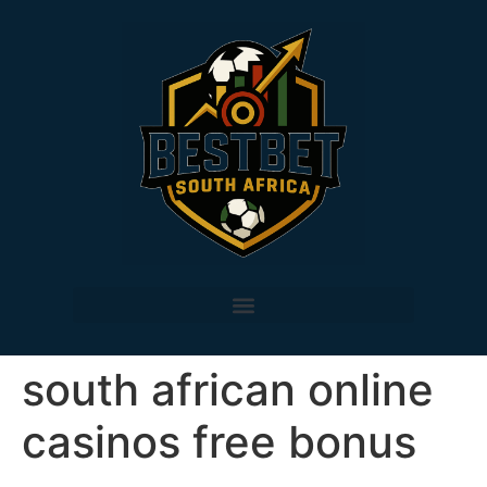
south african online
casinos free bonus