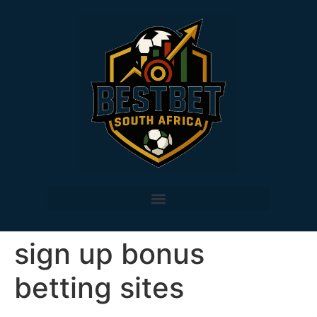
sign up bonus
betting sites