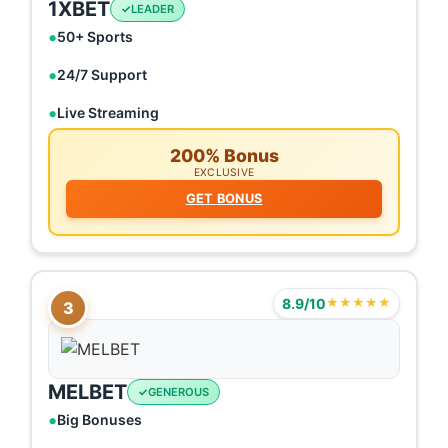
1XBET
LEADER
50+ Sports
24/7 Support
Live Streaming
200% Bonus
EXCLUSIVE
GET BONUS
8.9/10
★★★★★
3
MELBET
GENEROUS
Big Bonuses