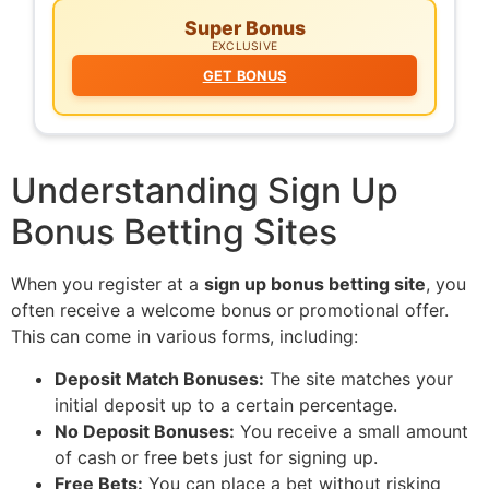
Super Bonus
EXCLUSIVE
GET BONUS
Understanding Sign Up
Bonus Betting Sites
When you register at a
sign up bonus betting site
, you
often receive a welcome bonus or promotional offer.
This can come in various forms, including:
Deposit Match Bonuses:
The site matches your
initial deposit up to a certain percentage.
No Deposit Bonuses:
You receive a small amount
of cash or free bets just for signing up.
Free Bets:
You can place a bet without risking