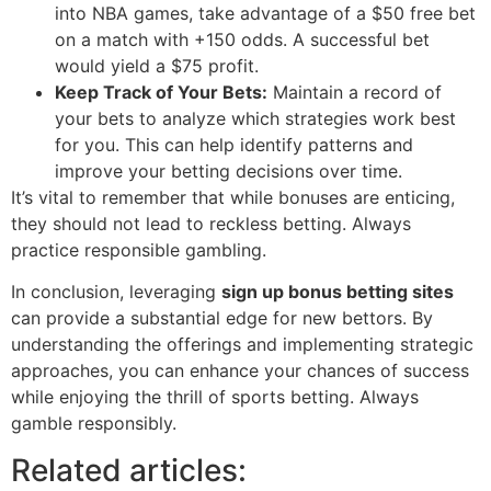
into NBA games, take advantage of a $50 free bet
on a match with +150 odds. A successful bet
would yield a $75 profit.
Keep Track of Your Bets:
Maintain a record of
your bets to analyze which strategies work best
for you. This can help identify patterns and
improve your betting decisions over time.
It’s vital to remember that while bonuses are enticing,
they should not lead to reckless betting. Always
practice responsible gambling.
In conclusion, leveraging
sign up bonus betting sites
can provide a substantial edge for new bettors. By
understanding the offerings and implementing strategic
approaches, you can enhance your chances of success
while enjoying the thrill of sports betting. Always
gamble responsibly.
Related articles: