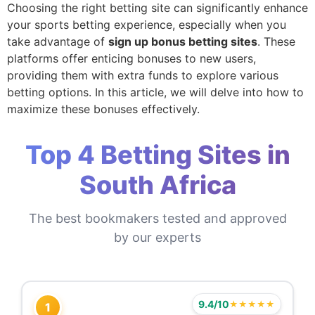
Choosing the right betting site can significantly enhance
your sports betting experience, especially when you
take advantage of
sign up bonus betting sites
. These
platforms offer enticing bonuses to new users,
providing them with extra funds to explore various
betting options. In this article, we will delve into how to
maximize these bonuses effectively.
Top 4 Betting Sites in
South Africa
The best bookmakers tested and approved
by our experts
9.4/10
★★★★★
1