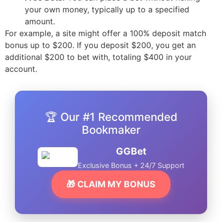
your own money, typically up to a specified
amount.
For example, a site might offer a 100% deposit match
bonus up to $200. If you deposit $200, you get an
additional $200 to bet with, totaling $400 in your
account.
🏆 Our #1 Recommended
Bookmaker
GGBet
Exclusive Bonus + 24/7 Support
🎁 CLAIM MY BONUS