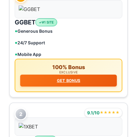
GGBET
#1 SITE
Generous Bonus
24/7 Support
Mobile App
100% Bonus
EXCLUSIVE
GET BONUS
9.1/10
★★★★★
2