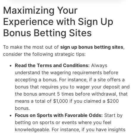
Maximizing Your
Experience with Sign Up
Bonus Betting Sites
To make the most out of
sign up bonus betting sites
,
consider the following strategic tips:
Read the Terms and Conditions:
Always
understand the wagering requirements before
accepting a bonus. For instance, if a site offers a
bonus that requires you to wager your deposit and
the bonus amount 5 times before withdrawal, that
means a total of $1,000 if you claimed a $200
bonus.
Focus on Sports with Favorable Odds:
Start by
betting on sports or events where you feel
knowledgeable. For instance, if you have insights