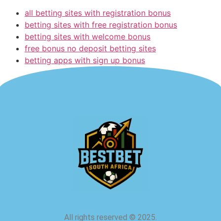
all betting sites with registration bonus
betting sites with free registration bonus
betting sites with welcome bonus
free bonus no deposit betting sites
betting apps with sign up bonus
All rights reserved
©
2025.