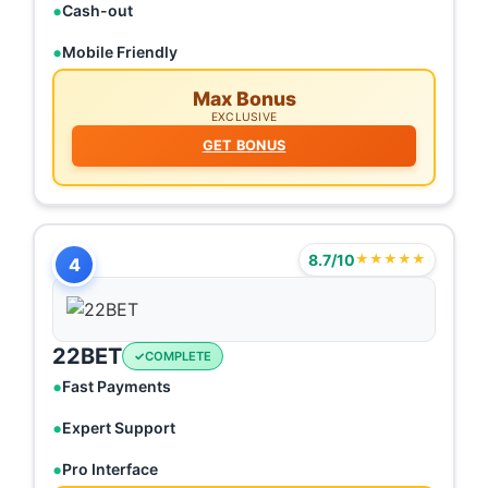
Cash-out
Mobile Friendly
Max Bonus
EXCLUSIVE
GET BONUS
8.7/10
★★★★★
4
22BET
COMPLETE
Fast Payments
Expert Support
Pro Interface