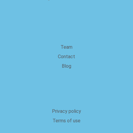
about us
Team
Contact
Blog
Legal
Privacy policy
Terms of use