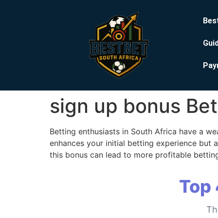
Best
Gui
Pay
sign up bonus Bet
Betting enthusiasts in South Africa have a we
enhances your initial betting experience but
this bonus can lead to more profitable betti
Top 
Th