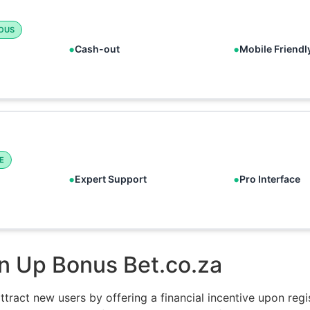
OUS
Cash-out
Mobile Friendl
E
Expert Support
Pro Interface
n Up Bonus Bet.co.za
ttract new users by offering a financial incentive upon regis