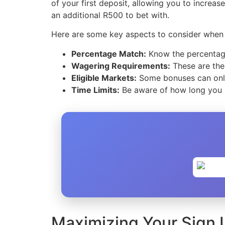
of your first deposit, allowing you to increas
an additional R500 to bet with.
Here are some key aspects to consider when 
Percentage Match:
Know the percentage 
Wagering Requirements:
These are the
Eligible Markets:
Some bonuses can only 
Time Limits:
Be aware of how long you h
Maximizing Your Sign 