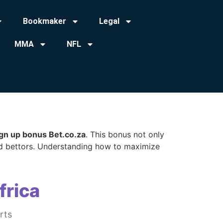
Bookmaker
Legal
MMA
NFL
ign up bonus Bet.co.za
. This bonus not only
ned bettors. Understanding how to maximize
frica
rts