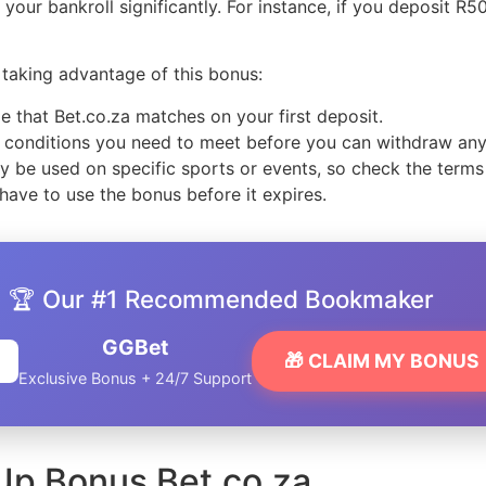
e your bankroll significantly. For instance, if you deposit 
taking advantage of this bonus:
that Bet.co.za matches on your first deposit.
 conditions you need to meet before you can withdraw any
be used on specific sports or events, so check the terms 
ave to use the bonus before it expires.
🏆 Our #1 Recommended Bookmaker
GGBet
🎁 CLAIM MY BONUS
Exclusive Bonus + 24/7 Support
Up Bonus Bet.co.za