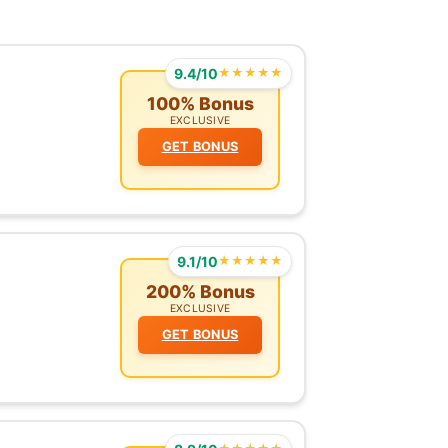
9.4/10
★★★★★
100% Bonus
EXCLUSIVE
GET BONUS
9.1/10
★★★★★
200% Bonus
EXCLUSIVE
g
GET BONUS