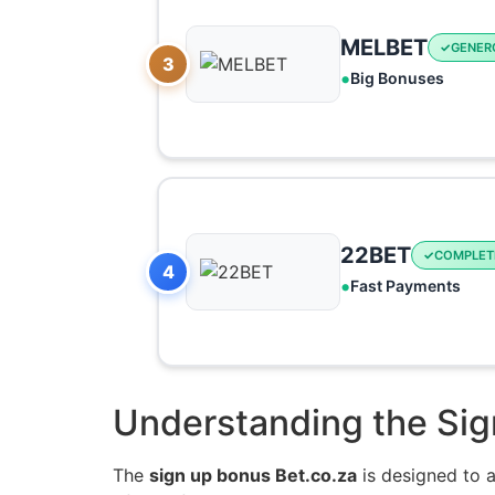
MELBET
GENER
3
Big Bonuses
22BET
COMPLET
4
Fast Payments
Understanding the Sig
The
sign up bonus Bet.co.za
is designed to a