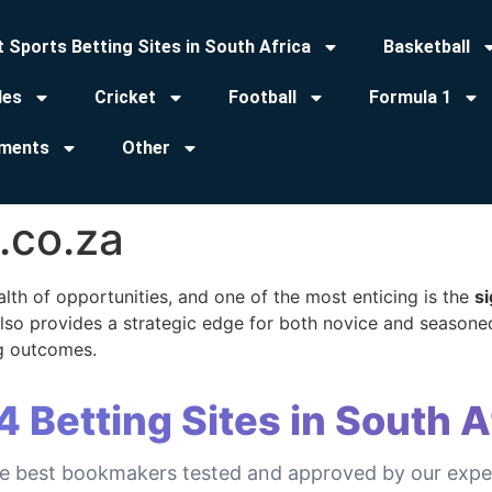
 Sports Betting Sites in South Africa
Basketball
des
Cricket
Football
Formula 1
ments
Other
.co.za
alth of opportunities, and one of the most enticing is the
s
 also provides a strategic edge for both novice and seaso
ng outcomes.
4 Betting Sites in South A
e best bookmakers tested and approved by our expe