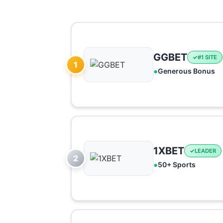
GGBET
#1 SITE
1
Generous Bonus
1XBET
LEADER
2
50+ Sports