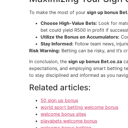
To make the most of your
sign up bonus Bet
Choose High-Value Bets:
Look for matc
bet could yield R500 in profit if successf
Utilize the Bonus on Accumulators:
Com
Stay Informed:
Follow team news, injuri
Risk Warning:
Betting can be risky, and it’s 
In conclusion, the
sign up bonus Bet.co.za
ca
expectations, and employing smart betting t
to stay disciplined and informed as you navig
Related articles:
50 sign up bonus
world sport betting welcome bonus
welcome bonus sites
playabets welcome bonus
welcome bonus betting