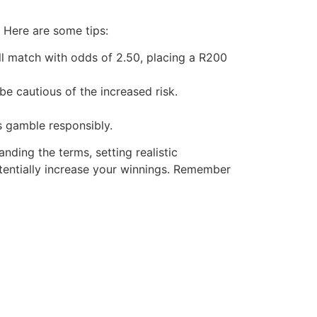
. Here are some tips:
ll match with odds of 2.50, placing a R200
be cautious of the increased risk.
s gamble responsibly.
ding the terms, setting realistic
tentially increase your winnings. Remember