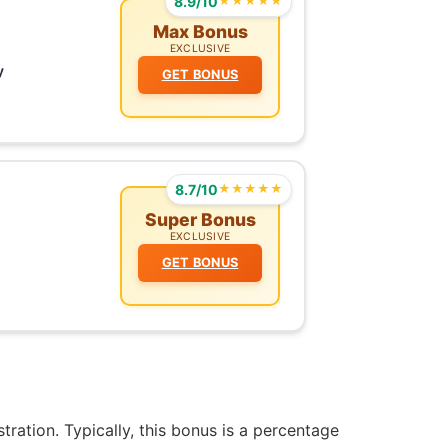
8.9/10
★★★★★
Max Bonus
EXCLUSIVE
y
GET BONUS
8.7/10
★★★★★
Super Bonus
EXCLUSIVE
GET BONUS
tration. Typically, this bonus is a percentage