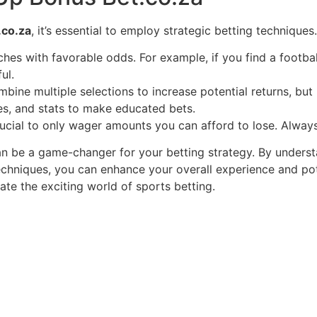
.co.za
, it’s essential to employ strategic betting techniques
hes with favorable odds. For example, if you find a footba
ul.
bine multiple selections to increase potential returns, but 
es, and stats to make educated bets.
crucial to only wager amounts you can afford to lose. Alway
n be a game-changer for your betting strategy. By understan
echniques, you can enhance your overall experience and po
ate the exciting world of sports betting.