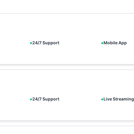
24/7 Support
Mobile App
24/7 Support
Live Streamin