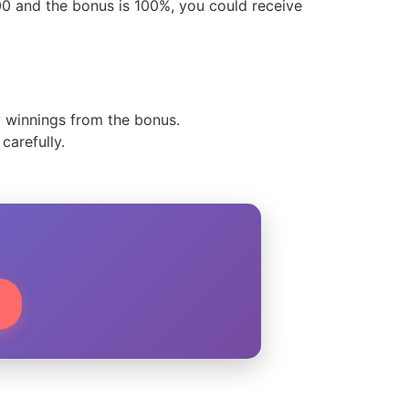
R500 and the bonus is 100%, you could receive
 winnings from the bonus.
carefully.