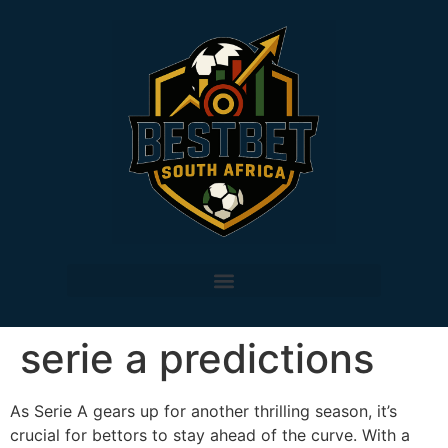
serie a predictions
As Serie A gears up for another thrilling season, it’s
crucial for bettors to stay ahead of the curve. With a