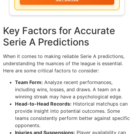
Key Factors for Accurate
Serie A Predictions
When it comes to making reliable Serie A predictions,
understanding the nuances of the league is essential.
Here are some critical factors to consider:
Team Form:
Analyze recent performances,
including wins, losses, and draws. A team on a
winning streak may have a psychological edge.
Head-to-Head Records:
Historical matchups can
provide insight into potential outcomes. Some
teams consistently perform better against specific
opponents.
Injuries and Suspensions:
Player availability can