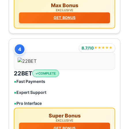
Max Bonus
EXCLUSIVE
GET BONUS
8.7/10
★★★★★
4
22BET
COMPLETE
Fast Payments
Expert Support
Pro Interface
Super Bonus
EXCLUSIVE
GET BONUS