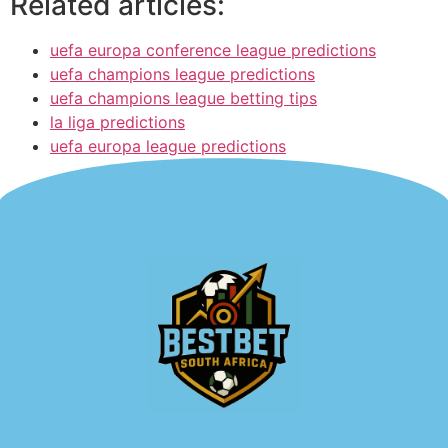
Related articles:
uefa europa conference league predictions
uefa champions league predictions
uefa champions league betting tips
la liga predictions
uefa europa league predictions