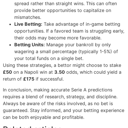
spread rather than straight wins. This can often
provide better opportunities to capitalize on
mismatches.
Live Betting:
Take advantage of in-game betting
opportunities. If a favored team is struggling early,
their odds may become more favorable.
Betting Units:
Manage your bankroll by only
wagering a small percentage (typically 1-5%) of
your total funds on a single bet.
Using these strategies, a bettor might choose to stake
£50
on a Napoli win at
3.50
odds, which could yield a
return of
£175
if successful.
In conclusion, making accurate Serie A predictions
requires a blend of research, strategy, and discipline.
Always be aware of the risks involved, as no bet is
guaranteed. Stay informed, and your betting experience
can be both enjoyable and profitable.