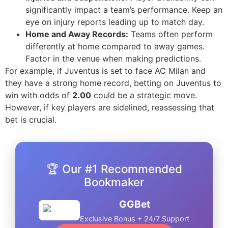
significantly impact a team’s performance. Keep an
eye on injury reports leading up to match day.
Home and Away Records:
Teams often perform
differently at home compared to away games.
Factor in the venue when making predictions.
For example, if Juventus is set to face AC Milan and
they have a strong home record, betting on Juventus to
win with odds of
2.00
could be a strategic move.
However, if key players are sidelined, reassessing that
bet is crucial.
🏆 Our #1 Recommended
Bookmaker
GGBet
Exclusive Bonus + 24/7 Support