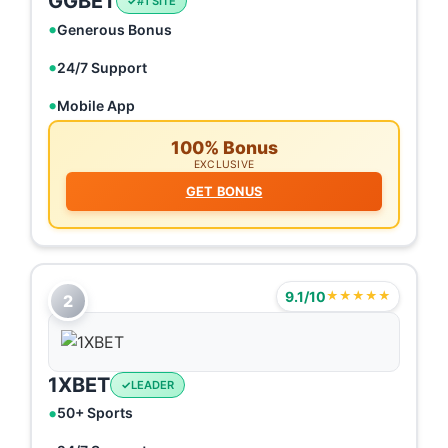
GGBET
#1 SITE
Generous Bonus
24/7 Support
Mobile App
100% Bonus
EXCLUSIVE
GET BONUS
9.1/10
★★★★★
2
1XBET
LEADER
50+ Sports