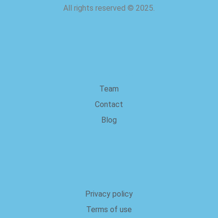
All rights reserved
©
2025.
about us
Team
Contact
Blog
Legal
Privacy policy
Terms of use