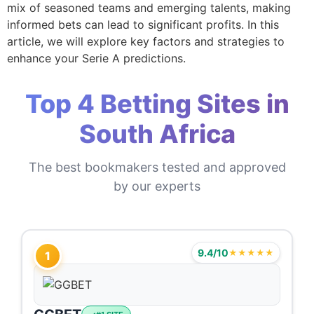
mix of seasoned teams and emerging talents, making
informed bets can lead to significant profits. In this
article, we will explore key factors and strategies to
enhance your Serie A predictions.
Top 4 Betting Sites in
South Africa
The best bookmakers tested and approved
by our experts
9.4/10
★★★★★
1