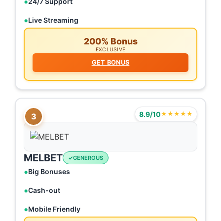
24/7 Support
Live Streaming
200% Bonus
EXCLUSIVE
GET BONUS
8.9/10
★★★★★
3
MELBET
GENEROUS
Big Bonuses
Cash-out
Mobile Friendly