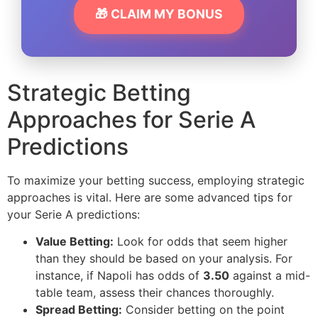
🎁 CLAIM MY BONUS
Strategic Betting
Approaches for Serie A
Predictions
To maximize your betting success, employing strategic
approaches is vital. Here are some advanced tips for
your Serie A predictions:
Value Betting:
Look for odds that seem higher
than they should be based on your analysis. For
instance, if Napoli has odds of
3.50
against a mid-
table team, assess their chances thoroughly.
Spread Betting:
Consider betting on the point