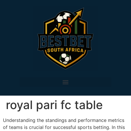
royal pari fc table
Understanding the standings and performance metrics
of teams is crucial for successful sports betting. In this