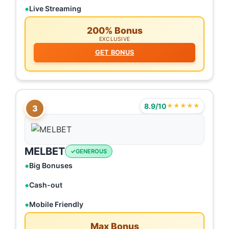
Live Streaming
200% Bonus
EXCLUSIVE
GET BONUS
8.9/10
★★★★★
3
MELBET
GENEROUS
Big Bonuses
Cash-out
Mobile Friendly
Max Bonus