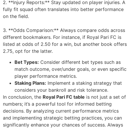
2. **Injury Reports:** Stay updated on player injuries. A
fully fit squad often translates into better performance
on the field.
3. **Odds Comparison:** Always compare odds across
different bookmakers. For instance, if Royal Pari FC is
listed at odds of 2.50 for a win, but another book offers
2.75, opt for the latter.
Bet Types:
Consider different bet types such as
match outcome, over/under goals, or even specific
player performance metrics.
Staking Plans:
Implement a staking strategy that
considers your bankroll and risk tolerance.
In conclusion, the
Royal Pari FC table
is not just a set of
numbers; it’s a powerful tool for informed betting
decisions. By analyzing current performance metrics
and implementing strategic betting practices, you can
significantly enhance your chances of success. Always