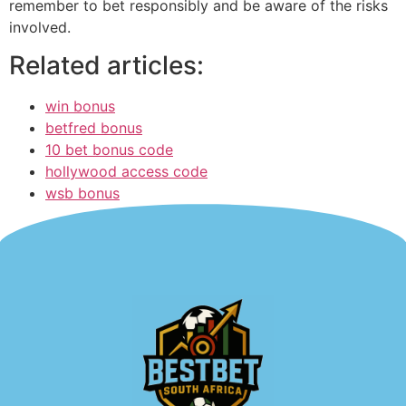
remember to bet responsibly and be aware of the risks
involved.
Related articles:
win bonus
betfred bonus
10 bet bonus code
hollywood access code
wsb bonus