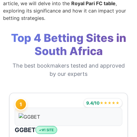
article, we will delve into the
Royal Pari FC table
,
exploring its significance and how it can impact your
betting strategies.
Top 4 Betting Sites in
South Africa
The best bookmakers tested and approved
by our experts
9.4/10
★★★★★
1
GGBET
#1 SITE