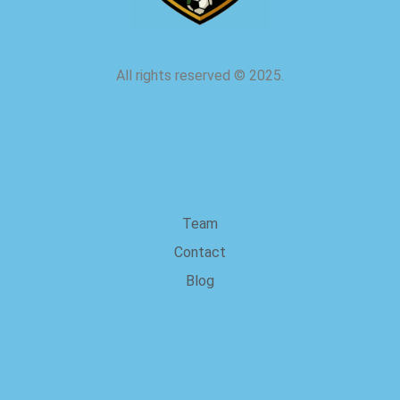
All rights reserved
©
2025.
about us
Team
Contact
Blog
Legal