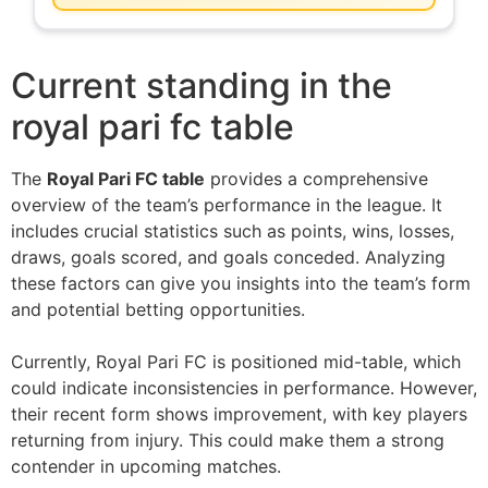
Current standing in the
royal pari fc table
The
Royal Pari FC table
provides a comprehensive
overview of the team’s performance in the league. It
includes crucial statistics such as points, wins, losses,
draws, goals scored, and goals conceded. Analyzing
these factors can give you insights into the team’s form
and potential betting opportunities.
Currently, Royal Pari FC is positioned mid-table, which
could indicate inconsistencies in performance. However,
their recent form shows improvement, with key players
returning from injury. This could make them a strong
contender in upcoming matches.