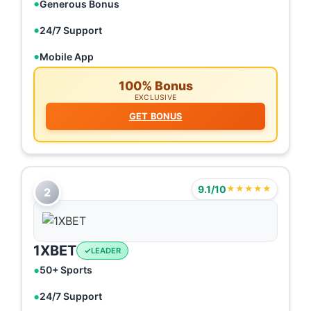
Generous Bonus
24/7 Support
Mobile App
100% Bonus
EXCLUSIVE
GET BONUS
9.1/10
★★★★★
2
1XBET
LEADER
50+ Sports
24/7 Support