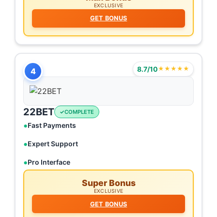
EXCLUSIVE
GET BONUS
8.7/10
★★★★★
4
22BET
COMPLETE
Fast Payments
Expert Support
Pro Interface
Super Bonus
EXCLUSIVE
GET BONUS