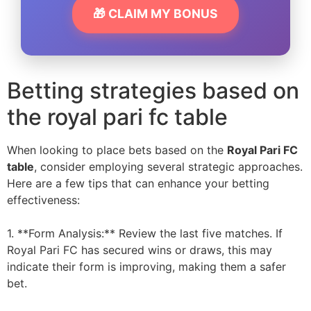
🎁 CLAIM MY BONUS
Betting strategies based on
the royal pari fc table
When looking to place bets based on the
Royal Pari FC
table
, consider employing several strategic approaches.
Here are a few tips that can enhance your betting
effectiveness:
1. **Form Analysis:** Review the last five matches. If
Royal Pari FC has secured wins or draws, this may
indicate their form is improving, making them a safer
bet.