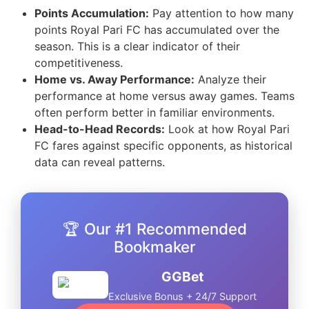
Points Accumulation:
Pay attention to how many
points Royal Pari FC has accumulated over the
season. This is a clear indicator of their
competitiveness.
Home vs. Away Performance:
Analyze their
performance at home versus away games. Teams
often perform better in familiar environments.
Head-to-Head Records:
Look at how Royal Pari
FC fares against specific opponents, as historical
data can reveal patterns.
🏆 Our #1 Recommended
Bookmaker
GGBet
Exclusive Bonus + 24/7 Support