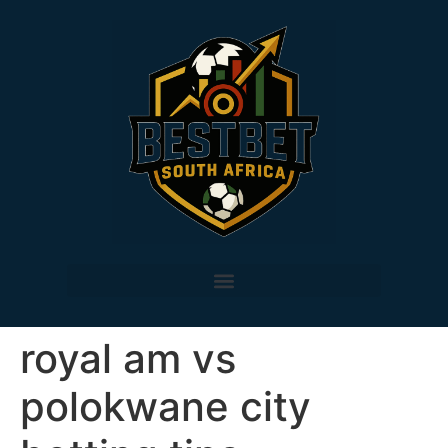
royal am vs
polokwane city