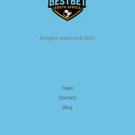
All rights reserved
©
2025.
about us
Team
Contact
Blog