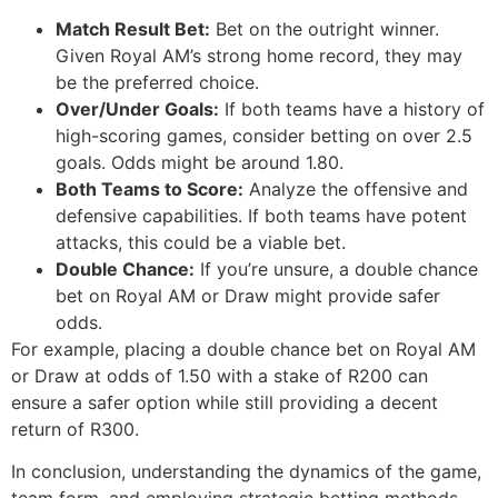
Match Result Bet:
Bet on the outright winner.
Given Royal AM’s strong home record, they may
be the preferred choice.
Over/Under Goals:
If both teams have a history of
high-scoring games, consider betting on over 2.5
goals. Odds might be around 1.80.
Both Teams to Score:
Analyze the offensive and
defensive capabilities. If both teams have potent
attacks, this could be a viable bet.
Double Chance:
If you’re unsure, a double chance
bet on Royal AM or Draw might provide safer
odds.
For example, placing a double chance bet on Royal AM
or Draw at odds of 1.50 with a stake of R200 can
ensure a safer option while still providing a decent
return of R300.
In conclusion, understanding the dynamics of the game,