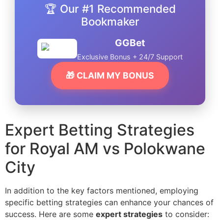
🏆 Our #1 Recommended
Bookmaker
GGBet
Exclusive Bonus + 24/7 Support
🎁 CLAIM MY BONUS
Expert Betting Strategies
for Royal AM vs Polokwane
City
In addition to the key factors mentioned, employing
specific betting strategies can enhance your chances of
success. Here are some
expert strategies
to consider: