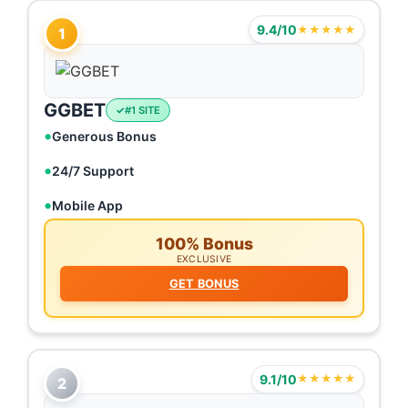
9.4/10
★★★★★
1
GGBET
#1 SITE
Generous Bonus
24/7 Support
Mobile App
100% Bonus
EXCLUSIVE
GET BONUS
9.1/10
★★★★★
2