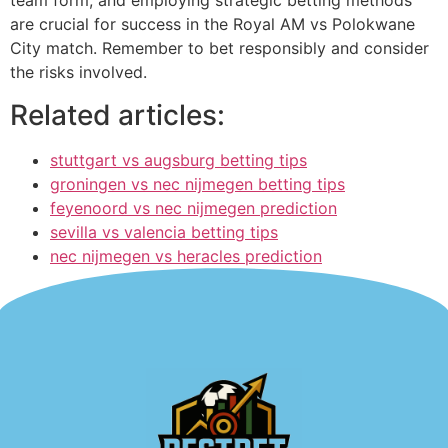
team form, and employing strategic betting methods
are crucial for success in the Royal AM vs Polokwane
City match. Remember to bet responsibly and consider
the risks involved.
Related articles:
stuttgart vs augsburg betting tips
groningen vs nec nijmegen betting tips
feyenoord vs nec nijmegen prediction
sevilla vs valencia betting tips
nec nijmegen vs heracles prediction