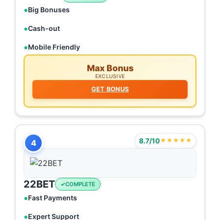
Big Bonuses
Cash-out
Mobile Friendly
Max Bonus
EXCLUSIVE
GET BONUS
8.7/10
★★★★★
4
22BET
COMPLETE
Fast Payments
Expert Support