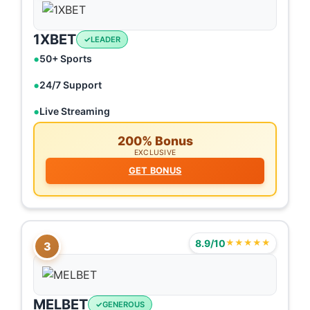
1XBET
LEADER
50+ Sports
24/7 Support
Live Streaming
200% Bonus
EXCLUSIVE
GET BONUS
8.9/10
★★★★★
3
MELBET
GENEROUS