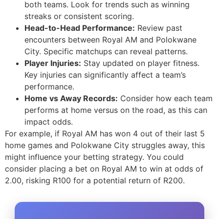
both teams. Look for trends such as winning
streaks or consistent scoring.
Head-to-Head Performance:
Review past
encounters between Royal AM and Polokwane
City. Specific matchups can reveal patterns.
Player Injuries:
Stay updated on player fitness.
Key injuries can significantly affect a team’s
performance.
Home vs Away Records:
Consider how each team
performs at home versus on the road, as this can
impact odds.
For example, if Royal AM has won 4 out of their last 5
home games and Polokwane City struggles away, this
might influence your betting strategy. You could
consider placing a bet on Royal AM to win at odds of
2.00, risking R100 for a potential return of R200.