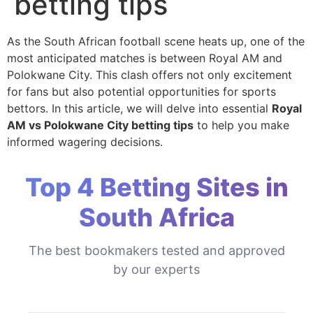
betting tips
As the South African football scene heats up, one of the
most anticipated matches is between Royal AM and
Polokwane City. This clash offers not only excitement
for fans but also potential opportunities for sports
bettors. In this article, we will delve into essential
Royal
AM vs Polokwane City betting tips
to help you make
informed wagering decisions.
Top 4 Betting Sites in
South Africa
The best bookmakers tested and approved
by our experts