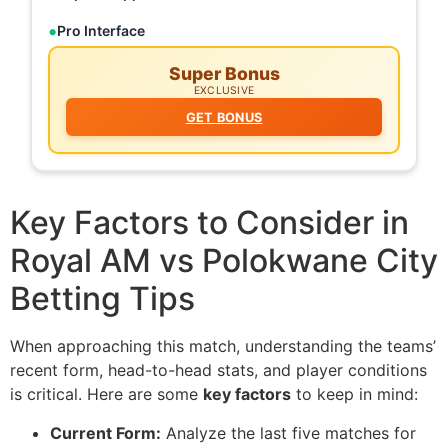
Pro Interface
Super Bonus
EXCLUSIVE
GET BONUS
Key Factors to Consider in
Royal AM vs Polokwane City
Betting Tips
When approaching this match, understanding the teams’
recent form, head-to-head stats, and player conditions
is critical. Here are some
key factors
to keep in mind:
Current Form:
Analyze the last five matches for