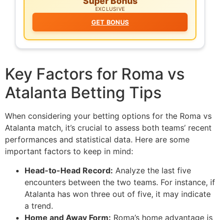
Super Bonus
EXCLUSIVE
GET BONUS
Key Factors for Roma vs
Atalanta Betting Tips
When considering your betting options for the Roma vs
Atalanta match, it’s crucial to assess both teams’ recent
performances and statistical data. Here are some
important factors to keep in mind:
Head-to-Head Record:
Analyze the last five
encounters between the two teams. For instance, if
Atalanta has won three out of five, it may indicate
a trend.
Home and Away Form:
Roma’s home advantage is