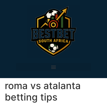
roma vs atalanta
betting tips