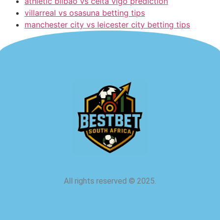
athletic bilbao vs celta vigo prediction
villarreal vs osasuna betting tips
manchester city vs leicester city betting tips
All rights reserved
©
2025.