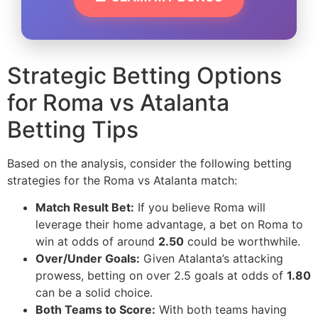
Strategic Betting Options
for Roma vs Atalanta
Betting Tips
Based on the analysis, consider the following betting
strategies for the Roma vs Atalanta match:
Match Result Bet:
If you believe Roma will
leverage their home advantage, a bet on Roma to
win at odds of around
2.50
could be worthwhile.
Over/Under Goals:
Given Atalanta’s attacking
prowess, betting on over 2.5 goals at odds of
1.80
can be a solid choice.
Both Teams to Score:
With both teams having