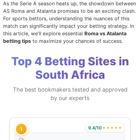
As the Serie A season heats up, the showdown between
AS Roma and Atalanta promises to be an exciting clash.
For sports bettors, understanding the nuances of this
match can significantly impact your betting strategy. In
this article, we’ll explore essential
Roma vs Atalanta
betting tips
to maximize your chances of success.
Top 4 Betting Sites in
South Africa
The best bookmakers tested and approved
by our experts
9.4/10
★★★★★
1