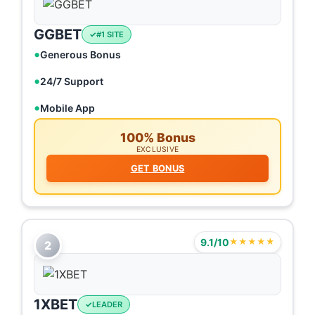
GGBET
#1 SITE
Generous Bonus
24/7 Support
Mobile App
100% Bonus
EXCLUSIVE
GET BONUS
9.1/10
★★★★★
2
1XBET
LEADER