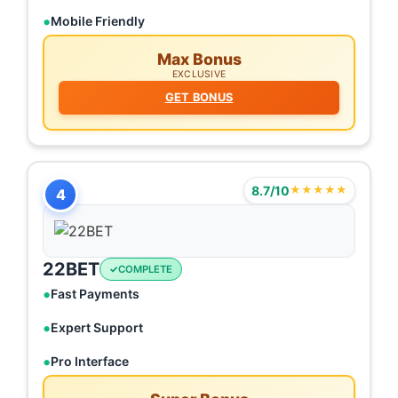
Mobile Friendly
Max Bonus
EXCLUSIVE
GET BONUS
8.7/10
★★★★★
4
22BET
COMPLETE
Fast Payments
Expert Support
Pro Interface