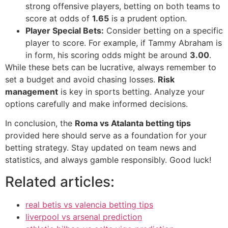
strong offensive players, betting on both teams to
score at odds of
1.65
is a prudent option.
Player Special Bets:
Consider betting on a specific
player to score. For example, if Tammy Abraham is
in form, his scoring odds might be around
3.00
.
While these bets can be lucrative, always remember to
set a budget and avoid chasing losses.
Risk
management
is key in sports betting. Analyze your
options carefully and make informed decisions.
In conclusion, the
Roma vs Atalanta betting tips
provided here should serve as a foundation for your
betting strategy. Stay updated on team news and
statistics, and always gamble responsibly. Good luck!
Related articles:
real betis vs valencia betting tips
liverpool vs arsenal prediction