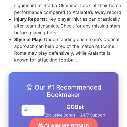
significant at Stadio Olimpico. Look at their home
performance compared to Atalanta’s away record.
Injury Reports:
Key player injuries can drastically
alter team dynamics. Check for any missing stars
before placing bets.
Style of Play:
Understanding each team’s tactical
approach can help predict the match outcome.
Roma may play defensively, while Atalanta is
known for attacking football.
🏆 Our #1 Recommended
Bookmaker
GGBet
Exclusive Bonus + 24/7 Support
🎁 CLAIM MY BONUS