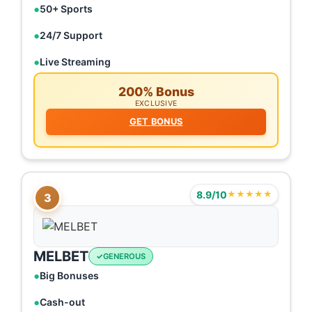
50+ Sports
24/7 Support
Live Streaming
200% Bonus
EXCLUSIVE
GET BONUS
8.9/10
★★★★★
3
MELBET
GENEROUS
Big Bonuses
Cash-out