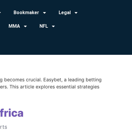
Bookmaker
Legal
MMA
NFL
ng becomes crucial. Easybet, a leading betting
s. This article explores essential strategies
frica
rts