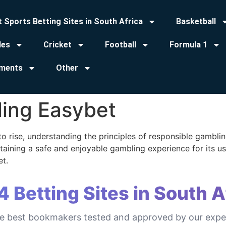
 Sports Betting Sites in South Africa
Basketball
des
Cricket
Football
Formula 1
ments
Other
ling Easybet
 to rise, understanding the principles of responsible gambli
ining a safe and enjoyable gambling experience for its user
et.
4 Betting Sites in South A
e best bookmakers tested and approved by our expe