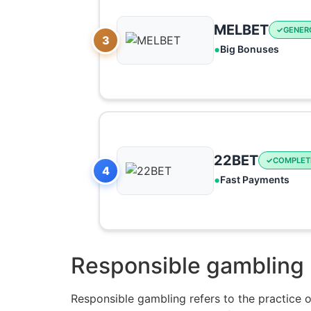
MELBET
GENER
3
Big Bonuses
22BET
COMPLET
4
Fast Payments
Responsible gambling 
Responsible gambling refers to the practice of