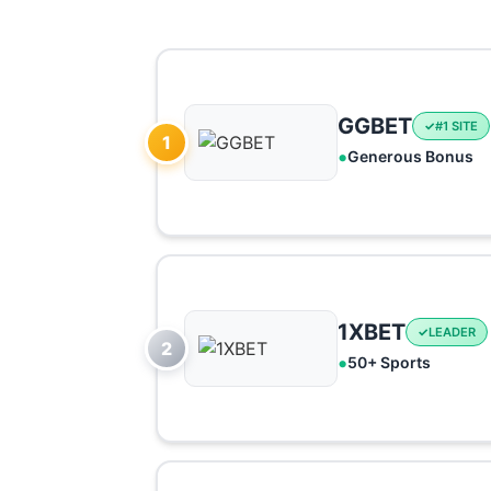
GGBET
#1 SITE
1
Generous Bonus
1XBET
LEADER
2
50+ Sports