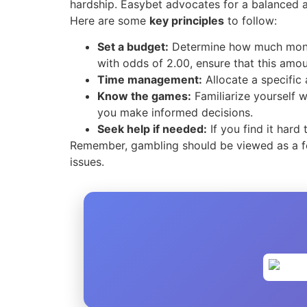
hardship. Easybet advocates for a balanced a
Here are some
key principles
to follow:
Set a budget:
Determine how much money 
with odds of 2.00, ensure that this amou
Time management:
Allocate a specific 
Know the games:
Familiarize yourself 
you make informed decisions.
Seek help if needed:
If you find it hard
Remember, gambling should be viewed as a fo
issues.