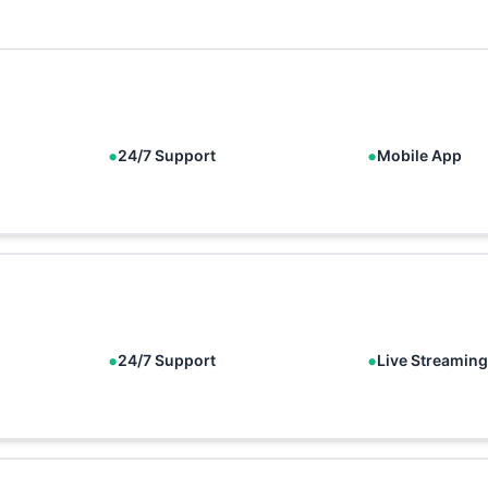
24/7 Support
Mobile App
24/7 Support
Live Streamin