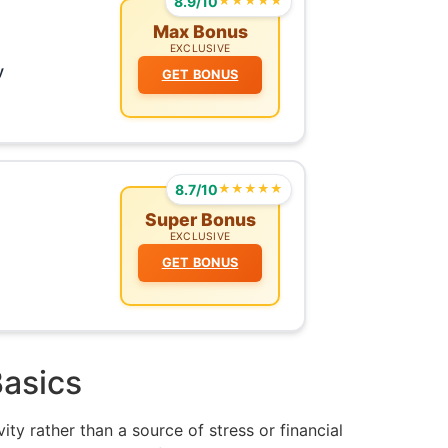
8.9/10
★★★★★
Max Bonus
EXCLUSIVE
y
GET BONUS
8.7/10
★★★★★
Super Bonus
EXCLUSIVE
GET BONUS
Basics
ity rather than a source of stress or financial