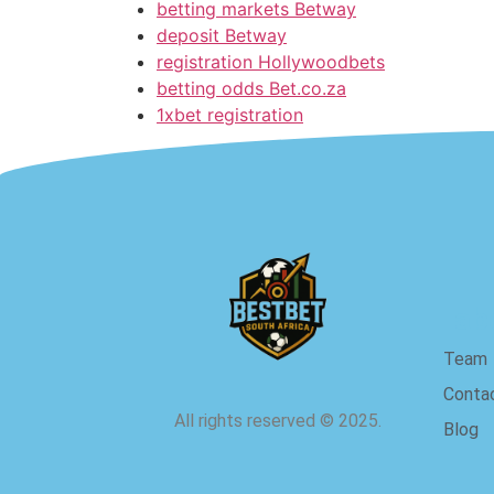
betting markets Betway
deposit Betway
registration Hollywoodbets
betting odds Bet.co.za
1xbet registration
ab
Team
Conta
All rights reserved
©
2025.
Blog