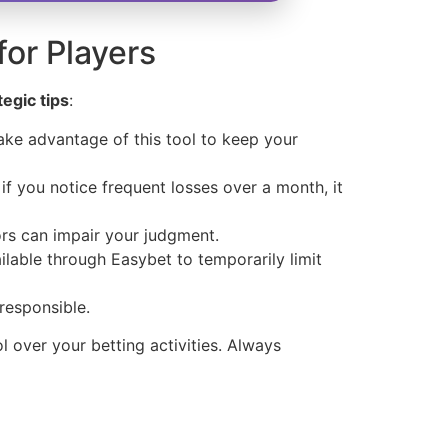
for Players
tegic tips
:
Take advantage of this tool to keep your
if you notice frequent losses over a month, it
ors can impair your judgment.
ilable through Easybet to temporarily limit
responsible.
 over your betting activities. Always