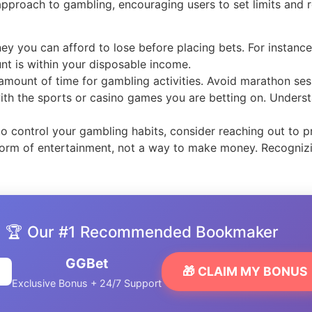
pproach to gambling, encouraging users to set limits and r
you can afford to lose before placing bets. For instance, 
nt is within your disposable income.
amount of time for gambling activities. Avoid marathon ses
with the sports or casino games you are betting on. Unders
 to control your gambling habits, consider reaching out to p
rm of entertainment, not a way to make money. Recognizin
🏆 Our #1 Recommended Bookmaker
GGBet
🎁 CLAIM MY BONUS
Exclusive Bonus + 24/7 Support