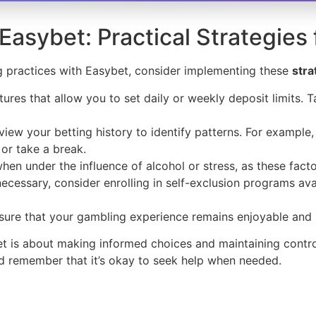
asybet: Practical Strategies 
g practices with Easybet, consider implementing these
stra
ures that allow you to set daily or weekly deposit limits. 
view your betting history to identify patterns. For example, 
or take a break.
en under the influence of alcohol or stress, as these fact
necessary, consider enrolling in self-exclusion programs ava
sure that your gambling experience remains enjoyable and 
t is about making informed choices and maintaining control
nd remember that it’s okay to seek help when needed.