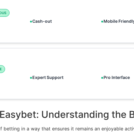
OUS
Cash-out
Mobile Friendl
E
Expert Support
Pro Interface
Easybet: Understanding the 
 betting in a way that ensures it remains an enjoyable activ