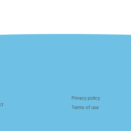
out us
Legal
Privacy policy
ct
Terms of use