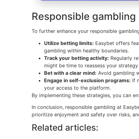
Responsible gambling E
To further enhance your responsible gamblin
Utilize betting limits:
Easybet offers feat
gambling within healthy boundaries.
Track your betting activity:
Regularly re
might be time to reassess your strategy 
Bet with a clear mind:
Avoid gambling wh
Engage in self-exclusion programs:
If 
your access to the platform.
By implementing these strategies, you can en
In conclusion, responsible gambling at Easybe
prioritize enjoyment and safety over risks, a
Related articles: