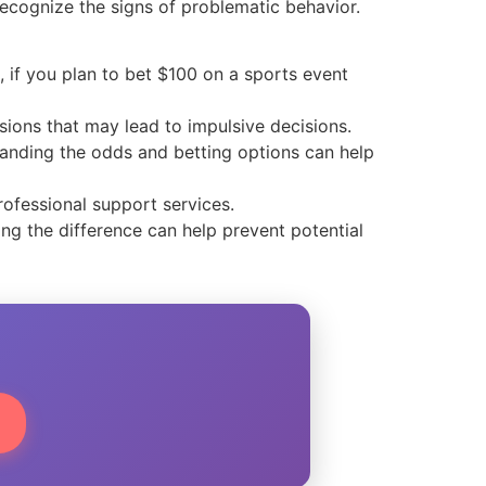
ecognize the signs of problematic behavior.
if you plan to bet $100 on a sports event
sions that may lead to impulsive decisions.
tanding the odds and betting options can help
rofessional support services.
g the difference can help prevent potential