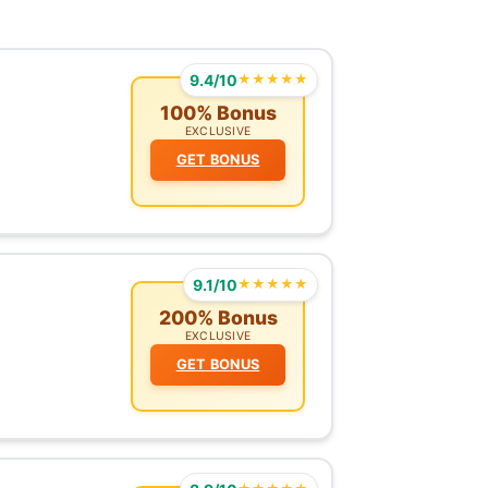
9.4/10
★★★★★
100% Bonus
EXCLUSIVE
GET BONUS
9.1/10
★★★★★
200% Bonus
EXCLUSIVE
g
GET BONUS