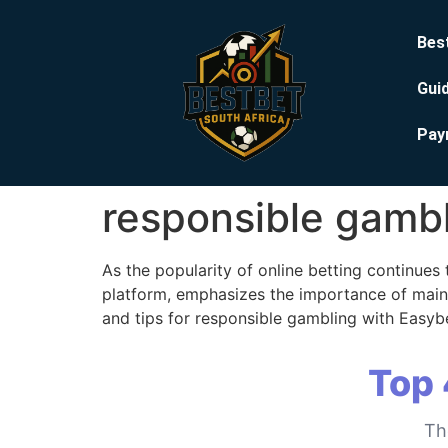
Best
Gui
Pay
responsible gamb
As the popularity of online betting continues
platform, emphasizes the importance of mainta
and tips for responsible gambling with Easyb
Top 
Th