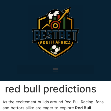
red bull predictions
As the excitement builds around Red Bull Racing, fans
and bettors alike are eager to explore
Red Bull