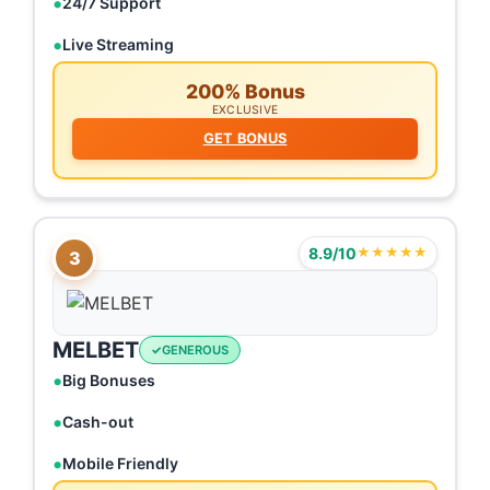
24/7 Support
Live Streaming
200% Bonus
EXCLUSIVE
GET BONUS
8.9/10
★★★★★
3
MELBET
GENEROUS
Big Bonuses
Cash-out
Mobile Friendly