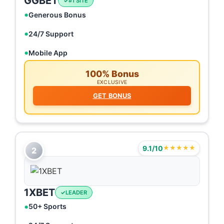
GGBET
#1 SITE
Generous Bonus
24/7 Support
Mobile App
100% Bonus
EXCLUSIVE
GET BONUS
9.1/10
★★★★★
2
1XBET
LEADER
50+ Sports