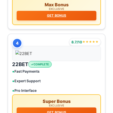
Max Bonus
EXCLUSIVE
GET BONUS
8.7/10
★★★★★
4
22BET
COMPLETE
Fast Payments
Expert Support
Pro Interface
Super Bonus
EXCLUSIVE
GET BONUS