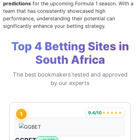
predictions
for the upcoming Formula 1 season. With a
team that has consistently showcased high
performance, understanding their potential can
significantly enhance your betting strategy.
Top 4 Betting Sites in
South Africa
The best bookmakers tested and approved
by our experts
9.4/10
★★★★★
1