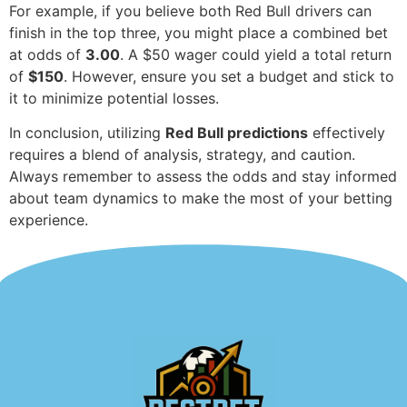
For example, if you believe both Red Bull drivers can
finish in the top three, you might place a combined bet
at odds of
3.00
. A $50 wager could yield a total return
of
$150
. However, ensure you set a budget and stick to
it to minimize potential losses.
In conclusion, utilizing
Red Bull predictions
effectively
requires a blend of analysis, strategy, and caution.
Always remember to assess the odds and stay informed
about team dynamics to make the most of your betting
experience.