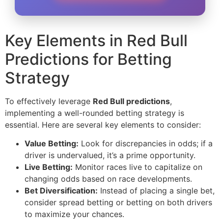
Key Elements in Red Bull
Predictions for Betting
Strategy
To effectively leverage
Red Bull predictions
,
implementing a well-rounded betting strategy is
essential. Here are several key elements to consider:
Value Betting:
Look for discrepancies in odds; if a
driver is undervalued, it’s a prime opportunity.
Live Betting:
Monitor races live to capitalize on
changing odds based on race developments.
Bet Diversification:
Instead of placing a single bet,
consider spread betting or betting on both drivers
to maximize your chances.