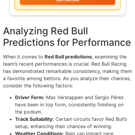
Analyzing Red Bull
Predictions for Performance
When it comes to
Red Bull predictions
, examining the
team’s recent performances is crucial. Red Bull Racing
has demonstrated remarkable consistency, making them
a favorite among bettors. As you analyze their chances,
consider the following factors:
Driver Form:
Max Verstappen and Sergio Pérez
have been in top form, consistently finishing on
the podium.
Track Suitability:
Certain circuits favor Red Bull’s
setup, enhancing their chances of winning.
Weather Conditions:
Rain can impact race