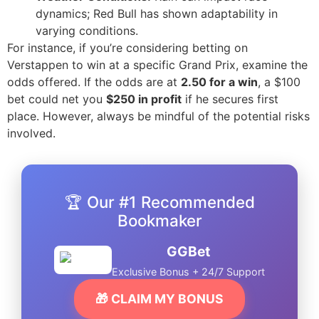
dynamics; Red Bull has shown adaptability in
varying conditions.
For instance, if you’re considering betting on
Verstappen to win at a specific Grand Prix, examine the
odds offered. If the odds are at
2.50 for a win
, a $100
bet could net you
$250 in profit
if he secures first
place. However, always be mindful of the potential risks
involved.
🏆 Our #1 Recommended
Bookmaker
GGBet
Exclusive Bonus + 24/7 Support
🎁 CLAIM MY BONUS