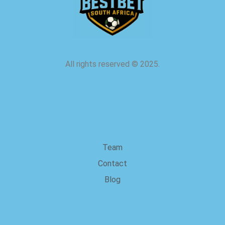
All rights reserved
©
2025.
about us
Team
Contact
Blog