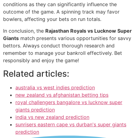
conditions as they can significantly influence the
outcome of the game. A spinning track may favor
bowlers, affecting your bets on run totals.
In conclusion, the
Rajasthan Royals vs Lucknow Super
Giants
match presents various opportunities for savvy
bettors. Always conduct thorough research and
remember to manage your bankroll effectively. Bet
responsibly and enjoy the game!
Related articles:
australia vs west indies prediction
new zealand vs afghanistan betting tips
royal challengers bangalore vs lucknow super
giants prediction
india vs new zealand prediction
sunrisers eastern cape vs durban's super giants
prediction