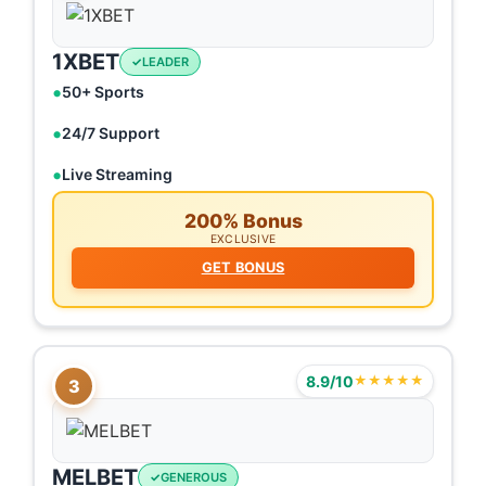
1XBET
LEADER
50+ Sports
24/7 Support
Live Streaming
200% Bonus
EXCLUSIVE
GET BONUS
8.9/10
★★★★★
3
MELBET
GENEROUS