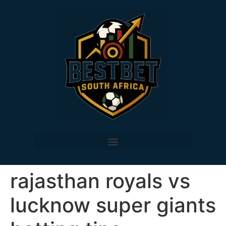
rajasthan royals vs
lucknow super giants