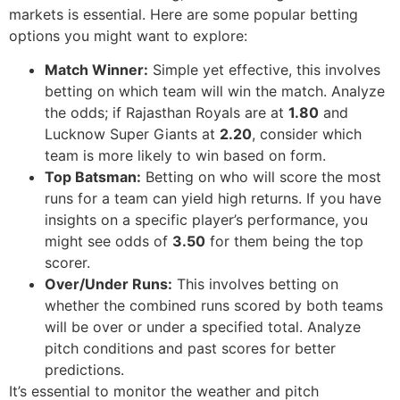
markets is essential. Here are some popular betting
options you might want to explore:
Match Winner:
Simple yet effective, this involves
betting on which team will win the match. Analyze
the odds; if Rajasthan Royals are at
1.80
and
Lucknow Super Giants at
2.20
, consider which
team is more likely to win based on form.
Top Batsman:
Betting on who will score the most
runs for a team can yield high returns. If you have
insights on a specific player’s performance, you
might see odds of
3.50
for them being the top
scorer.
Over/Under Runs:
This involves betting on
whether the combined runs scored by both teams
will be over or under a specified total. Analyze
pitch conditions and past scores for better
predictions.
It’s essential to monitor the weather and pitch