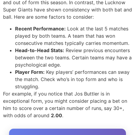
and out of form this season. In contrast, the Lucknow
Super Giants have shown consistency with both bat and
ball. Here are some factors to consider:
Recent Performance:
Look at the last 5 matches
played by both teams. A team that has won
consecutive matches typically carries momentum.
Head-to-Head Stats:
Review previous encounters
between the two teams. Certain teams may have a
psychological edge.
Player Form:
Key players’ performances can sway
the match. Check who’s in top form and who is
struggling.
For example, if you notice that Jos Buttler is in
exceptional form, you might consider placing a bet on
him to score over a certain number of runs, say 30+,
with odds of around
2.00
.