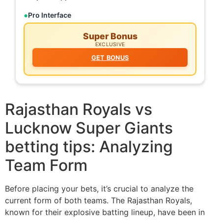
Pro Interface
Super Bonus
EXCLUSIVE
GET BONUS
Rajasthan Royals vs
Lucknow Super Giants
betting tips: Analyzing
Team Form
Before placing your bets, it’s crucial to analyze the
current form of both teams. The Rajasthan Royals,
known for their explosive batting lineup, have been in