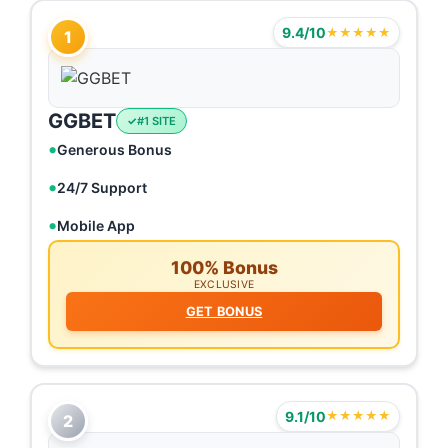
9.4/10
★★★★★
1
GGBET
#1 SITE
Generous Bonus
24/7 Support
Mobile App
100% Bonus
EXCLUSIVE
GET BONUS
9.1/10
★★★★★
2