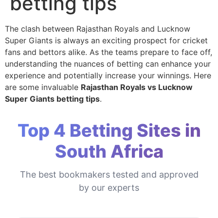
betting tips
The clash between Rajasthan Royals and Lucknow
Super Giants is always an exciting prospect for cricket
fans and bettors alike. As the teams prepare to face off,
understanding the nuances of betting can enhance your
experience and potentially increase your winnings. Here
are some invaluable
Rajasthan Royals vs Lucknow
Super Giants betting tips
.
Top 4 Betting Sites in
South Africa
The best bookmakers tested and approved
by our experts