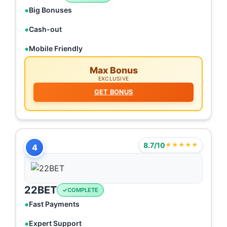
Big Bonuses
Cash-out
Mobile Friendly
Max Bonus
EXCLUSIVE
GET BONUS
8.7/10
★★★★★
4
22BET
COMPLETE
Fast Payments
Expert Support