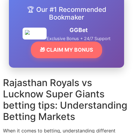
🏆 Our #1 Recommended
Bookmaker
GGBet
Exclusive Bonus + 24/7 Support
🎁 CLAIM MY BONUS
Rajasthan Royals vs
Lucknow Super Giants
betting tips: Understanding
Betting Markets
When it comes to betting, understanding different