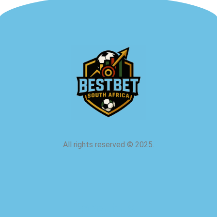
All rights reserved
©
2025.
about us