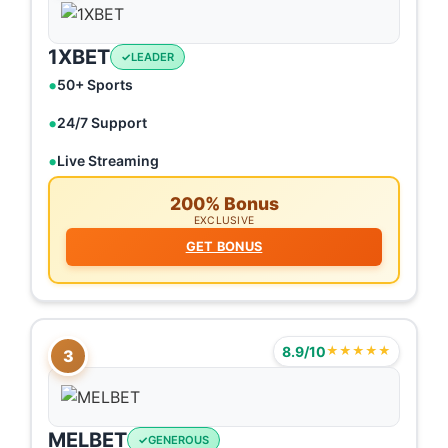
1XBET
LEADER
50+ Sports
24/7 Support
Live Streaming
200% Bonus
EXCLUSIVE
GET BONUS
8.9/10
★★★★★
3
MELBET
GENEROUS