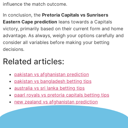
influence the match outcome.
In conclusion, the
Pretoria Capitals vs Sunrisers
Eastern Cape prediction
leans towards a Capitals
victory, primarily based on their current form and home
advantage. As always, weigh your options carefully and
consider all variables before making your betting
decisions.
Related articles:
pakistan vs afghanistan prediction
pakistan vs bangladesh betting tips
australia vs sri lanka betting tips
paarl royals vs pretoria capitals betting tips
new zealand vs afghanistan prediction