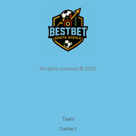
All rights reserved
©
2025.
about us
Team
Contact