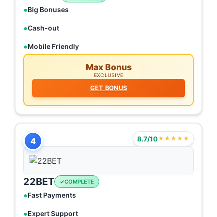
Big Bonuses
Cash-out
Mobile Friendly
Max Bonus
EXCLUSIVE
GET BONUS
8.7/10
★★★★★
4
22BET
COMPLETE
Fast Payments
Expert Support