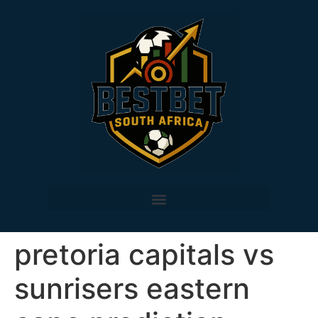
pretoria capitals vs
sunrisers eastern