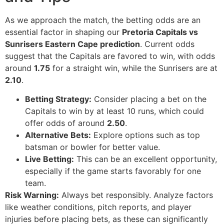
As we approach the match, the betting odds are an
essential factor in shaping our
Pretoria Capitals vs
Sunrisers Eastern Cape prediction
. Current odds
suggest that the Capitals are favored to win, with odds
around
1.75
for a straight win, while the Sunrisers are at
2.10
.
Betting Strategy:
Consider placing a bet on the
Capitals to win by at least 10 runs, which could
offer odds of around
2.50
.
Alternative Bets:
Explore options such as top
batsman or bowler for better value.
Live Betting:
This can be an excellent opportunity,
especially if the game starts favorably for one
team.
Risk Warning:
Always bet responsibly. Analyze factors
like weather conditions, pitch reports, and player
injuries before placing bets, as these can significantly