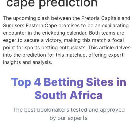
cape prediction
The upcoming clash between the Pretoria Capitals and
Sunrisers Eastern Cape promises to be an exhilarating
encounter in the cricketing calendar. Both teams are
eager to secure a victory, making this match a focal
point for sports betting enthusiasts. This article delves
into the prediction for this matchup, offering expert
insights and analysis.
Top 4 Betting Sites in
South Africa
The best bookmakers tested and approved
by our experts