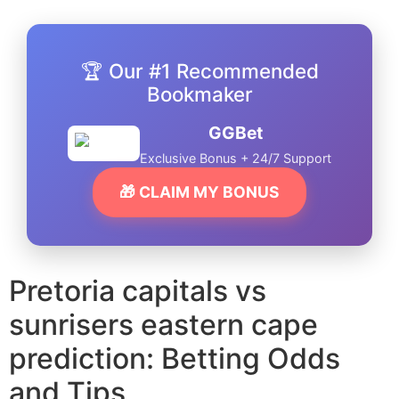
🏆 Our #1 Recommended
Bookmaker
GGBet
Exclusive Bonus + 24/7 Support
🎁 CLAIM MY BONUS
Pretoria capitals vs
sunrisers eastern cape
prediction: Betting Odds
and Tips