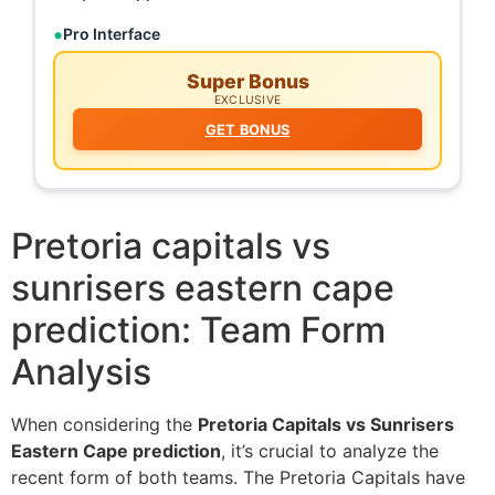
Pro Interface
Super Bonus
EXCLUSIVE
GET BONUS
Pretoria capitals vs
sunrisers eastern cape
prediction: Team Form
Analysis
When considering the
Pretoria Capitals vs Sunrisers
Eastern Cape prediction
, it’s crucial to analyze the
recent form of both teams. The Pretoria Capitals have