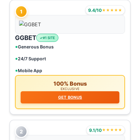
9.4/10
★★★★★
1
GGBET
#1 SITE
Generous Bonus
24/7 Support
Mobile App
100% Bonus
EXCLUSIVE
GET BONUS
9.1/10
★★★★★
2