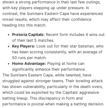
shown a strong performance in their last few outings,
with key players stepping up under pressure. In
contrast, the Sunrisers Eastern Cape have experienced
mixed results, which may affect their confidence
heading into this match.
Pretoria Capitals:
Recent form includes 4 wins out
of their last 5 matches.
Key Players:
Look out for their star batsman, who
has been scoring consistently, with an average of
50 runs per match.
Home Advantage:
Playing at home can
significantly enhance their performance.
The Sunrisers Eastern Cape, while talented, have
struggled against stronger teams. Their bowling attack
has shown vulnerability, particularly in the death overs,
which could be exploited by the Capitals’ aggressive
batting lineup. This discrepancy in form and
performance is pivotal when making a betting decision.