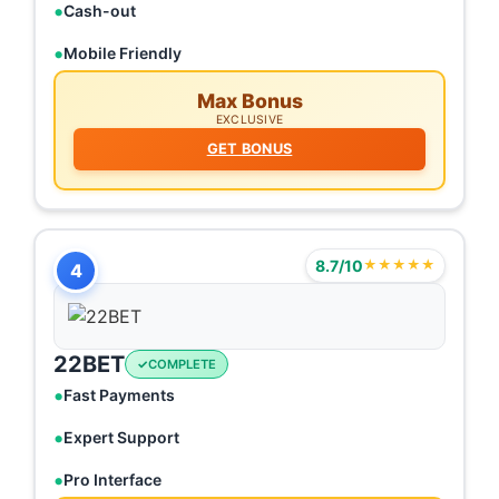
Cash-out
Mobile Friendly
Max Bonus
EXCLUSIVE
GET BONUS
8.7/10
★★★★★
4
22BET
COMPLETE
Fast Payments
Expert Support
Pro Interface