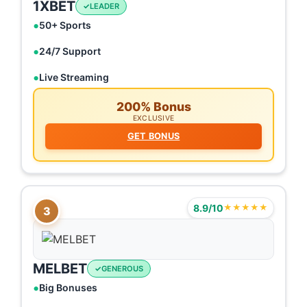
1XBET
LEADER
50+ Sports
24/7 Support
Live Streaming
200% Bonus
EXCLUSIVE
GET BONUS
8.9/10
★★★★★
3
MELBET
GENEROUS
Big Bonuses