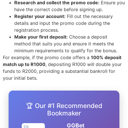
Research and collect the promo code:
Ensure you
have the correct code before signing up.
Register your account:
Fill out the necessary
details and input the promo code during the
registration process.
Make your first deposit:
Choose a deposit
method that suits you and ensure it meets the
minimum requirements to qualify for the bonus.
For example, if the promo code offers a
100% deposit
match up to R1000
, depositing R1000 will double your
funds to R2000, providing a substantial bankroll for
your initial bets.
🏆 Our #1 Recommended
Bookmaker
GGBet