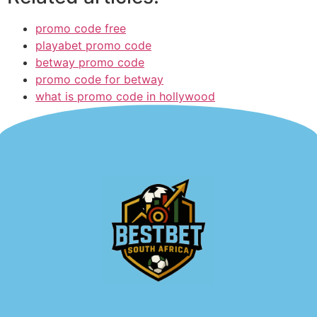
promo code free
playabet promo code
betway promo code
promo code for betway
what is promo code in hollywood