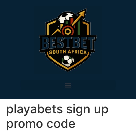
playabets sign up
promo code