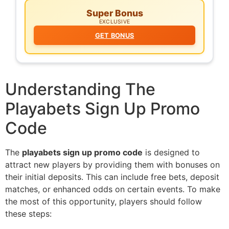
Super Bonus
EXCLUSIVE
GET BONUS
Understanding The
Playabets Sign Up Promo
Code
The
playabets sign up promo code
is designed to
attract new players by providing them with bonuses on
their initial deposits. This can include free bets, deposit
matches, or enhanced odds on certain events. To make
the most of this opportunity, players should follow
these steps: