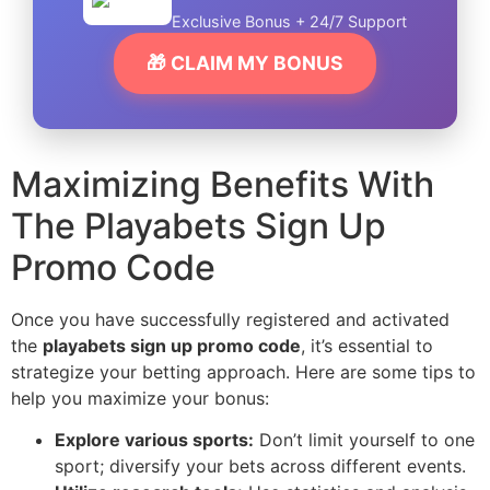
Exclusive Bonus + 24/7 Support
🎁 CLAIM MY BONUS
Maximizing Benefits With
The Playabets Sign Up
Promo Code
Once you have successfully registered and activated
the
playabets sign up promo code
, it’s essential to
strategize your betting approach. Here are some tips to
help you maximize your bonus:
Explore various sports:
Don’t limit yourself to one
sport; diversify your bets across different events.