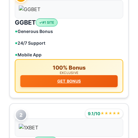
GGBET
#1 SITE
Generous Bonus
24/7 Support
Mobile App
100% Bonus
EXCLUSIVE
GET BONUS
9.1/10
★★★★★
2