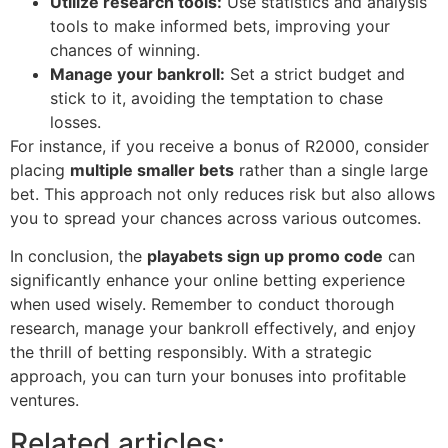
Utilize research tools:
Use statistics and analysis
tools to make informed bets, improving your
chances of winning.
Manage your bankroll:
Set a strict budget and
stick to it, avoiding the temptation to chase
losses.
For instance, if you receive a bonus of R2000, consider
placing
multiple smaller bets
rather than a single large
bet. This approach not only reduces risk but also allows
you to spread your chances across various outcomes.
In conclusion, the
playabets sign up promo code
can
significantly enhance your online betting experience
when used wisely. Remember to conduct thorough
research, manage your bankroll effectively, and enjoy
the thrill of betting responsibly. With a strategic
approach, you can turn your bonuses into profitable
ventures.
Related articles: