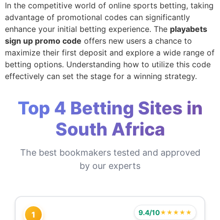
In the competitive world of online sports betting, taking
advantage of promotional codes can significantly
enhance your initial betting experience. The
playabets
sign up promo code
offers new users a chance to
maximize their first deposit and explore a wide range of
betting options. Understanding how to utilize this code
effectively can set the stage for a winning strategy.
Top 4 Betting Sites in
South Africa
The best bookmakers tested and approved
by our experts
9.4/10
★★★★★
1