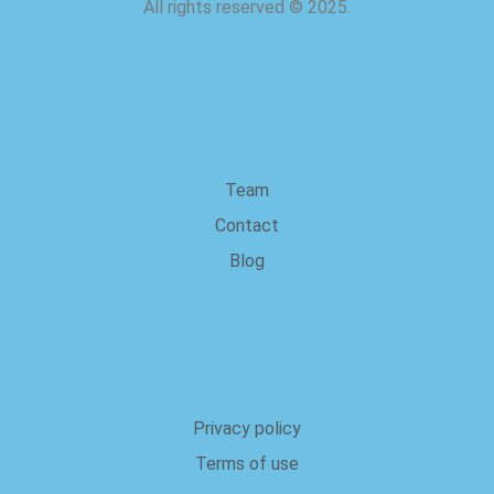
All rights reserved
©
2025.
about us
Team
Contact
Blog
Legal
Privacy policy
Terms of use