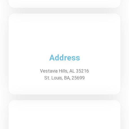
Address
Vestavia Hills, AL 35216
St. Louis, BA, 25699