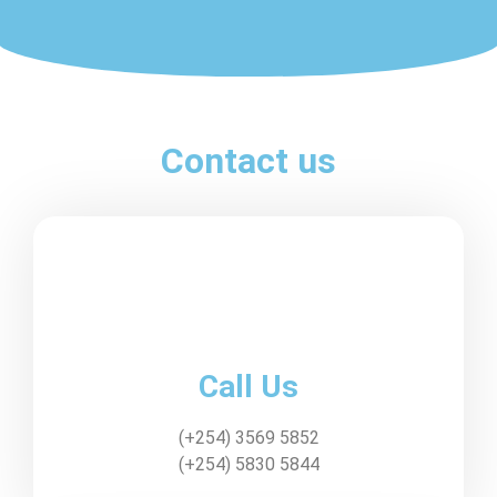
Contact us
Call Us
(+254) 3569 5852
(+254) 5830 5844