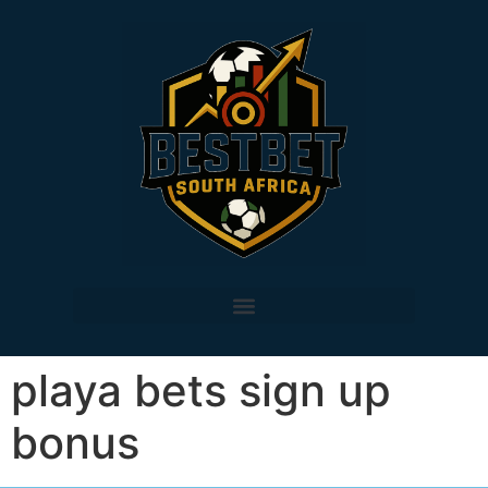
playa bets sign up
bonus