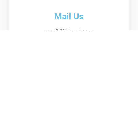
Mail Us
email01@domain.com
emai02@domain.com
Become a client
Do you have any
questions? Talk to our
analysts