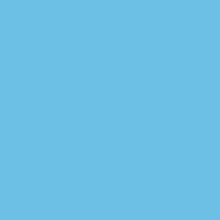
playa bets sign up
bonus
Talk to our sports market
specialists and start
profiting today