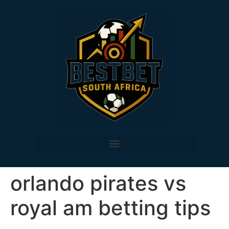
orlando pirates vs
royal am betting tips