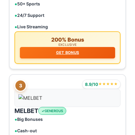
50+ Sports
24/7 Support
Live Streaming
200% Bonus
EXCLUSIVE
GET BONUS
8.9/10
★★★★★
3
MELBET
GENEROUS
Big Bonuses
Cash-out