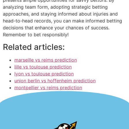
presents ample opportunities for savvy bettors. By
analyzing team form, adopting strategic betting
approaches, and staying informed about injuries and
head-to-head records, you can make informed betting
decisions that enhance your chances of success.
Remember to bet responsibly!
Related articles:
marseille vs reims prediction
lille vs toulouse prediction
lyon vs toulouse prediction
union berlin vs hoffenheim prediction
montpellier vs reims prediction