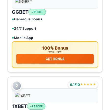
GGBET
#1 SITE
Generous Bonus
24/7 Support
Mobile App
100% Bonus
EXCLUSIVE
GET BONUS
9.1/10
★★★★★
2
1XBET
LEADER