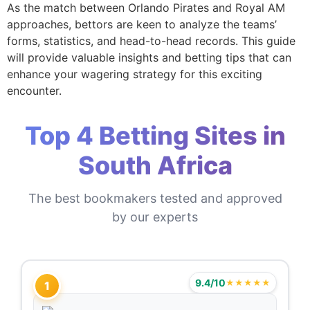
As the match between Orlando Pirates and Royal AM
approaches, bettors are keen to analyze the teams’
forms, statistics, and head-to-head records. This guide
will provide valuable insights and betting tips that can
enhance your wagering strategy for this exciting
encounter.
Top 4 Betting Sites in
South Africa
The best bookmakers tested and approved
by our experts
9.4/10
★★★★★
1