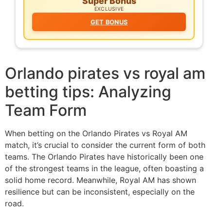
Super Bonus
EXCLUSIVE
GET BONUS
Orlando pirates vs royal am
betting tips: Analyzing
Team Form
When betting on the Orlando Pirates vs Royal AM
match, it’s crucial to consider the current form of both
teams. The Orlando Pirates have historically been one
of the strongest teams in the league, often boasting a
solid home record. Meanwhile, Royal AM has shown
resilience but can be inconsistent, especially on the
road.