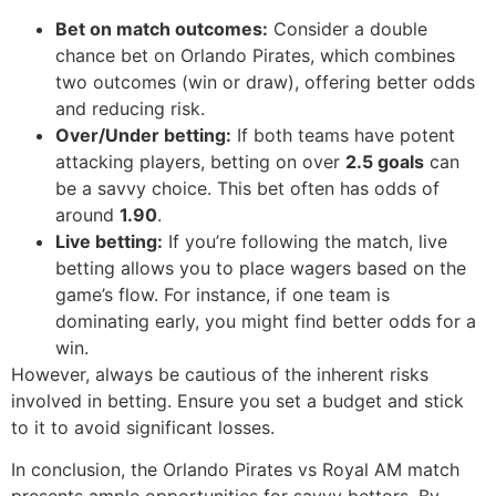
Bet on match outcomes:
Consider a double
chance bet on Orlando Pirates, which combines
two outcomes (win or draw), offering better odds
and reducing risk.
Over/Under betting:
If both teams have potent
attacking players, betting on over
2.5 goals
can
be a savvy choice. This bet often has odds of
around
1.90
.
Live betting:
If you’re following the match, live
betting allows you to place wagers based on the
game’s flow. For instance, if one team is
dominating early, you might find better odds for a
win.
However, always be cautious of the inherent risks
involved in betting. Ensure you set a budget and stick
to it to avoid significant losses.
In conclusion, the Orlando Pirates vs Royal AM match