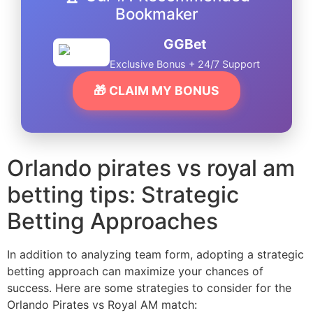
Bookmaker
GGBet
Exclusive Bonus + 24/7 Support
🎁 CLAIM MY BONUS
Orlando pirates vs royal am
betting tips: Strategic
Betting Approaches
In addition to analyzing team form, adopting a strategic
betting approach can maximize your chances of
success. Here are some strategies to consider for the
Orlando Pirates vs Royal AM match: