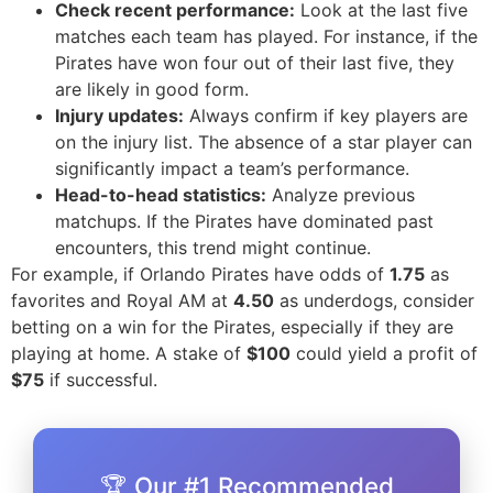
Check recent performance:
Look at the last five
matches each team has played. For instance, if the
Pirates have won four out of their last five, they
are likely in good form.
Injury updates:
Always confirm if key players are
on the injury list. The absence of a star player can
significantly impact a team’s performance.
Head-to-head statistics:
Analyze previous
matchups. If the Pirates have dominated past
encounters, this trend might continue.
For example, if Orlando Pirates have odds of
1.75
as
favorites and Royal AM at
4.50
as underdogs, consider
betting on a win for the Pirates, especially if they are
playing at home. A stake of
$100
could yield a profit of
$75
if successful.
🏆 Our #1 Recommended