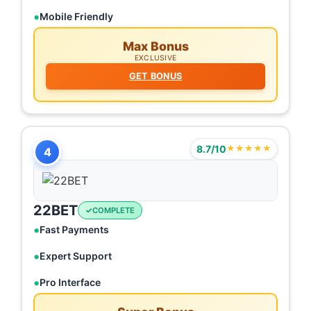
Mobile Friendly
Max Bonus
EXCLUSIVE
GET BONUS
8.7/10
★★★★★
4
22BET
COMPLETE
Fast Payments
Expert Support
Pro Interface