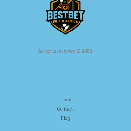
All rights reserved
©
2025.
about us
Team
Contact
Blog